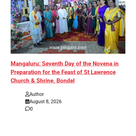
Mangaluru: Seventh Day of the Novena in
Preparation for the Feast of St Lawrence
Church & Shrine, Bondel
Author
August 8, 2026
0