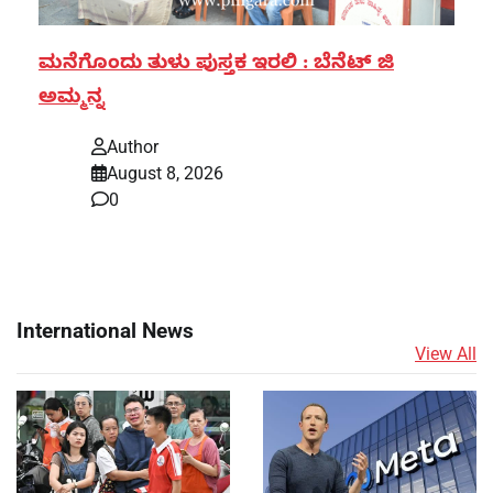
ಮನೆಗೊಂದು ತುಳು ಪುಸ್ತಕ ಇರಲಿ : ಬೆನೆಟ್ ಜಿ
ಅಮ್ಮನ್ನ
Author
August 8, 2026
0
International News
View All