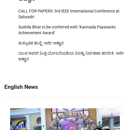
ಆಹ್ವಾನ
CALL FOR PAPERS: 3rd IEEE International Conference at
Sahyadri
Sushila Bhat to be conferred with ‘Kannada Payaswini
Achievement Award’
ಶುಶ್ರೂಷಕ ಹುದ್ದೆ : ಅರ್ಜಿ ಆಹ್ವಾನ
ಯುವ ಆಪದ್ ಮಿತ್ರ ಯೋಜನೆಯಡಿಯ ವಿಪತ್ತು ನಿರ್ವಹಣಾ ತರಬೇತಿ : ಅರ್ಜಿ
ಆಹ್ವಾನ
English News