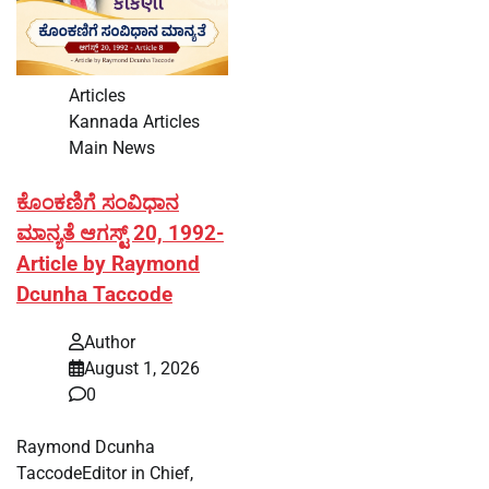
Articles
Kannada Articles
Main News
ಕೊಂಕಣಿಗೆ ಸಂವಿಧಾನ
ಮಾನ್ಯತೆ ಆಗಸ್ಟ್ 20, 1992-
Article by Raymond
Dcunha Taccode
Author
August 1, 2026
0
Raymond Dcunha
TaccodeEditor in Chief,