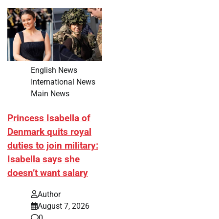
English News
International News
Main News
Princess Isabella of
Denmark quits royal
duties to join military:
Isabella says she
doesn’t want salary
Author
August 7, 2026
0