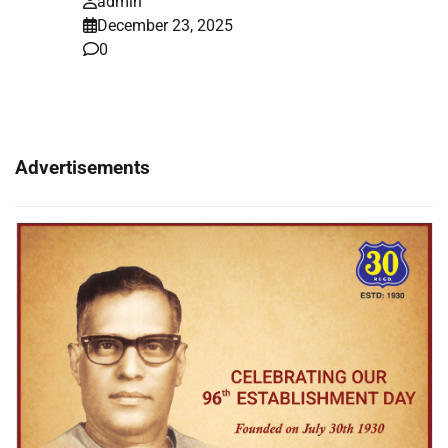
admin
December 23, 2025
0
Advertisements