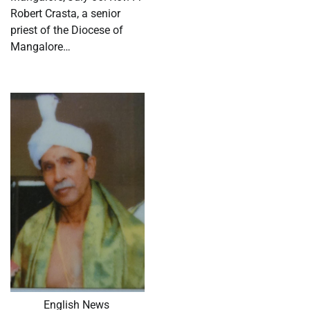
Robert Crasta, a senior
priest of the Diocese of
Mangalore…
English News