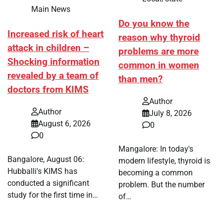
Main News
Do you know the
Increased risk of heart
reason why thyroid
attack in children –
problems are more
Shocking information
common in women
revealed by a team of
than men?
doctors from KIMS
Author
Author
July 8, 2026
August 6, 2026
0
0
Mangalore: In today's
Bangalore, August 06:
modern lifestyle, thyroid is
Hubballi's KIMS has
becoming a common
conducted a significant
problem. But the number
study for the first time in…
of…