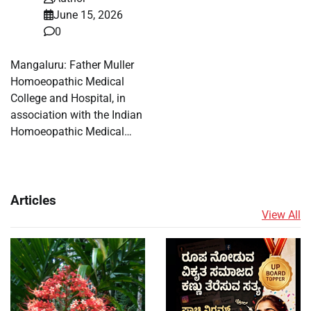
June 15, 2026
0
Mangaluru: Father Muller
Homoeopathic Medical
College and Hospital, in
association with the Indian
Homoeopathic Medical…
Articles
View All