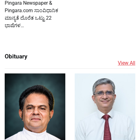
Pingara Newspaper &
Pingara.com ಸಾಂವಿಧಾನಿಕ
ಮಾನ್ಯತೆ ದೊರೆತ ಒಟ್ಟು 22
ಭಾಷೆಗಳ…
Obituary
View All