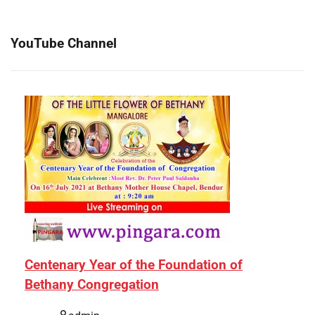
YouTube Channel
Centenary Year of the Foundation of
Bethany Congregation