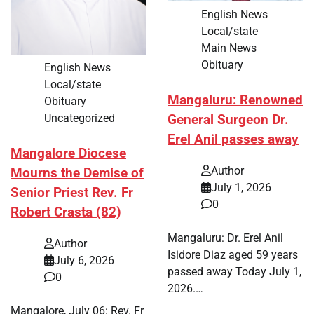
English News
Local/state
Main News
Obituary
English News
Local/state
Mangaluru: Renowned
Obituary
Uncategorized
General Surgeon Dr.
Erel Anil passes away
Mangalore Diocese
Author
Mourns the Demise of
July 1, 2026
Senior Priest Rev. Fr
0
Robert Crasta (82)
Mangaluru: Dr. Erel Anil
Author
Isidore Diaz aged 59 years
July 6, 2026
passed away Today July 1,
0
2026.…
Mangalore, July 06: Rev. Fr