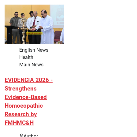
English News
Health
Main News
EVIDENCIA 2026 -
Strengthens
Evidence-Based
Homoeopathic
Research by
FMHMC&H
Author