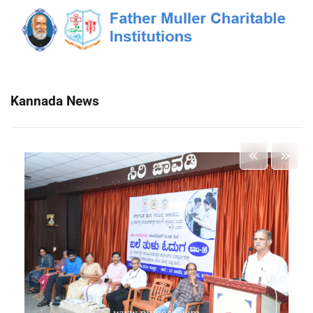
Kannada News