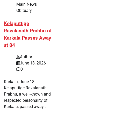
Main News
Obituary
Kelaputtige
Ravalanath Prabhu of
Karkala Passes Away
at 84
Author
June 18, 2026
0
Karkala, June 18:
Kelaputtige Ravalanath
Prabhu, a well-known and
respected personality of
Karkala, passed away…