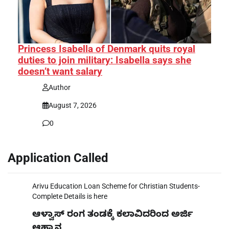
Princess Isabella of Denmark quits royal
duties to join military: Isabella says she
doesn’t want salary
Author
August 7, 2026
0
Application Called
Arivu Education Loan Scheme for Christian Students-
Complete Details is here
ಆಳ್ವಾಸ್ ರಂಗ ತಂಡಕ್ಕೆ ಕಲಾವಿದರಿಂದ ಅರ್ಜಿ