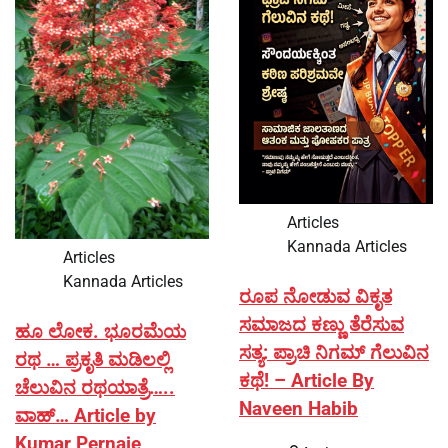
Articles
Kannada Articles
Articles
Kannada Articles
ರೂಪ ನೋಡುವ ವಿಕೃತ
ಸಮಾಜದ ಕಣ್ಣು ತೆರೆಸುವ
ಹೂ ಲೋಕ. ಭೂರಮೆಯ
ಸತ್ಯ: ಪ್ರಾಚಿ ನಿಗಮ್ ಗೆಲುವಿನ
ರಥ … ಪ್ರಕೃತಿ ಮಡಿಲಲ್ಲಿ
ಕಥೆ! – Article By
ಚೆಲುವಿನ ರಥಯಾತ್ರೆ…..
Naveen Habib
ವಾಹ್… Article by
Kumar Pernaje