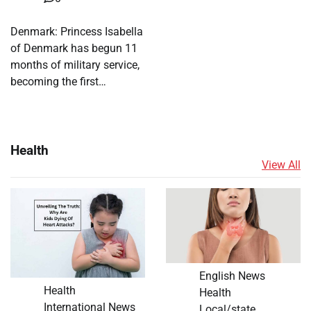
Denmark: Princess Isabella
of Denmark has begun 11
months of military service,
becoming the first…
Health
View All
English News
Health
Health
International News
Local/state