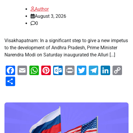
Author
August 3, 2026
0
Visakhapatnam: In a significant step to give a new impetus
to the development of Andhra Pradesh, Prime Minister
Narendra Modi on Saturday inaugurated the Alluri […]
Facebook
Email
WhatsApp
Pinterest
Outlook.com
Print
Twitter
Telegra
Linke
Co
Li
Share