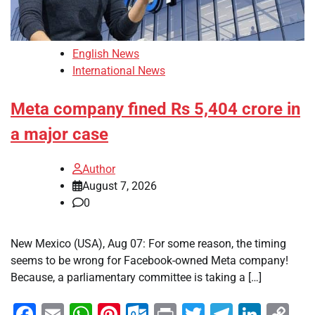
English News
International News
Meta company fined Rs 5,404 crore in
a major case
Author
August 7, 2026
0
New Mexico (USA), Aug 07: For some reason, the timing
seems to be wrong for Facebook-owned Meta company!
Because, a parliamentary committee is taking a […]
Facebook
Email
WhatsApp
Pinterest
Outlook.com
Print
Twitter
Telegra
Linke
Co