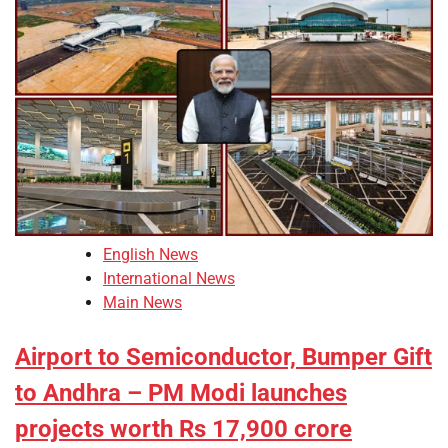
English News
International News
Main News
Airport to Semiconductor, Bumper Gift
to Andhra – PM Modi launches
projects worth Rs 17,900 crore