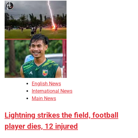
English News
International News
Main News
Lightning strikes the field, football
player dies, 12 injured