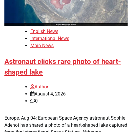
English News
International News
Main News
Astronaut clicks rare photo of heart-
shaped lake
Author
August 4, 2026
0
Europe, Aug 04: European Space Agency astronaut Sophie
Adenot has shared a photo of a heart-shaped lake captured