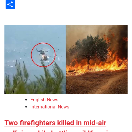
Li
Share
English News
International News
Two firefighters killed in mid-air