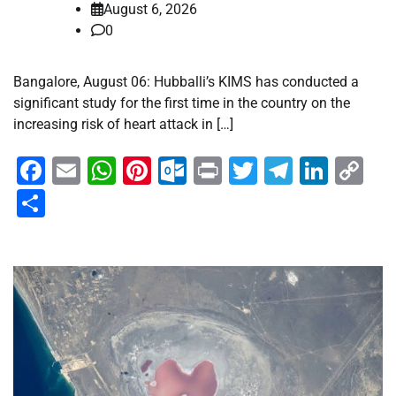
August 6, 2026
0
Bangalore, August 06: Hubballi’s KIMS has conducted a
significant study for the first time in the country on the
increasing risk of heart attack in […]
Facebook
Email
WhatsApp
Pinterest
Outlook.com
Print
Twitter
Telegra
Linke
Co
Li
Share