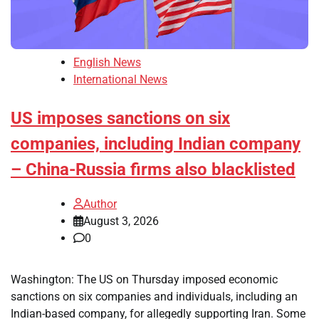
English News
International News
US imposes sanctions on six
companies, including Indian company
– China-Russia firms also blacklisted
Author
August 3, 2026
0
Washington: The US on Thursday imposed economic
sanctions on six companies and individuals, including an
Indian-based company, for allegedly supporting Iran. Some