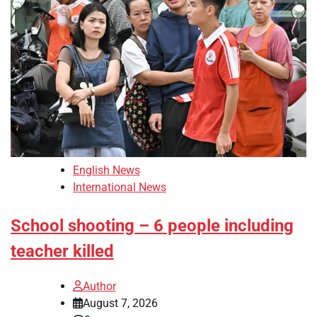
English News
International News
School shooting – 6 people including
teacher killed
Author
August 7, 2026