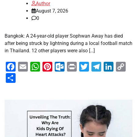
Author
August 7, 2026
0
Bangkok: A 24-year-old player Sophwan Away has died
after being struck by lightning during a local football match
in Thailand. 12 other players were also […]
Facebook
Email
WhatsApp
Pinterest
Outlook.com
Print
Twitter
Telegra
Linke
Co
Li
Share