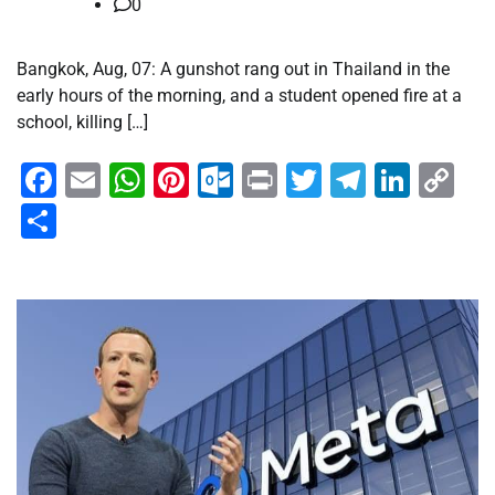
0
Bangkok, Aug, 07: A gunshot rang out in Thailand in the
early hours of the morning, and a student opened fire at a
school, killing […]
Facebook
Email
WhatsApp
Pinterest
Outlook.com
Print
Twitter
Telegra
Linke
Co
Li
Share