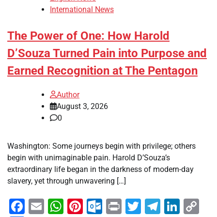
International News
The Power of One: How Harold
D’Souza Turned Pain into Purpose and
Earned Recognition at The Pentagon
Author
August 3, 2026
0
Washington: Some journeys begin with privilege; others
begin with unimaginable pain. Harold D’Souza’s
extraordinary life began in the darkness of modern-day
slavery, yet through unwavering […]
Facebook
Email
WhatsApp
Pinterest
Outlook.com
Print
Twitter
Telegra
Linke
Co