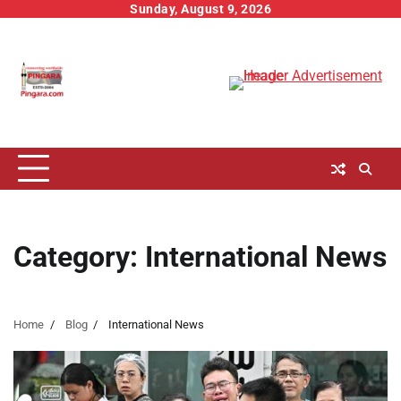
Skip
Sunday, August 9, 2026
to
content
Category:
International News
Home
Blog
International News