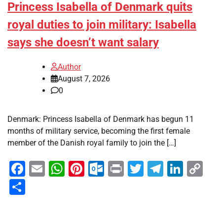
Princess Isabella of Denmark quits
royal duties to join military: Isabella
says she doesn’t want salary
Author
August 7, 2026
0
Denmark: Princess Isabella of Denmark has begun 11
months of military service, becoming the first female
member of the Danish royal family to join the […]
Facebook
Email
WhatsApp
Pinterest
Outlook.com
Print
Twitter
Telegra
Linke
Co
Li
Share