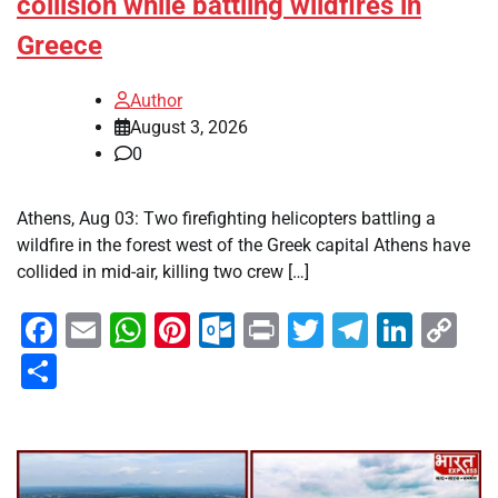
collision while battling wildfires in
Greece
Author
August 3, 2026
0
Athens, Aug 03: Two firefighting helicopters battling a
wildfire in the forest west of the Greek capital Athens have
collided in mid-air, killing two crew […]
Facebook
Email
WhatsApp
Pinterest
Outlook.com
Print
Twitter
Telegra
Linke
Co
Li
Share