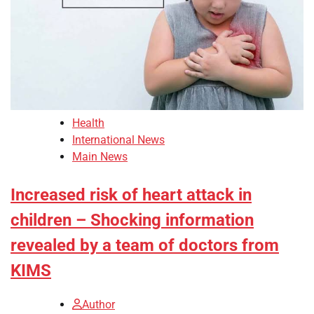
Health
International News
Main News
Increased risk of heart attack in
children – Shocking information
revealed by a team of doctors from
KIMS
Author