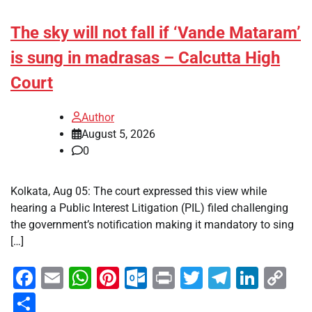
The sky will not fall if ‘Vande Mataram’
is sung in madrasas – Calcutta High
Court
Author
August 5, 2026
0
Kolkata, Aug 05: The court expressed this view while
hearing a Public Interest Litigation (PIL) filed challenging
the government’s notification making it mandatory to sing
[…]
Facebook
Email
WhatsApp
Pinterest
Outlook.com
Print
Twitter
Telegra
Linke
Co
Li
Share