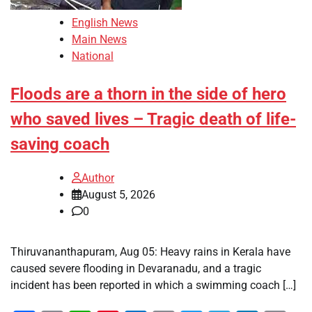
English News
Main News
National
Floods are a thorn in the side of hero
who saved lives – Tragic death of life-
saving coach
Author
August 5, 2026
0
Thiruvananthapuram, Aug 05: Heavy rains in Kerala have
caused severe flooding in Devaranadu, and a tragic
incident has been reported in which a swimming coach […]