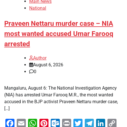
Main News
National
Praveen Nettaru murder case – NIA
most wanted accused Umar Farooq
arrested
Author
August 6, 2026
0
Mangaluru, August 6: The National Investigation Agency
(NIA) has arrested Umar Farooq M.R., the most wanted
accused in the BJP activist Praveen Nettaru murder case,
[…]
Facebook
Email
WhatsApp
Pinterest
Outlook.com
Print
Twitter
Telegra
Linke
Co