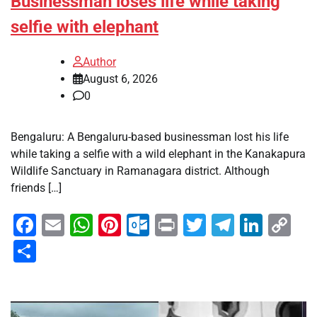
Businessman loses life while taking
selfie with elephant
Author
August 6, 2026
0
Bengaluru: A Bengaluru-based businessman lost his life
while taking a selfie with a wild elephant in the Kanakapura
Wildlife Sanctuary in Ramanagara district. Although
friends […]
Facebook
Email
WhatsApp
Pinterest
Outlook.com
Print
Twitter
Telegra
Linke
Co
Li
Share