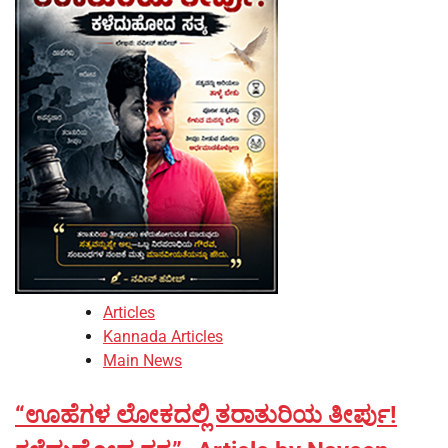
Articles
Kannada Articles
Main News
“ಊಹೆಗಳ ಲೋಕದಲ್ಲಿ ತರಾತುರಿಯ ತೀರ್ಪು!