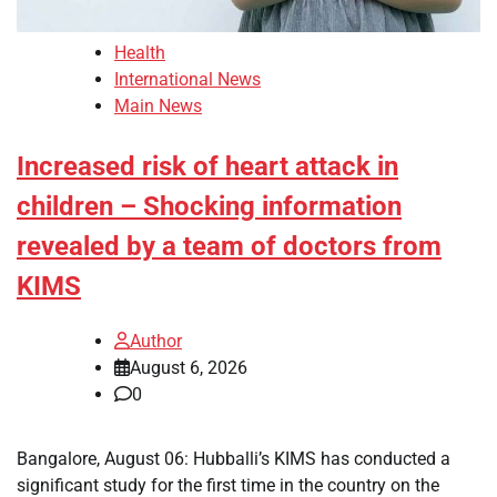
Health
International News
Main News
Increased risk of heart attack in
children – Shocking information
revealed by a team of doctors from
KIMS
Author
August 6, 2026
0
Bangalore, August 06: Hubballi’s KIMS has conducted a
significant study for the first time in the country on the