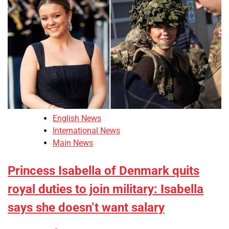
English News
International News
Main News
Princess Isabella of Denmark quits
royal duties to join military: Isabella
says she doesn’t want salary