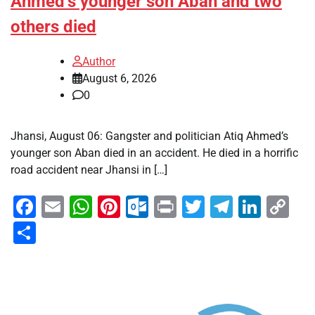
Ahmed’s younger son Aban and two
others died
Author
August 6, 2026
0
Jhansi, August 06: Gangster and politician Atiq Ahmed’s
younger son Aban died in an accident. He died in a horrific
road accident near Jhansi in […]
Facebook
Email
WhatsApp
Pinterest
Outlook.com
Print
Twitter
Telegra
Linke
Co
Li
Share