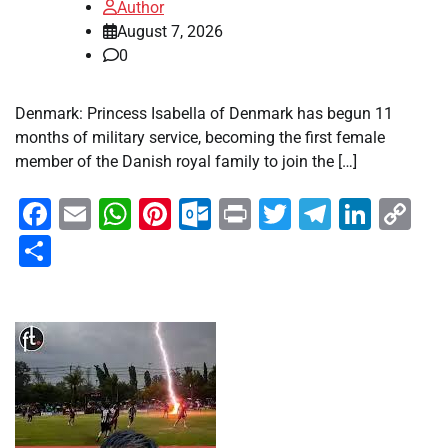
Author
August 7, 2026
0
Denmark: Princess Isabella of Denmark has begun 11
months of military service, becoming the first female
member of the Danish royal family to join the […]
Facebook
Email
WhatsApp
Pinterest
Outlook.com
Print
Twitter
Telegra
Linke
Co
Li
Share