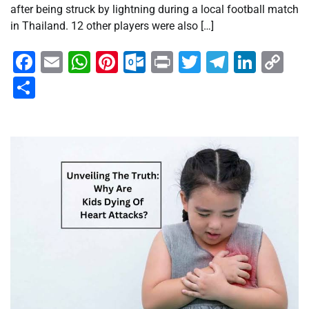
after being struck by lightning during a local football match
in Thailand. 12 other players were also […]
Facebook
Email
WhatsApp
Pinterest
Outlook.com
Print
Twitter
Telegra
Linke
Co
Li
Share