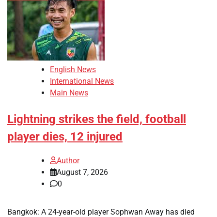
English News
International News
Main News
Lightning strikes the field, football
player dies, 12 injured
Author
August 7, 2026
0
Bangkok: A 24-year-old player Sophwan Away has died