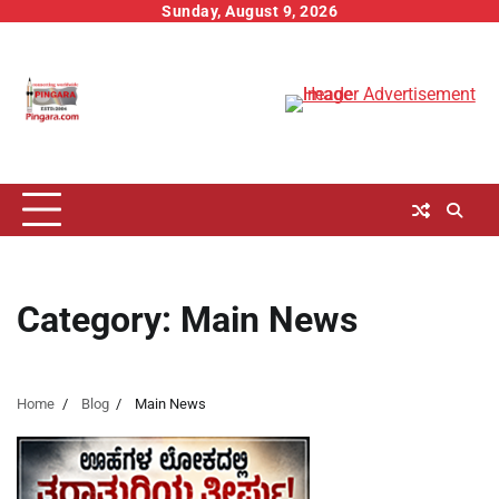
Skip
Sunday, August 9, 2026
to
content
Category:
Main News
Home
Blog
Main News