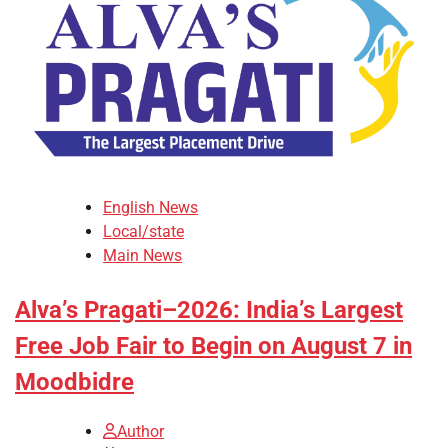
English News
Local/state
Main News
Alva’s Pragati–2026: India’s Largest
Free Job Fair to Begin on August 7 in
Moodbidre
Author