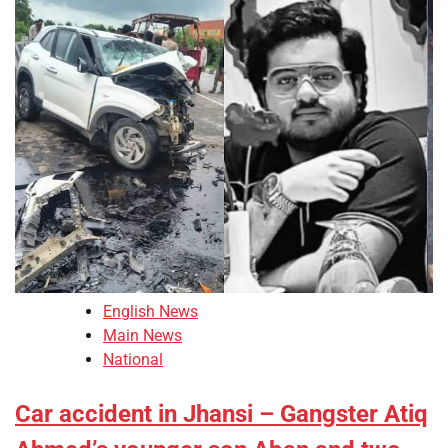
English News
Main News
National
Car accident in Jhansi – Gangster Atiq