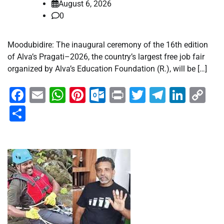
August 6, 2026
0
Moodubidire: The inaugural ceremony of the 16th edition
of Alva’s Pragati–2026, the country’s largest free job fair
organized by Alva’s Education Foundation (R.), will be […]
Facebook
Email
WhatsApp
Pinterest
Outlook.com
Print
Twitter
Telegra
Linke
Co
Li
Share