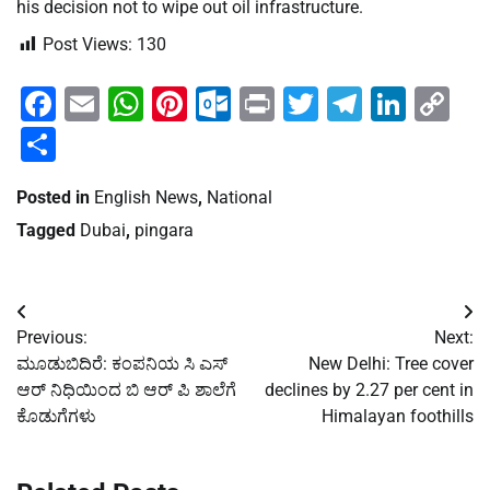
his decision not to wipe out oil infrastructure.
Post Views:
130
Facebook
Email
WhatsApp
Pinterest
Outlook.com
Print
Twitter
Telegra
Linke
Co
Li
Share
Posted in
English News
,
National
Tagged
Dubai
,
pingara
Post
Previous:
Next:
navigation
ಮೂಡುಬಿದಿರೆ: ಕಂಪನಿಯ ಸಿ ಎಸ್
New Delhi: Tree cover
ಆರ್ ನಿಧಿಯಿಂದ ಬಿ ಆರ್ ಪಿ ಶಾಲೆಗೆ
declines by 2.27 per cent in
ಕೊಡುಗೆಗಳು
Himalayan foothills