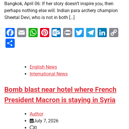
Bangkok, April 06: If her story doesn’t inspire you, then
perhaps nothing else will. Indian para archery champion
Sheetal Devi, who is not in both […]
Facebook
Email
WhatsApp
Pinterest
Outlook.com
Print
Twitter
Telegra
Linke
Co
Li
Share
English News
International News
Bomb blast near hotel where French
President Macron is staying in Syria
Author
July 7, 2026
0