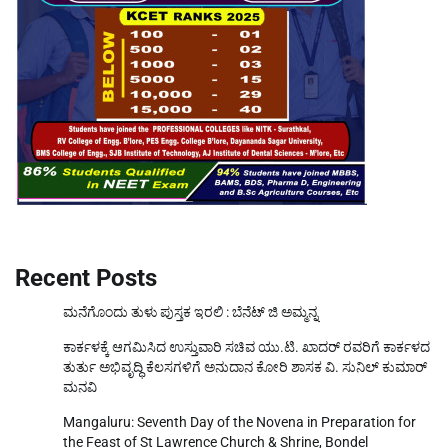
Recent Posts
ಮನೆಗೊಂದು ತುಳು ಪುಸ್ತಕ ಇರಲಿ : ಬೆನೆಟ್ ಜಿ ಅಮ್ಮನ್ನ
ಕಾರ್ಕಳಕ್ಕೆ ಆಗಮಿಸಿದ ಉಸ್ತುವಾರಿ ಸಚಿವ ಯು.ಟಿ. ಖಾದರ್‌ ರವರಿಗೆ ಕಾರ್ಕಳದ
ತುರ್ತು ಅಭಿವೃದ್ಧಿ ಕೆಲಸಗಳಿಗೆ ಅನುದಾನ ಕೋರಿ ಶಾಸಕ ವಿ. ಸುನಿಲ್‌ ಕುಮಾರ್‌
ಮನವಿ
Mangaluru: Seventh Day of the Novena in Preparation for
the Feast of St Lawrence Church & Shrine, Bondel