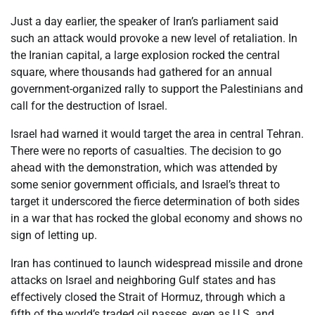
Just a day earlier, the speaker of Iran’s parliament said
such an attack would provoke a new level of retaliation. In
the Iranian capital, a large explosion rocked the central
square, where thousands had gathered for an annual
government-organized rally to support the Palestinians and
call for the destruction of Israel.
Israel had warned it would target the area in central Tehran.
There were no reports of casualties. The decision to go
ahead with the demonstration, which was attended by
some senior government officials, and Israel’s threat to
target it underscored the fierce determination of both sides
in a war that has rocked the global economy and shows no
sign of letting up.
Iran has continued to launch widespread missile and drone
attacks on Israel and neighboring Gulf states and has
effectively closed the Strait of Hormuz, through which a
fifth of the world’s traded oil passes, even as U.S. and