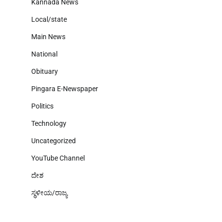
Kannada News
Local/state
Main News
National
Obituary
Pingara E-Newspaper
Politics
Technology
Uncategorized
YouTube Channel
ದೇಶ
ಸ್ಥಳೀಯ/ರಾಜ್ಯ