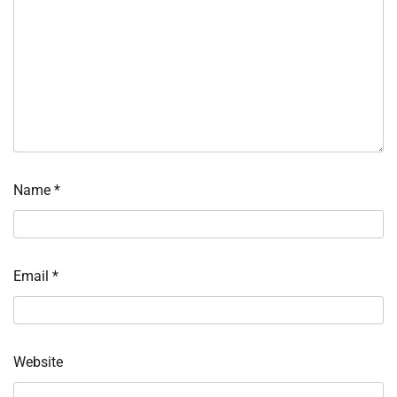
Name
*
Email
*
Website