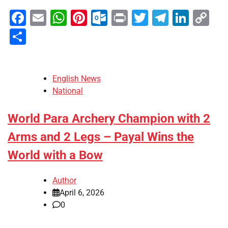
Facebook
Email
WhatsApp
Pinterest
Outlook.com
Print
Twitter
Telegra
Linke
Co
Li
Share
English News
National
World Para Archery Champion with 2
Arms and 2 Legs – Payal Wins the
World with a Bow
Author
April 6, 2026
0