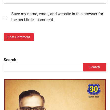
Save my name, email, and website in this browser for
the next time I comment.
Search
Search