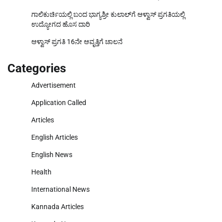
ಗಾಲಿಕುರ್ಚಿಯಲ್ಲಿ ಬಂದ ಭಾಗ್ಯಶ್ರೀ ಕುಲಾಲ್‌ಗೆ ಆಳ್ವಾಸ್ ಪ್ರಗತಿಯಲ್ಲಿ
ಉದ್ಯೋಗದ ಹೊಸ ದಾರಿ
ಆಳ್ವಾಸ್ ಪ್ರಗತಿ 16ನೇ ಆವೃತ್ತಿಗೆ ಚಾಲನೆ
Categories
Advertisement
Application Called
Articles
English Articles
English News
Health
International News
Kannada Articles