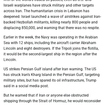
Israeli warplanes have struck military and other targets
across Iran. The humanitarian crisis in Lebanon has
deepened. Israel launched a wave of airstrikes against Iran-
backed Hezbollah militants, killing nearly 800 people and
displacing 850,000, and warning that there was no respite.
Earlier in the week, the Navy was operating in the Arabian
Sea with 12 ships, including the aircraft carrier Abraham
Lincoln and eight destroyers. If the Tripoli joins the flotilla,
it would be the second-largest ship in the region after the
Lincoln.
US strikes Persian Gulf island after Iran warning. The US
has struck Iran’s Kharg Island in the Persian Gulf, targeting
military sites, but has spared its oil infrastructure, Trump
said in a social media post.
But he warned that if Iran or anyone else obstructed
shipping through the Strait of Hormuz, he would reconsider