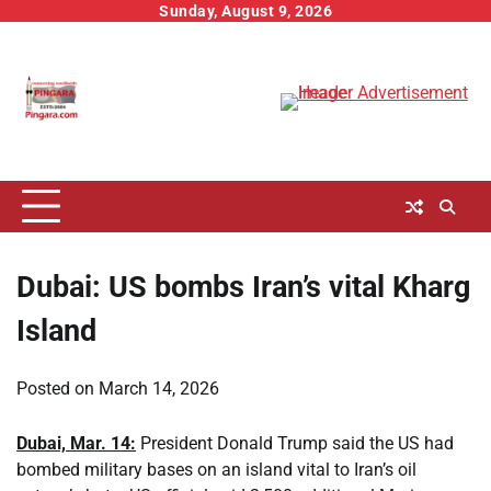
Skip
Sunday, August 9, 2026
to
content
Dubai: US bombs Iran’s vital Kharg
Island
Posted on
March 14, 2026
Dubai, Mar. 14:
President Donald Trump said the US had
bombed military bases on an island vital to Iran’s oil