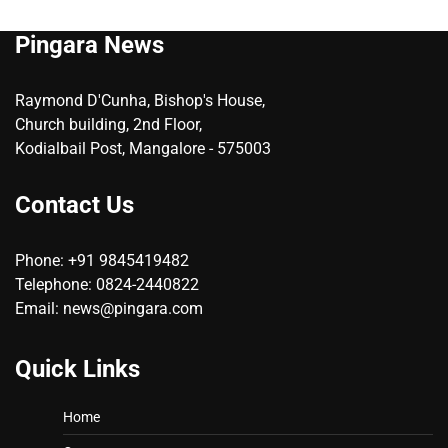
Pingara News
Raymond D'Cunha, Bishop's House,
Church building, 2nd Floor,
Kodialbail Post, Mangalore - 575003
Contact Us
Phone: +91 9845419482
Telephone: 0824-2440822
Email: news@pingara.com
Quick Links
Home