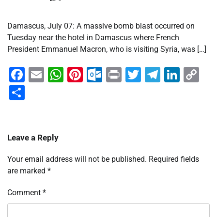
Damascus, July 07: A massive bomb blast occurred on
Tuesday near the hotel in Damascus where French
President Emmanuel Macron, who is visiting Syria, was […]
Facebook
Email
WhatsApp
Pinterest
Outlook.com
Print
Twitter
Telegra
Linke
Co
Li
Share
Leave a Reply
Your email address will not be published.
Required fields
are marked
*
Comment
*