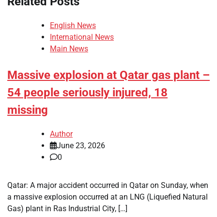
Related Posts
English News
International News
Main News
Massive explosion at Qatar gas plant –
54 people seriously injured, 18
missing
Author
June 23, 2026
0
Qatar: A major accident occurred in Qatar on Sunday, when
a massive explosion occurred at an LNG (Liquefied Natural
Gas) plant in Ras Industrial City, […]