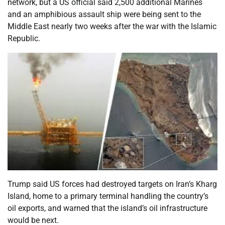
network, but a US official said 2,500 additional Marines
and an amphibious assault ship were being sent to the
Middle East nearly two weeks after the war with the Islamic
Republic.
Trump said US forces had destroyed targets on Iran’s Kharg
Island, home to a primary terminal handling the country’s
oil exports, and warned that the island’s oil infrastructure
would be next.