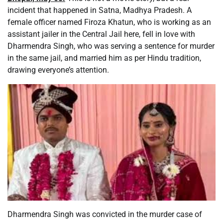
incident that happened in Satna, Madhya Pradesh. A
female officer named Firoza Khatun, who is working as an
assistant jailer in the Central Jail here, fell in love with
Dharmendra Singh, who was serving a sentence for murder
in the same jail, and married him as per Hindu tradition,
drawing everyone’s attention.
Dharmendra Singh was convicted in the murder case of