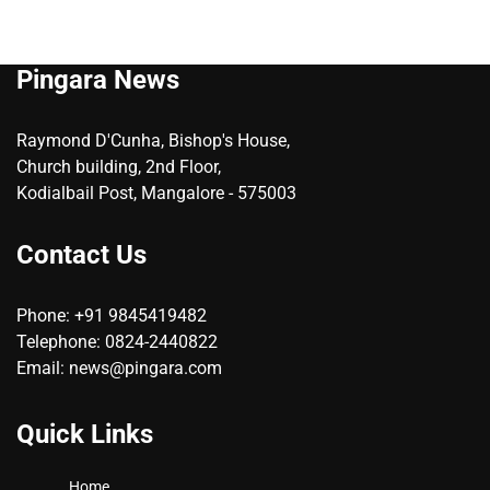
Pingara News
Raymond D'Cunha, Bishop's House,
Church building, 2nd Floor,
Kodialbail Post, Mangalore - 575003
Contact Us
Phone: +91 9845419482
Telephone: 0824-2440822
Email: news@pingara.com
Quick Links
Home