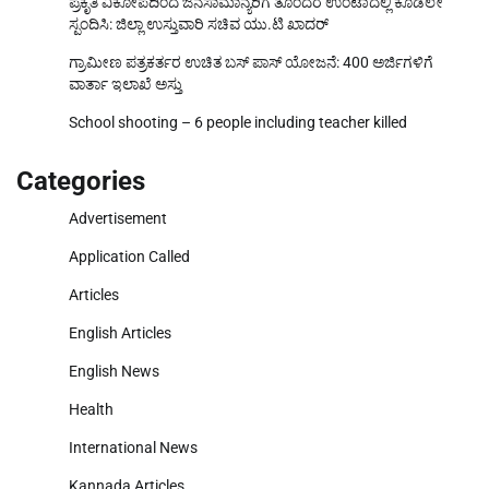
ಪ್ರಕೃತಿ ವಿಕೋಪದಿಂದ ಜನಸಾಮಾನ್ಯರಿಗೆ ತೊಂದರೆ ಉಂಟಾದಲ್ಲಿ ಕೂಡಲೇ
ಸ್ಪಂದಿಸಿ: ಜಿಲ್ಲಾ ಉಸ್ತುವಾರಿ ಸಚಿವ ಯು.ಟಿ ಖಾದರ್
ಗ್ರಾಮೀಣ ಪತ್ರಕರ್ತರ ಉಚಿತ ಬಸ್ ಪಾಸ್ ಯೋಜನೆ: 400 ಅರ್ಜಿಗಳಿಗೆ
ವಾರ್ತಾ ಇಲಾಖೆ ಅಸ್ತು
School shooting – 6 people including teacher killed
Categories
Advertisement
Application Called
Articles
English Articles
English News
Health
International News
Kannada Articles