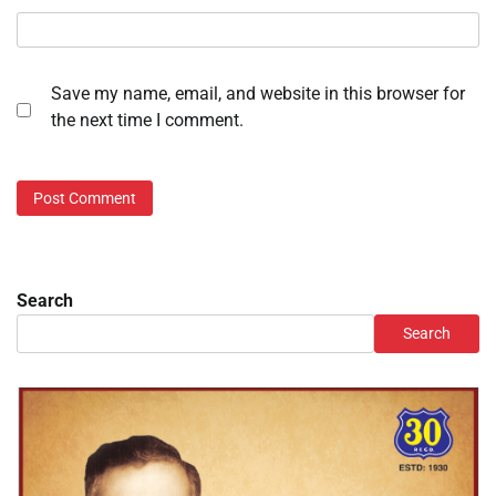
Save my name, email, and website in this browser for
the next time I comment.
Search
Search