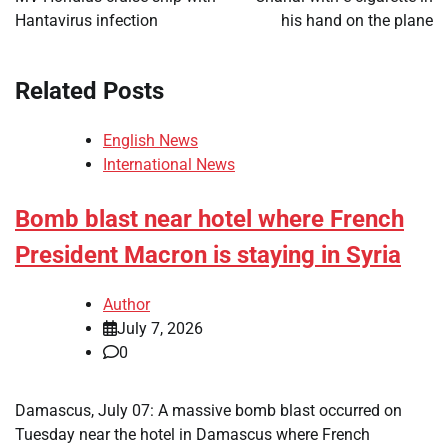
Hantavirus infection
his hand on the plane
Related Posts
English News
International News
Bomb blast near hotel where French
President Macron is staying in Syria
Author
July 7, 2026
0
Damascus, July 07: A massive bomb blast occurred on
Tuesday near the hotel in Damascus where French