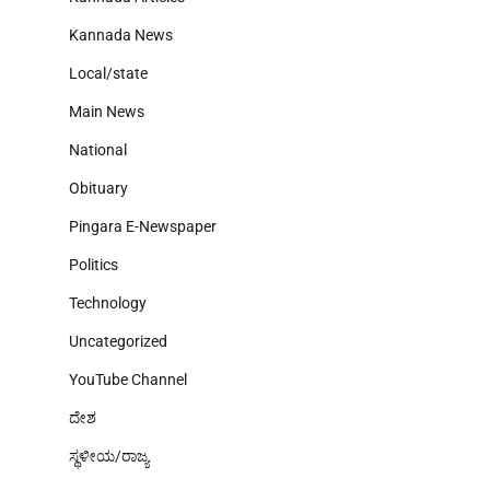
Kannada News
Local/state
Main News
National
Obituary
Pingara E-Newspaper
Politics
Technology
Uncategorized
YouTube Channel
ದೇಶ
ಸ್ಥಳೀಯ/ರಾಜ್ಯ