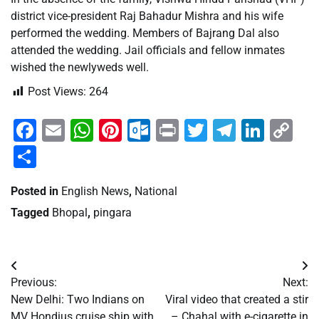
district vice-president Raj Bahadur Mishra and his wife
performed the wedding. Members of Bajrang Dal also
attended the wedding. Jail officials and fellow inmates
wished the newlyweds well.
Post Views:
264
Facebook
Email
WhatsApp
Pinterest
Outlook.com
Print
Twitter
Telegra
Linke
Co
Li
Share
Posted in
English News
,
National
Tagged
Bhopal
,
pingara
Post
Previous:
Next:
navigation
New Delhi: Two Indians on
Viral video that created a stir
MV Hondius cruise ship with
– Chahal with e-cigarette in