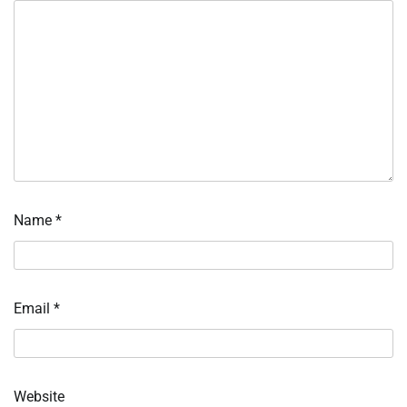
Name
*
Email
*
Website