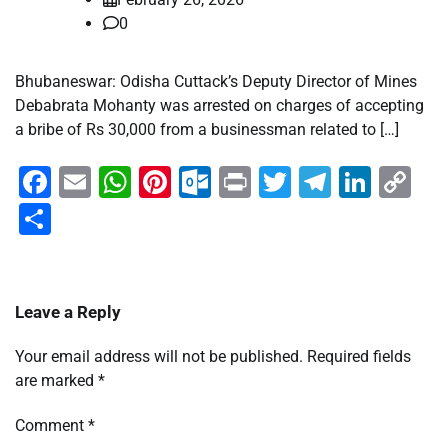
0
Bhubaneswar: Odisha Cuttack’s Deputy Director of Mines
Debabrata Mohanty was arrested on charges of accepting
a bribe of Rs 30,000 from a businessman related to […]
Facebook
Email
WhatsApp
Pinterest
Outlook.com
Print
Twitter
Telegra
Linke
Co
Li
Share
Leave a Reply
Your email address will not be published.
Required fields
are marked
*
Comment
*