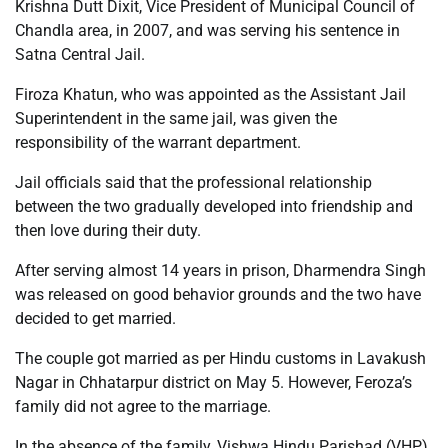
Krishna Dutt Dixit, Vice President of Municipal Council of
Chandla area, in 2007, and was serving his sentence in
Satna Central Jail.
Firoza Khatun, who was appointed as the Assistant Jail
Superintendent in the same jail, was given the
responsibility of the warrant department.
Jail officials said that the professional relationship
between the two gradually developed into friendship and
then love during their duty.
After serving almost 14 years in prison, Dharmendra Singh
was released on good behavior grounds and the two have
decided to get married.
The couple got married as per Hindu customs in Lavakush
Nagar in Chhatarpur district on May 5. However, Feroza’s
family did not agree to the marriage.
In the absence of the family, Vishwa Hindu Parishad (VHP)