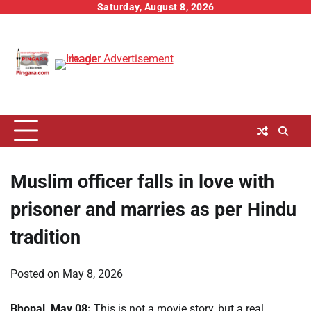
Skip
Saturday, August 8, 2026
to
content
Muslim officer falls in love with
prisoner and marries as per Hindu
tradition
Posted on
May 8, 2026
Bhopal, May 08:
This is not a movie story, but a real