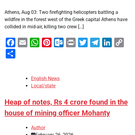
Athens, Aug 03: Two firefighting helicopters battling a
wildfire in the forest west of the Greek capital Athens have
collided in mid-air, killing two crew […]
Facebook
Email
WhatsApp
Pinterest
Outlook.com
Print
Twitter
Telegra
Linke
Co
Li
Share
English News
Local/state
Heap of notes, Rs 4 crore found in the
house of mining officer Mohanty
Author
February 26, 2026