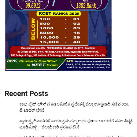
Recent Posts
ಕಾಪು ಲೈಟ್ ಹೌಸ್ ನ ಕಡಲಕೊರೆತ ಪ್ರದೇಶಕ್ಕೆ ಜಿಲ್ಲಾ ಉಸ್ತುವಾರಿ ಸಚಿವ ಯು.
ಟಿ ಖಾದರ್ ಭೇಟಿ
ಸ್ವಾತಂತ್ರ್ಯ ದಿನಾಚರಣೆ ಕಾರ್ಯಕ್ರಮವನ್ನು ಅರ್ಥಪೂರ್ಣ ಆಚರಣೆಗೆ ಸಕಲ ಸಿದ್ಧತೆ
ಮಾಡಿಕೊಳ್ಳಿ – ಜಿಲ್ಲಾಧಿಕಾರಿ ಸ್ವರೂಪ ಟಿ.ಕೆ