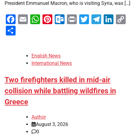
President Emmanuel Macron, who is visiting Syria, was […]
Facebook
Email
WhatsApp
Pinterest
Outlook.com
Print
Twitter
Telegra
Linke
Co
Li
Share
English News
International News
Two firefighters killed in mid-air
collision while battling wildfires in
Greece
Author
August 3, 2026
0