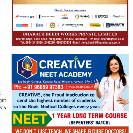
.
ght-
was