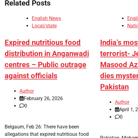
Related Posts
English News
Engl
Local/state
Nati
Expired nutritious food
India’s mo
distribution in Anganwadi
terrorist- J
centres – Public outrage
Masood Azh
against officials
dies myster
Pakistan
Author
February 26, 2026
Author
0
April 1, 
0
Belgaum, Feb 26: There have been
allegations that expired nutritious food
Pakistan: Moham