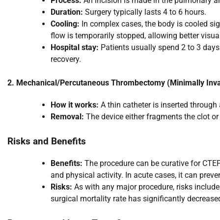
Process:
An incision is made in the pulmonary ar
Duration:
Surgery typically lasts 4 to 6 hours.
Cooling:
In complex cases, the body is cooled sig
flow is temporarily stopped, allowing better visual
Hospital stay:
Patients usually spend 2 to 3 days 
recovery.
2. Mechanical/Percutaneous Thrombectomy (Minimally Inva
How it works:
A thin catheter is inserted through
Removal:
The device either fragments the clot o
Risks and Benefits
Benefits:
The procedure can be curative for CTEPH
and physical activity. In acute cases, it can prev
Risks:
As with any major procedure, risks include 
surgical mortality rate has significantly decreas