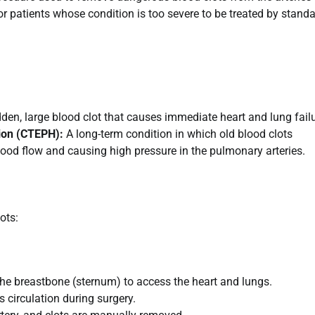
 for patients whose condition is too severe to be treated by stand
den, large blood clot that causes immediate heart and lung failu
ion (CTEPH):
A long-term condition in which old blood clots
lood flow and causing high pressure in the pulmonary arteries.
ots:
he breastbone (sternum) to access the heart and lungs.
circulation during surgery.