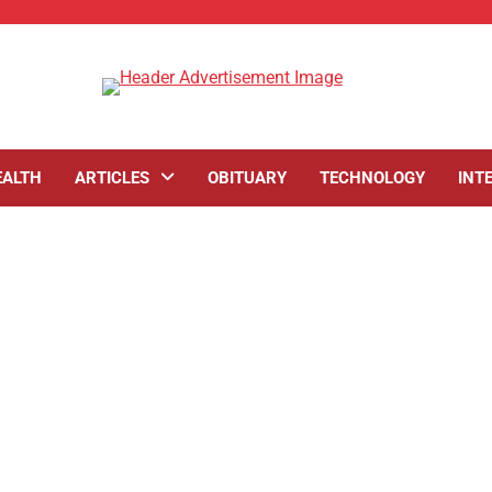
EALTH
ARTICLES
OBITUARY
TECHNOLOGY
INT