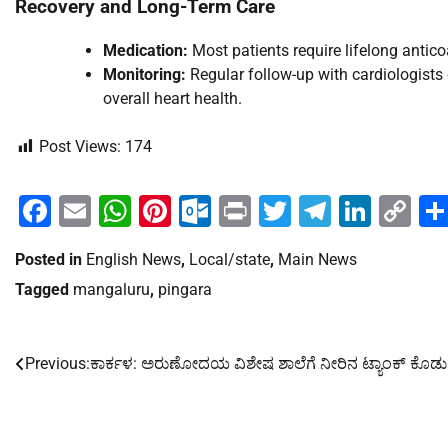
Recovery and Long-Term Care
Medication:
Most patients require lifelong antico
Monitoring:
Regular follow-up with cardiologists
overall heart health.
Post Views:
174
Facebook
Email
WhatsApp
Pinterest
Outlook.com
Print
Twitter
Telegra
Linke
Co
Li
Posted in
English News
,
Local/state
,
Main News
Tagged
mangaluru
,
pingara
Previous:
ಕಾರ್ಕಳ: ಅರುಣೋದಯ ವಿಶೇಷ ಶಾಲೆಗೆ ನೀರಿನ ಟ್ಯಾಂಕ್ ಕೊಡು
Post
navigation