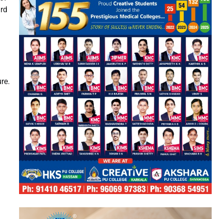
ard
re.