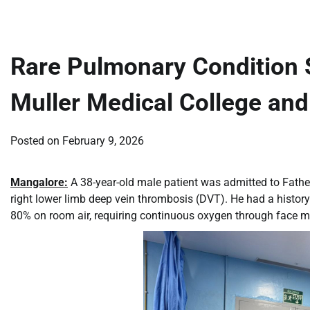
Rare Pulmonary Condition S
Muller Medical College and
Posted on
February 9, 2026
Mangalore:
A 38-year-old male patient was admitted to Fathe
right lower limb deep vein thrombosis (DVT). He had a history
80% on room air, requiring continuous oxygen through face m