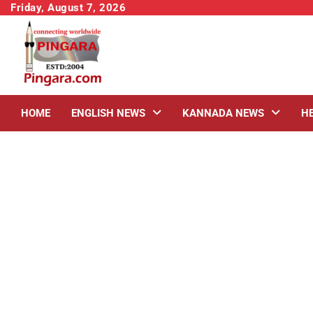
Skip
Friday, August 7, 2026
to
content
HOME
ENGLISH NEWS
KANNADA NEWS
H