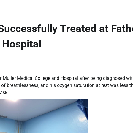
uccessfully Treated at Fath
 Hospital
r Muller Medical College and Hospital after being diagnosed wit
 of breathlessness, and his oxygen saturation at rest was less t
ask.