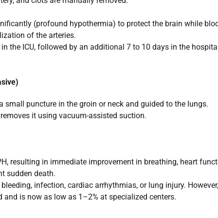
tery, and clots are manually removed.
nificantly (profound hypothermia) to protect the brain while blo
ization of the arteries.
in the ICU, followed by an additional 7 to 10 days in the hospital
sive)
 a small puncture in the groin or neck and guided to the lungs.
r removes it using vacuum-assisted suction.
, resulting in immediate improvement in breathing, heart funct
ent sudden death.
bleeding, infection, cardiac arrhythmias, or lung injury. However,
ed and is now as low as 1–2% at specialized centers.