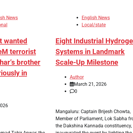
ish News
English News
onal
Local/state
st wanted
Eight Industrial Hydrog
eM terrorist
Systems in Landmark
ar’s brother
Scale-Up Milestone
iously in
Author
March 21, 2026
0
2026
Mangaluru: Captain Brijesh Chowta,
Member of Parliament, Lok Sabha f
the Dakshina Kannada constituency,
mad Tahir Anwar, the
inaugurated the event by lighting the