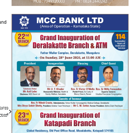
 and
್ಮಾಣ
್ವರಾಜ್