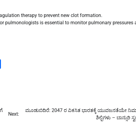
agulation therapy to prevent new clot formation.
 or pulmonologists is essential to monitor pulmonary pressures
m
dIn
py
Share
nk
ಗೆ
ಮೂಡುಬಿದಿರೆ: 2047 ರ ವಿಕಸಿತ ಭಾರತಕ್ಕೆ ಯುವಜನತೆಯೇ ನಿರ
Next:
ಶಿಲ್ಪಿಗಳು – ಬಾನ್ಸುರಿ ಸ