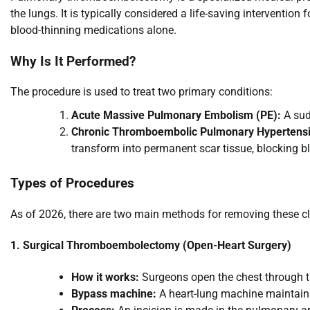
the lungs. It is typically considered a life-saving intervention
blood-thinning medications alone.
Why Is It Performed?
The procedure is used to treat two primary conditions:
Acute Massive Pulmonary Embolism (PE):
A sud
Chronic Thromboembolic Pulmonary Hypertens
transform into permanent scar tissue, blocking b
Types of Procedures
As of 2026, there are two main methods for removing these cl
1. Surgical Thromboembolectomy (Open-Heart Surgery)
How it works:
Surgeons open the chest through t
Bypass machine:
A heart-lung machine maintains 