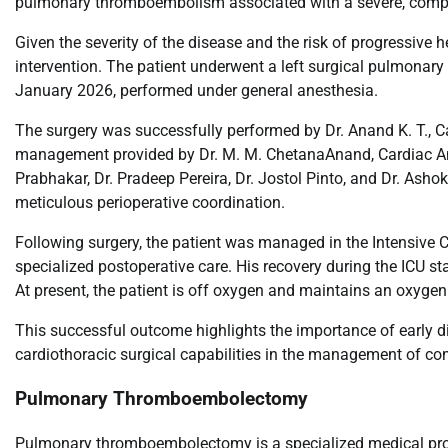
pulmonary thromboembolism associated with a severe, comple
Given the severity of the disease and the risk of progressive h
intervention. The patient underwent a left surgical pulmonar
January 2026, performed under general anesthesia.
The surgery was successfully performed by Dr. Anand K. T., C
management provided by Dr. M. M. ChetanaAnand, Cardiac Ana
Prabhakar, Dr. Pradeep Pereira, Dr. Jostol Pinto, and Dr. Ash
meticulous perioperative coordination.
Following surgery, the patient was managed in the Intensive 
specialized postoperative care. His recovery during the ICU st
At present, the patient is off oxygen and maintains an oxygen
This successful outcome highlights the importance of early d
cardiothoracic surgical capabilities in the management of c
Pulmonary Thromboembolectomy
Pulmonary thromboembolectomy is a specialized medical proc