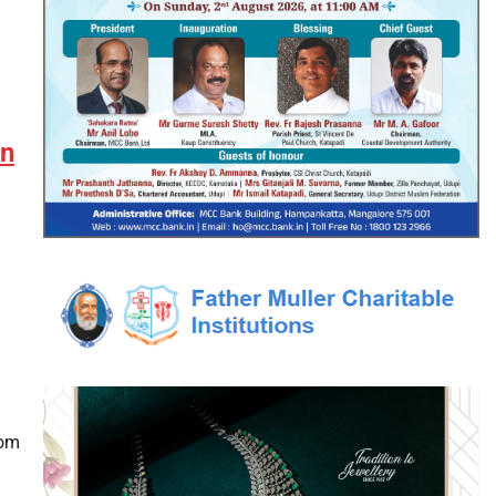
en
rom