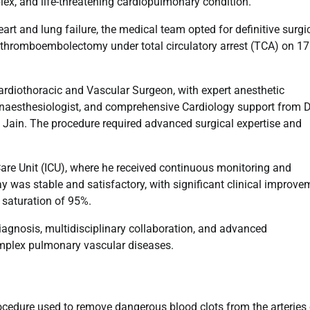
x, and life-threatening cardiopulmonary condition.
eart and lung failure, the medical team opted for definitive surgi
y thromboembolectomy under total circulatory arrest (TCA) on 17
ardiothoracic and Vascular Surgeon, with expert anesthetic
esthesiologist, and comprehensive Cardiology support from Dr
ok Jain. The procedure required advanced surgical expertise and
Care Unit (ICU), where he received continuous monitoring and
ay was stable and satisfactory, with significant clinical improve
 saturation of 95%.
iagnosis, multidisciplinary collaboration, and advanced
omplex pulmonary vascular diseases.
edure used to remove dangerous blood clots from the arteries 