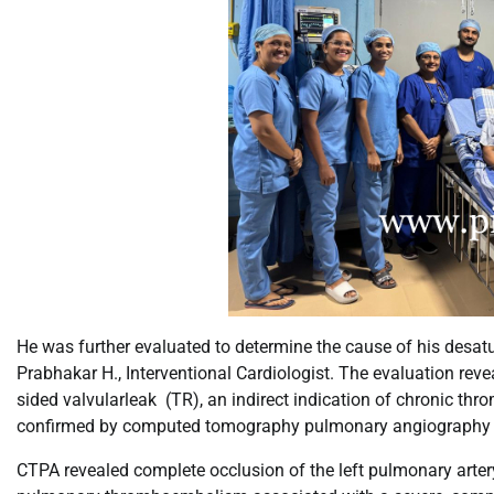
He was further evaluated to determine the cause of his desat
Prabhakar H., Interventional Cardiologist. The evaluation reve
sided valvularleak (TR), an indirect indication of chronic 
confirmed by computed tomography pulmonary angiography 
CTPA revealed complete occlusion of the left pulmonary artery w