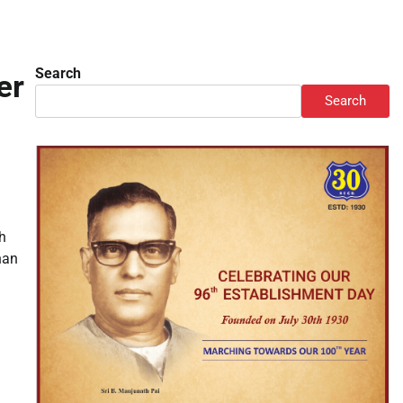
Search
er
Search
h
han