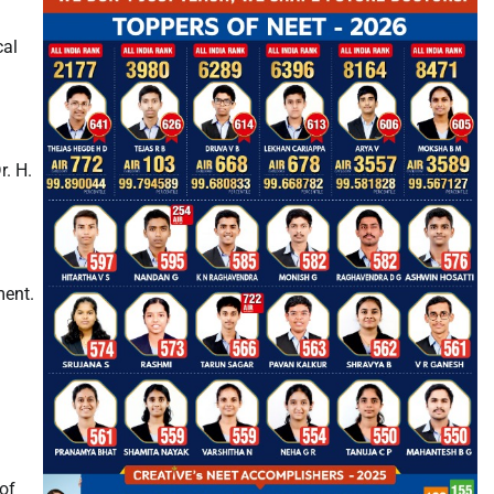
cal
. H.
ment.
of