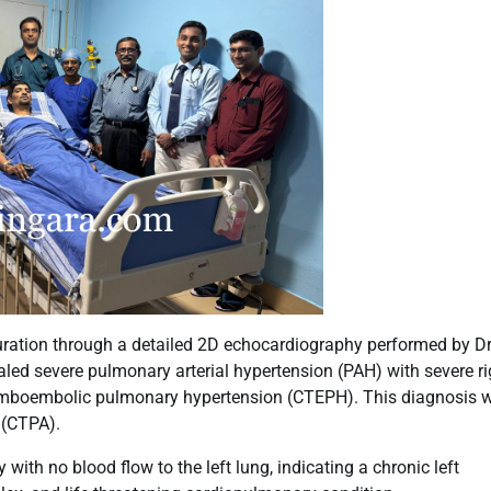
uration through a detailed 2D echocardiography performed by Dr
aled severe pulmonary arterial hypertension (PAH) with severe ri
thromboembolic pulmonary hypertension (CTEPH). This diagnosis 
(CTPA).
ith no blood flow to the left lung, indicating a chronic left