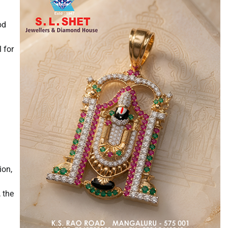
od
 for
ion,
 the