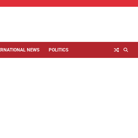
ERNATIONAL NEWS
POLITICS