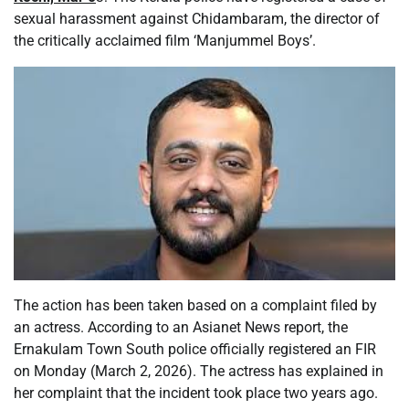
sexual harassment against Chidambaram, the director of
the critically acclaimed film ‘Manjummel Boys’.
The action has been taken based on a complaint filed by
an actress. According to an Asianet News report, the
Ernakulam Town South police officially registered an FIR
on Monday (March 2, 2026). The actress has explained in
her complaint that the incident took place two years ago.