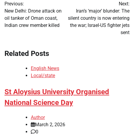
Previous:
Next:
navigation
New Delhi: Drone attack on
Iran’s ‘major’ blunder: The
oil tanker of Oman coast,
silent country is now entering
Indian crew member killed
the war; Israel-US fighter jets
sent
Related Posts
English News
Local/state
St Aloysius University Organised
National Science Day
Author
March 2, 2026
0