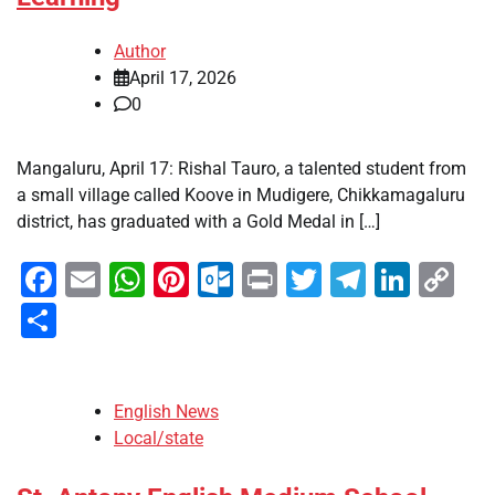
Author
April 17, 2026
0
Mangaluru, April 17: Rishal Tauro, a talented student from
a small village called Koove in Mudigere, Chikkamagaluru
district, has graduated with a Gold Medal in […]
Facebook
Email
WhatsApp
Pinterest
Outlook.com
Print
Twitter
Telegra
Linke
Co
Li
Share
English News
Local/state