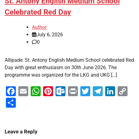
St. Antony English Medium School
Celebrated Red Day
Author
July 6, 2026
0
Allipade: St. Antony English Medium School celebrated Red
Day with great enthusiasm on 30th June 2026. The
programme was organized for the LKG and UKG […]
Facebook
Email
WhatsApp
Pinterest
Outlook.com
Print
Twitter
Telegra
Linke
Co
Li
Share
Leave a Reply