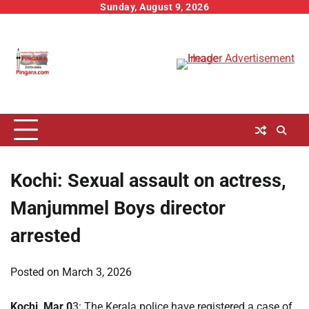
Skip
Sunday, August 9, 2026
to
content
Kochi: Sexual assault on actress,
Manjummel Boys director
arrested
Posted on
March 3, 2026
Kochi, Mar 0
3: The Kerala police have registered a case of