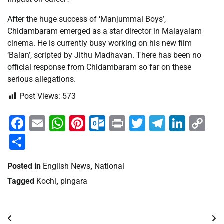
After the huge success of ‘Manjummal Boys’,
Chidambaram emerged as a star director in Malayalam
cinema. He is currently busy working on his new film
‘Balan’, scripted by Jithu Madhavan. There has been no
official response from Chidambaram so far on these
serious allegations.
Post Views:
573
Facebook
Email
WhatsApp
Pinterest
Outlook.com
Print
Twitter
Telegra
Linke
Co
Li
Share
Posted in
English News
,
National
Tagged
Kochi
,
pingara
Post