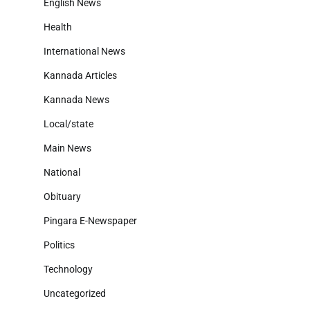
English News
Health
International News
Kannada Articles
Kannada News
Local/state
Main News
National
Obituary
Pingara E-Newspaper
Politics
Technology
Uncategorized