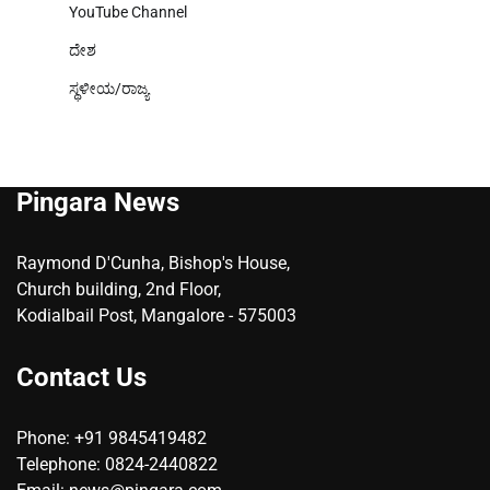
YouTube Channel
ದೇಶ
ಸ್ಥಳೀಯ/ರಾಜ್ಯ
Pingara News
Raymond D'Cunha, Bishop's House,
Church building, 2nd Floor,
Kodialbail Post, Mangalore - 575003
Contact Us
Phone: +91 9845419482
Telephone: 0824-2440822