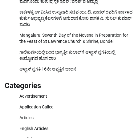
ಮನೆಗೊಂದು ತುಳು ಪುಸ್ತಕ ಇರಲಿ : ಬೆನೆಟ್ ಜಿ ಅಮ್ಮನ್ನ
ಕಾರ್ಕಳಕ್ಕೆ ಆಗಮಿಸಿದ ಉಸ್ತುವಾರಿ ಸಚಿವ ಯು.ಟಿ. ಖಾದರ್‌ ರವರಿಗೆ ಕಾರ್ಕಳದ
ತುರ್ತು ಅಭಿವೃದ್ಧಿ ಕೆಲಸಗಳಿಗೆ ಅನುದಾನ ಕೋರಿ ಶಾಸಕ ವಿ. ಸುನಿಲ್‌ ಕುಮಾರ್‌
ಮನವಿ
Mangaluru: Seventh Day of the Novena in Preparation for
the Feast of St Lawrence Church & Shrine, Bondel
ಗಾಲಿಕುರ್ಚಿಯಲ್ಲಿ ಬಂದ ಭಾಗ್ಯಶ್ರೀ ಕುಲಾಲ್‌ಗೆ ಆಳ್ವಾಸ್ ಪ್ರಗತಿಯಲ್ಲಿ
ಉದ್ಯೋಗದ ಹೊಸ ದಾರಿ
ಆಳ್ವಾಸ್ ಪ್ರಗತಿ 16ನೇ ಆವೃತ್ತಿಗೆ ಚಾಲನೆ
Categories
Advertisement
Application Called
Articles
English Articles