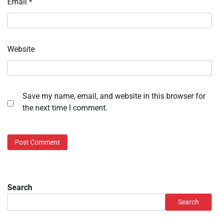
Email
*
Website
Save my name, email, and website in this browser for
the next time I comment.
Search
Search