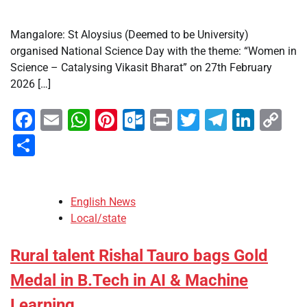
Mangalore: St Aloysius (Deemed to be University)
organised National Science Day with the theme: “Women in
Science – Catalysing Vikasit Bharat” on 27th February
2026 […]
Facebook
Email
WhatsApp
Pinterest
Outlook.com
Print
Twitter
Telegra
Linke
Co
Li
Share
English News
Local/state
Rural talent Rishal Tauro bags Gold
Medal in B.Tech in AI & Machine
Learning