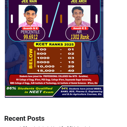
Recent Posts