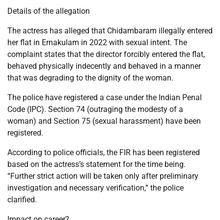
Details of the allegation
The actress has alleged that Chidambaram illegally entered
her flat in Ernakulam in 2022 with sexual intent. The
complaint states that the director forcibly entered the flat,
behaved physically indecently and behaved in a manner
that was degrading to the dignity of the woman.
The police have registered a case under the Indian Penal
Code (IPC). Section 74 (outraging the modesty of a
woman) and Section 75 (sexual harassment) have been
registered.
According to police officials, the FIR has been registered
based on the actress’s statement for the time being.
“Further strict action will be taken only after preliminary
investigation and necessary verification,” the police
clarified.
Impact on career?