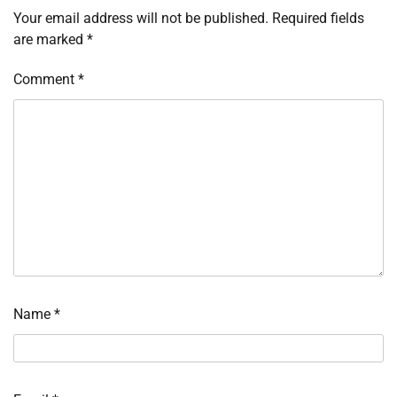
Your email address will not be published.
Required fields
are marked
*
Comment
*
Name
*