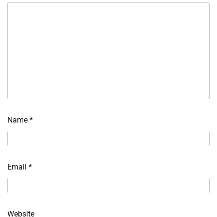
Name
*
Email
*
Website