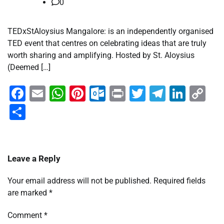
0
TEDxStAloysius Mangalore: is an independently organised
TED event that centres on celebrating ideas that are truly
worth sharing and amplifying. Hosted by St. Aloysius
(Deemed […]
Facebook
Email
WhatsApp
Pinterest
Outlook.com
Print
Twitter
Telegra
Linke
Co
Li
Share
Leave a Reply
Your email address will not be published.
Required fields
are marked
*
Comment
*