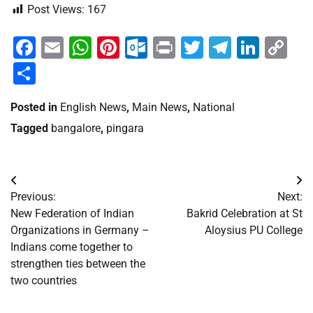
Post Views:
167
Facebook
Email
WhatsApp
Pinterest
Outlook.com
Print
Twitter
Telegra
Linke
Co
Li
Share
Posted in
English News
,
Main News
,
National
Tagged
bangalore
,
pingara
Post
Previous:
Next:
navigation
New Federation of Indian
Bakrid Celebration at St
Organizations in Germany –
Aloysius PU College
Indians come together to
strengthen ties between the
two countries