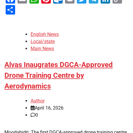
Li
Share
English News
Local/state
Main News
Alvas Inaugrates DGCA-Approved
Drone Training Centre by
Aerodynamics
Author
April 16, 2026
0
Moodabidri: The first DGCA-approved drone training centre