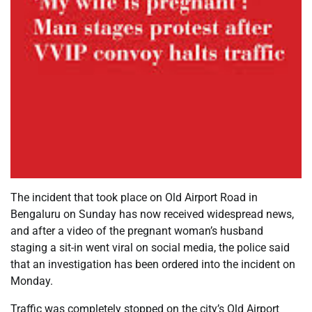
The incident that took place on Old Airport Road in
Bengaluru on Sunday has now received widespread news,
and after a video of the pregnant woman’s husband
staging a sit-in went viral on social media, the police said
that an investigation has been ordered into the incident on
Monday.
Traffic was completely stopped on the city’s Old Airport