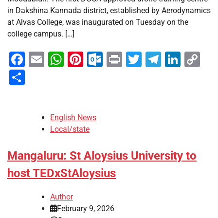
in Dakshina Kannada district, established by Aerodynamics
at Alvas College, was inaugurated on Tuesday on the
college campus. […]
Facebook
Email
WhatsApp
Pinterest
Outlook.com
Print
Twitter
Telegra
Linke
Co
Li
Share
English News
Local/state
Mangaluru: St Aloysius University to
host TEDxStAloysius
Author
February 9, 2026