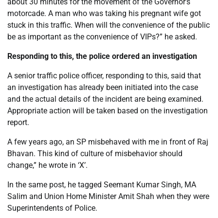
about 30 minutes for the movement of the Governor’s
motorcade. A man who was taking his pregnant wife got
stuck in this traffic. When will the convenience of the public
be as important as the convenience of VIPs?” he asked.
Responding to this, the police ordered an investigation
A senior traffic police officer, responding to this, said that
an investigation has already been initiated into the case
and the actual details of the incident are being examined.
Appropriate action will be taken based on the investigation
report.
A few years ago, an SP misbehaved with me in front of Raj
Bhavan. This kind of culture of misbehavior should
change,” he wrote in ‘X’.
In the same post, he tagged Seemant Kumar Singh, MA
Salim and Union Home Minister Amit Shah when they were
Superintendents of Police.