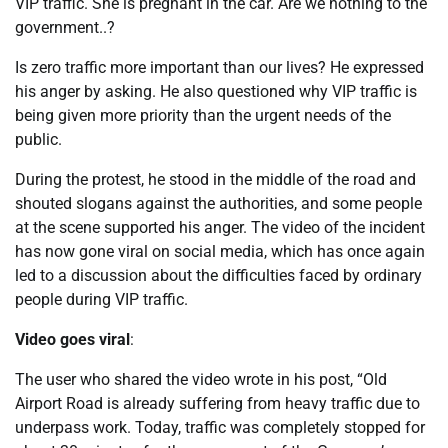
VIP traffic. She is pregnant in the car. Are we nothing to the
government..?
Is zero traffic more important than our lives? He expressed
his anger by asking. He also questioned why VIP traffic is
being given more priority than the urgent needs of the
public.
During the protest, he stood in the middle of the road and
shouted slogans against the authorities, and some people
at the scene supported his anger. The video of the incident
has now gone viral on social media, which has once again
led to a discussion about the difficulties faced by ordinary
people during VIP traffic.
Video goes viral
:
The user who shared the video wrote in his post, “Old
Airport Road is already suffering from heavy traffic due to
underpass work. Today, traffic was completely stopped for