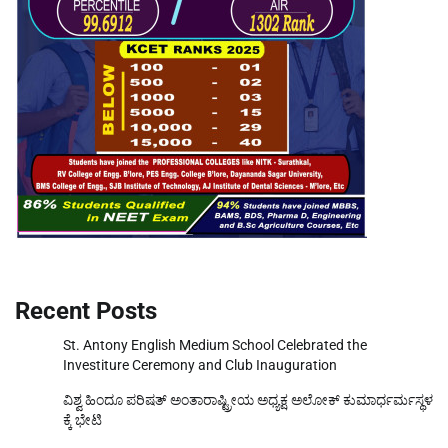
Recent Posts
St. Antony English Medium School Celebrated the
Investiture Ceremony and Club Inauguration
ವಿಶ್ವ ಹಿಂದೂ ಪರಿಷತ್ ಅಂತಾರಾಷ್ಟ್ರೀಯ ಅಧ್ಯಕ್ಷ ಅಲೋಕ್ ಕುಮಾರ್ಧರ್ಮಸ್ಥಳ
ಕ್ಕೆ ಭೇಟಿ