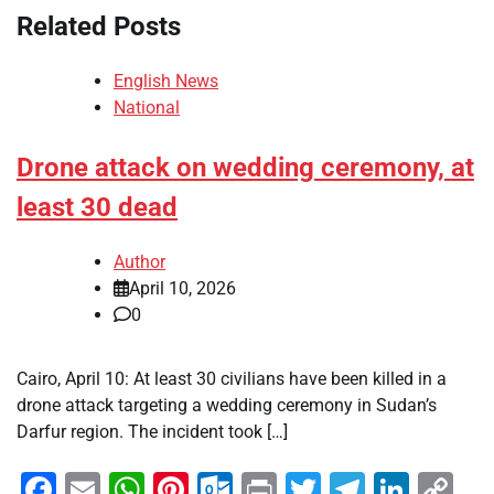
Related Posts
English News
National
Drone attack on wedding ceremony, at
least 30 dead
Author
April 10, 2026
0
Cairo, April 10: At least 30 civilians have been killed in a
drone attack targeting a wedding ceremony in Sudan’s
Darfur region. The incident took […]
Facebook
Email
WhatsApp
Pinterest
Outlook.com
Print
Twitter
Telegra
Linke
Co