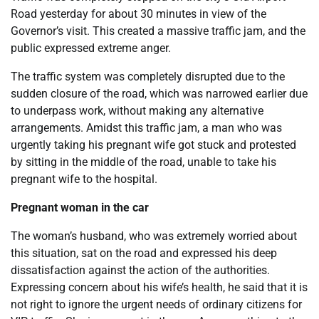
Road yesterday for about 30 minutes in view of the
Governor’s visit. This created a massive traffic jam, and the
public expressed extreme anger.
The traffic system was completely disrupted due to the
sudden closure of the road, which was narrowed earlier due
to underpass work, without making any alternative
arrangements. Amidst this traffic jam, a man who was
urgently taking his pregnant wife got stuck and protested
by sitting in the middle of the road, unable to take his
pregnant wife to the hospital.
Pregnant woman in the car
The woman’s husband, who was extremely worried about
this situation, sat on the road and expressed his deep
dissatisfaction against the action of the authorities.
Expressing concern about his wife’s health, he said that it is
not right to ignore the urgent needs of ordinary citizens for