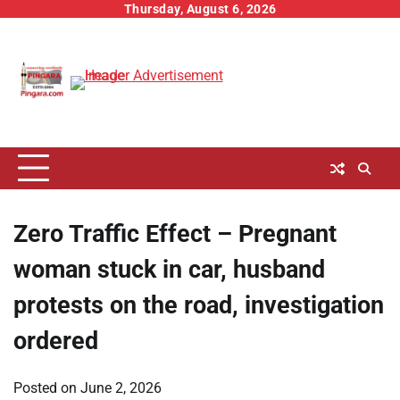
Skip
Thursday, August 6, 2026
to
content
Zero Traffic Effect – Pregnant
woman stuck in car, husband
protests on the road, investigation
ordered
Posted on
June 2, 2026