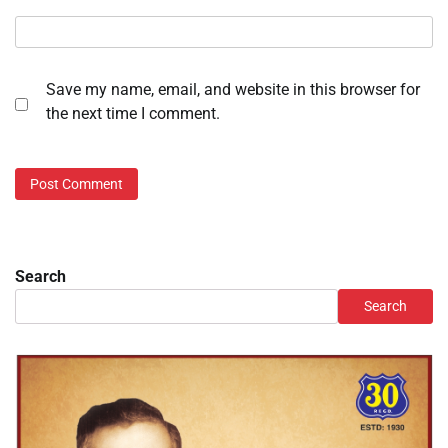
Save my name, email, and website in this browser for
the next time I comment.
Search
Search