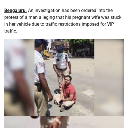
Bengaluru:
An investigation has been ordered into the
protest of a man alleging that his pregnant wife was stuck
in her vehicle due to traffic restrictions imposed for VIP
traffic.