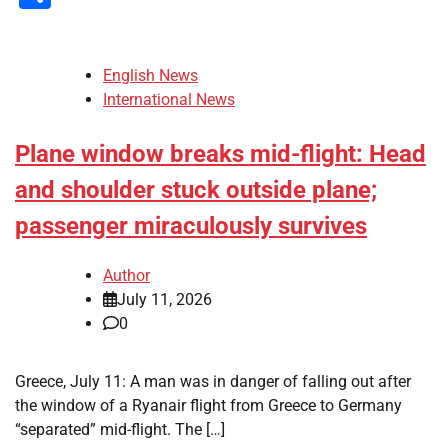
English News
International News
Plane window breaks mid-flight: Head
and shoulder stuck outside plane;
passenger miraculously survives
Author
July 11, 2026
0
Greece, July 11: A man was in danger of falling out after
the window of a Ryanair flight from Greece to Germany
“separated” mid-flight. The […]