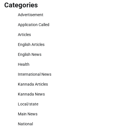
Categories
Advertisement
Application Called
Articles
English Articles
English News
Health
International News
Kannada Articles
Kannada News
Local/state
Main News
National