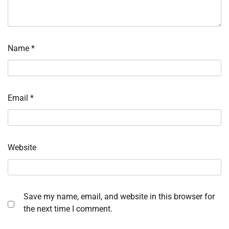
Name
*
Email
*
Website
Save my name, email, and website in this browser for
the next time I comment.