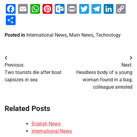
Facebook
Email
WhatsApp
Pinterest
Outlook.com
Print
Twitter
Telegra
Linke
Co
Li
Share
Posted in
International News
,
Main News
,
Technology
Post
Previous:
Next:
navigation
Two tourists die after boat
Headless body of a young
capsizes in sea
woman found in a bag;
colleague arrested
Related Posts
English News
International News