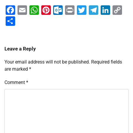
Facebook
Email
WhatsApp
Pinterest
Outlook.com
Print
Twitter
Telegra
Linke
Co
Li
Share
Leave a Reply
Your email address will not be published.
Required fields
are marked
*
Comment
*