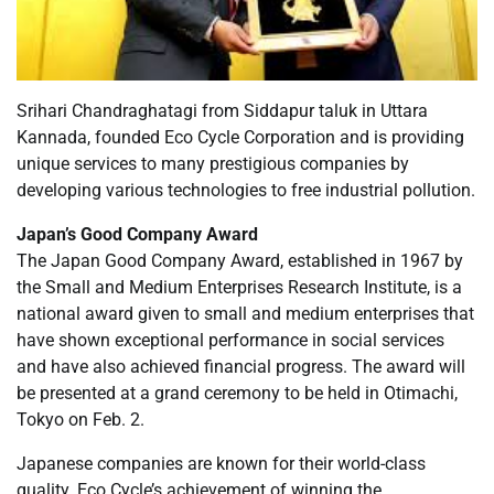
Srihari Chandraghatagi from Siddapur taluk in Uttara
Kannada, founded Eco Cycle Corporation and is providing
unique services to many prestigious companies by
developing various technologies to free industrial pollution.
Japan’s Good Company Award
The Japan Good Company Award, established in 1967 by
the Small and Medium Enterprises Research Institute, is a
national award given to small and medium enterprises that
have shown exceptional performance in social services
and have also achieved financial progress. The award will
be presented at a grand ceremony to be held in Otimachi,
Tokyo on Feb. 2.
Japanese companies are known for their world-class
quality. Eco Cycle’s achievement of winning the