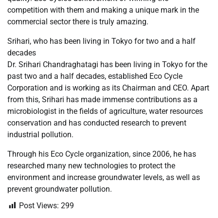
competition with them and making a unique mark in the
commercial sector there is truly amazing.
Srihari, who has been living in Tokyo for two and a half
decades
Dr. Srihari Chandraghatagi has been living in Tokyo for the
past two and a half decades, established Eco Cycle
Corporation and is working as its Chairman and CEO. Apart
from this, Srihari has made immense contributions as a
microbiologist in the fields of agriculture, water resources
conservation and has conducted research to prevent
industrial pollution.
Through his Eco Cycle organization, since 2006, he has
researched many new technologies to protect the
environment and increase groundwater levels, as well as
prevent groundwater pollution.
Post Views:
299