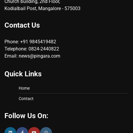
Church building, 2nd Floor,
Kodialbail Post, Mangalore - 575003
Contact Us
Phone: +91 9845419482
Telephone: 0824-2440822
Email: news@pingara.com
Quick Links
Home
Contact
Follow Us On: