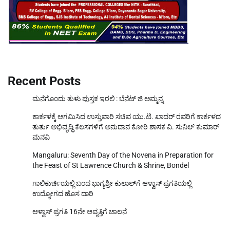
Recent Posts
ಮನೆಗೊಂದು ತುಳು ಪುಸ್ತಕ ಇರಲಿ : ಬೆನೆಟ್ ಜಿ ಅಮ್ಮನ್ನ
ಕಾರ್ಕಳಕ್ಕೆ ಆಗಮಿಸಿದ ಉಸ್ತುವಾರಿ ಸಚಿವ ಯು.ಟಿ. ಖಾದರ್‌ ರವರಿಗೆ ಕಾರ್ಕಳದ
ತುರ್ತು ಅಭಿವೃದ್ಧಿ ಕೆಲಸಗಳಿಗೆ ಅನುದಾನ ಕೋರಿ ಶಾಸಕ ವಿ. ಸುನಿಲ್‌ ಕುಮಾರ್‌
ಮನವಿ
Mangaluru: Seventh Day of the Novena in Preparation for
the Feast of St Lawrence Church & Shrine, Bondel
ಗಾಲಿಕುರ್ಚಿಯಲ್ಲಿ ಬಂದ ಭಾಗ್ಯಶ್ರೀ ಕುಲಾಲ್‌ಗೆ ಆಳ್ವಾಸ್ ಪ್ರಗತಿಯಲ್ಲಿ
ಉದ್ಯೋಗದ ಹೊಸ ದಾರಿ
ಆಳ್ವಾಸ್ ಪ್ರಗತಿ 16ನೇ ಆವೃತ್ತಿಗೆ ಚಾಲನೆ