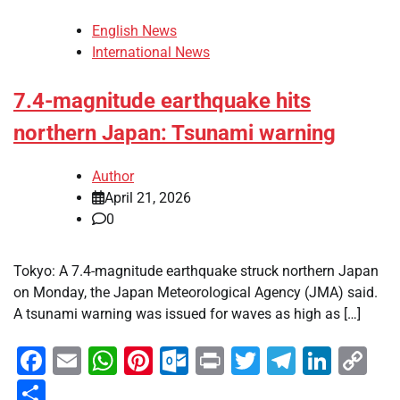
English News
International News
7.4-magnitude earthquake hits
northern Japan: Tsunami warning
Author
April 21, 2026
0
Tokyo: A 7.4-magnitude earthquake struck northern Japan
on Monday, the Japan Meteorological Agency (JMA) said.
A tsunami warning was issued for waves as high as […]
Facebook
Email
WhatsApp
Pinterest
Outlook.com
Print
Twitter
Telegra
Linke
Co
Li
Share