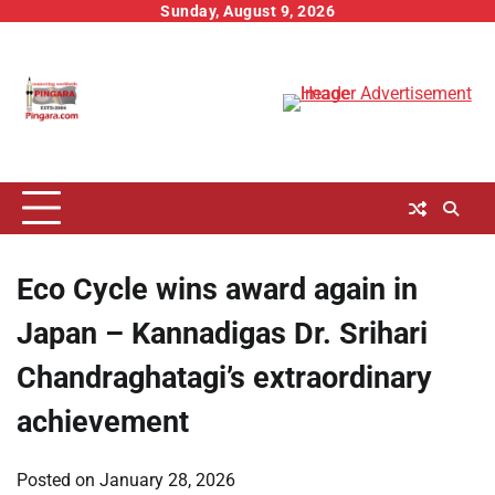
Skip
Sunday, August 9, 2026
to
content
Eco Cycle wins award again in
Japan – Kannadigas Dr. Srihari
Chandraghatagi’s extraordinary
achievement
Posted on
January 28, 2026