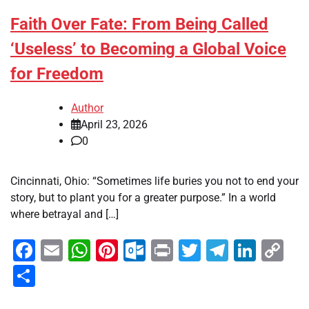
Faith Over Fate: From Being Called
‘Useless’ to Becoming a Global Voice
for Freedom
Author
April 23, 2026
0
Cincinnati, Ohio: “Sometimes life buries you not to end your
story, but to plant you for a greater purpose.” In a world
where betrayal and […]
Facebook
Email
WhatsApp
Pinterest
Outlook.com
Print
Twitter
Telegra
Linke
Co
Li
Share