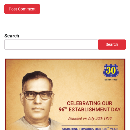
Search
Search