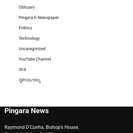
Obituary
Pingara E-Newspaper
Politics
Technology
Uncategorized
YouTube Channel
ದೇಶ
ಸ್ಥಳೀಯ/ರಾಜ್ಯ
Pingara News
Raymond D'Cunha, Bishop's House,