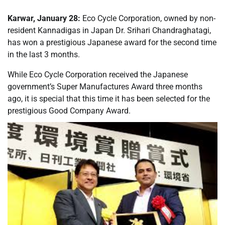
Karwar, January 28:
Eco Cycle Corporation, owned by non-
resident Kannadigas in Japan Dr. Srihari Chandraghatagi,
has won a prestigious Japanese award for the second time
in the last 3 months.
While Eco Cycle Corporation received the Japanese
government’s Super Manufactures Award three months
ago, it is special that this time it has been selected for the
prestigious Good Company Award.