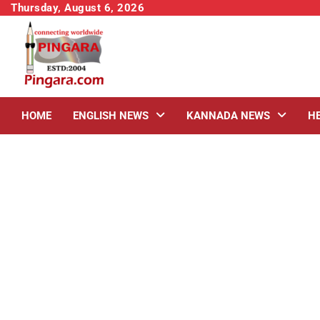
Skip
Thursday, August 6, 2026
to
content
HOME
ENGLISH NEWS
KANNADA NEWS
H