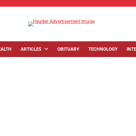
EALTH
ARTICLES
OBITUARY
TECHNOLOGY
INT