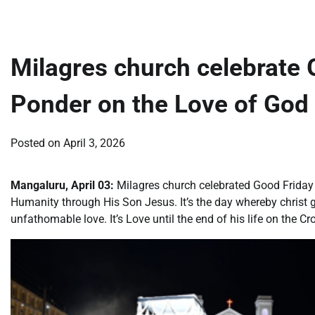
Milagres church celebrate 
Ponder on the Love of God
Posted on
April 3, 2026
Mangaluru, April 03:
Milagres church celebrated Good Friday
Humanity through His Son Jesus. It’s the day whereby christ 
unfathomable love. It’s Love until the end of his life on the Cr