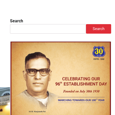
Search
Search