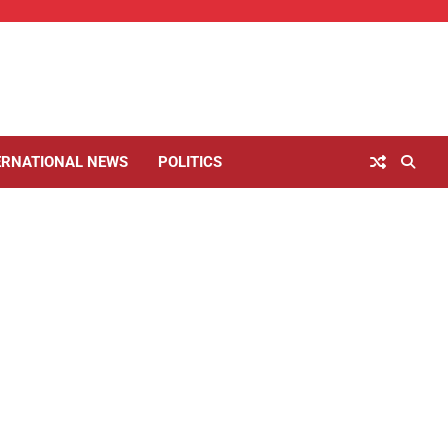
ERNATIONAL NEWS
POLITICS