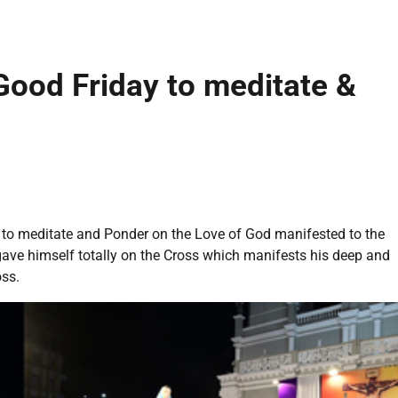
Good Friday to meditate &
 to meditate and Ponder on the Love of God manifested to the
gave himself totally on the Cross which manifests his deep and
oss.