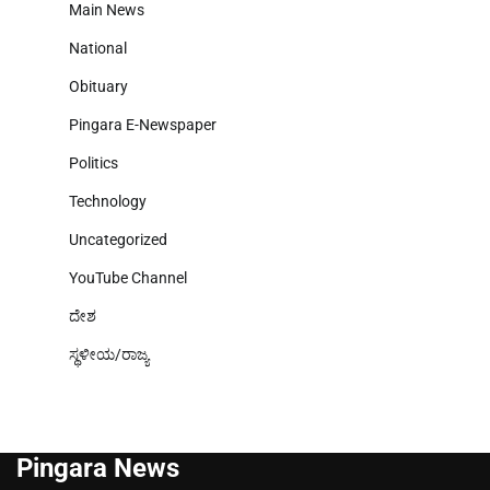
Main News
National
Obituary
Pingara E-Newspaper
Politics
Technology
Uncategorized
YouTube Channel
ದೇಶ
ಸ್ಥಳೀಯ/ರಾಜ್ಯ
Pingara News