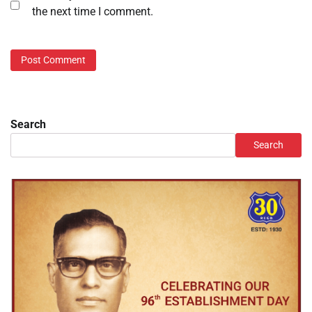
the next time I comment.
Search
Search