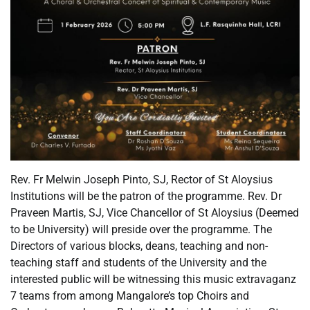
Rev. Fr Melwin Joseph Pinto, SJ, Rector of St Aloysius
Institutions will be the patron of the programme. Rev. Dr
Praveen Martis, SJ, Vice Chancellor of St Aloysius (Deemed
to be University) will preside over the programme. The
Directors of various blocks, deans, teaching and non-
teaching staff and students of the University and the
interested public will be witnessing this music extravaganz
7 teams from among Mangalore’s top Choirs and