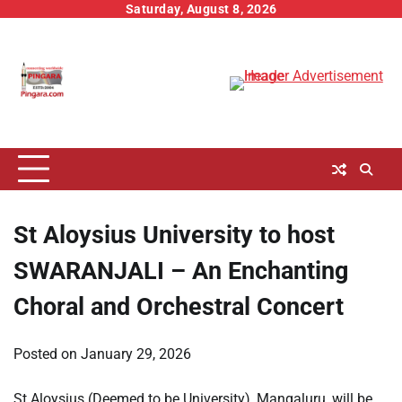
Skip
Saturday, August 8, 2026
to
content
St Aloysius University to host
SWARANJALI – An Enchanting
Choral and Orchestral Concert
Posted on
January 29, 2026
St Aloysius (Deemed to be University), Mangaluru, will be