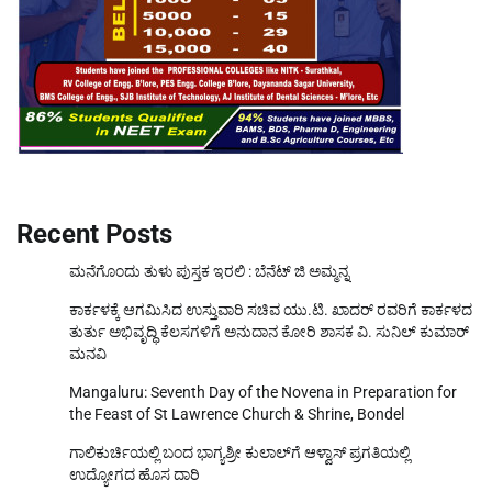
Recent Posts
ಮನೆಗೊಂದು ತುಳು ಪುಸ್ತಕ ಇರಲಿ : ಬೆನೆಟ್ ಜಿ ಅಮ್ಮನ್ನ
ಕಾರ್ಕಳಕ್ಕೆ ಆಗಮಿಸಿದ ಉಸ್ತುವಾರಿ ಸಚಿವ ಯು.ಟಿ. ಖಾದರ್‌ ರವರಿಗೆ ಕಾರ್ಕಳದ
ತುರ್ತು ಅಭಿವೃದ್ಧಿ ಕೆಲಸಗಳಿಗೆ ಅನುದಾನ ಕೋರಿ ಶಾಸಕ ವಿ. ಸುನಿಲ್‌ ಕುಮಾರ್‌
ಮನವಿ
Mangaluru: Seventh Day of the Novena in Preparation for
the Feast of St Lawrence Church & Shrine, Bondel
ಗಾಲಿಕುರ್ಚಿಯಲ್ಲಿ ಬಂದ ಭಾಗ್ಯಶ್ರೀ ಕುಲಾಲ್‌ಗೆ ಆಳ್ವಾಸ್ ಪ್ರಗತಿಯಲ್ಲಿ
ಉದ್ಯೋಗದ ಹೊಸ ದಾರಿ