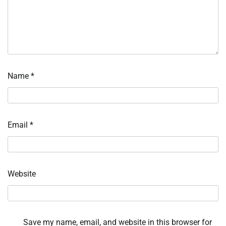
Name
*
Email
*
Website
Save my name, email, and website in this browser for