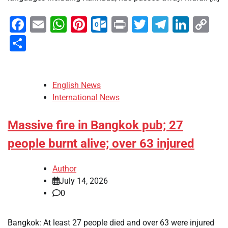
Facebook
Email
WhatsApp
Pinterest
Outlook.com
Print
Twitter
Telegra
Linke
Co
Li
Share
English News
International News
Massive fire in Bangkok pub; 27
people burnt alive; over 63 injured
Author
July 14, 2026
0
Bangkok: At least 27 people died and over 63 were injured