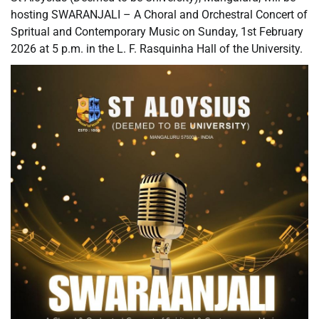
hosting SWARANJALI – A Choral and Orchestral Concert of
Spritual and Contemporary Music on Sunday, 1st February
2026 at 5 p.m. in the L. F. Rasquinha Hall of the University.