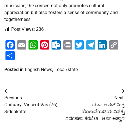
musicians, the concert not only promotes cultural
appreciation but also fosters a sense of community and
togetherness.
Post Views:
236
Facebook
Email
WhatsApp
Pinterest
Outlook.com
Print
Twitter
Telegra
Linke
Co
Li
Share
Posted in
English News
,
Local/state
Post
Previous:
Next:
navigation
Obituary: Vincent Vas (76),
ಯುವ ಆಪದ್ ಮಿತ್ರ
Siddakatte
ಯೋಜನೆಯಡಿಯ ವಿಪತ್ತು
ನಿರ್ವಹಣಾ ತರಬೇತಿ : ಅರ್ಜಿ ಆಹ್ವಾನ