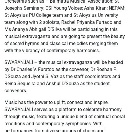
Orchestras such as – Balmatta Musical Association; St
Joseph’s Seminary; CSI Young Voices; Asha Kiran; NEPAM;
St Aloysius PU College team and St Aloysius University
team along with 2 soloists, Rachel Priyanka Furtado and
Ms Ananya Abhigail D’Silva will be participating in this
musical extravaganza and are going to present the beauty
of sacred hymns and classical melodies merging them
with the vibrancy of contemporary harmonies.
SWARANJALI – the musical extravaganza will be headed
by Dr Charles V. Furatdo as the convenor; Dr Roshan F.
DSouza and Jyothi S. Vaz as the staff coordinators and
Reina Sequeira and Anshul D’Souza as the student
convenors.
Music has the power to uplift, connect and inspire.
SWARANJALI serves as a platform to celebrate harmony
through music, featuring a unique blend of spiritual choral
renditions and contemporary symphonies. With
performances from diverse groups of choirs and