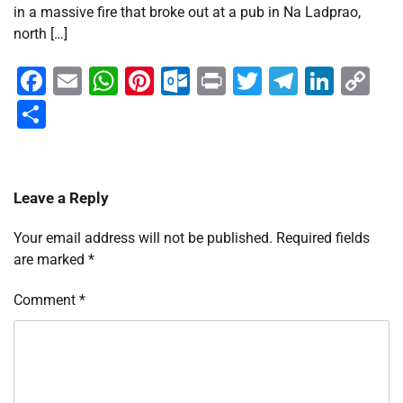
in a massive fire that broke out at a pub in Na Ladprao,
north […]
Facebook
Email
WhatsApp
Pinterest
Outlook.com
Print
Twitter
Telegra
Linke
Co
Li
Share
Leave a Reply
Your email address will not be published.
Required fields
are marked
*
Comment
*