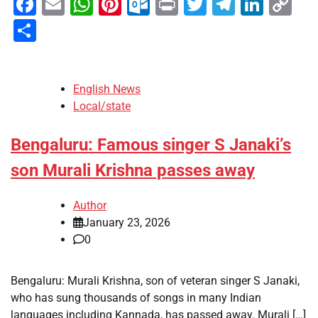
Facebook
Email
WhatsApp
Pinterest
Outlook.com
Print
Twitter
Telegra
Linke
Co
Li
Share
English News
Local/state
Bengaluru: Famous singer S Janaki’s
son Murali Krishna passes away
Author
January 23, 2026
0
Bengaluru: Murali Krishna, son of veteran singer S Janaki,
who has sung thousands of songs in many Indian
languages including Kannada, has passed away. Murali […]