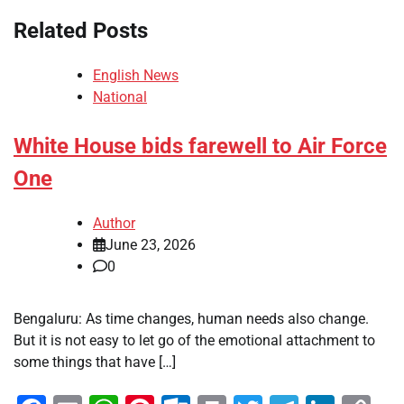
Related Posts
English News
National
White House bids farewell to Air Force
One
Author
June 23, 2026
0
Bengaluru: As time changes, human needs also change.
But it is not easy to let go of the emotional attachment to
some things that have […]