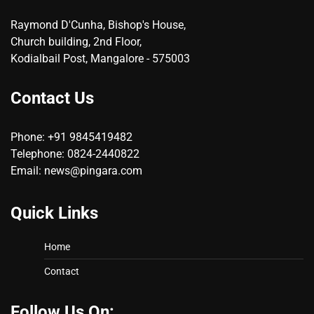
Raymond D'Cunha, Bishop's House,
Church building, 2nd Floor,
Kodialbail Post, Mangalore - 575003
Contact Us
Phone: +91 9845419482
Telephone: 0824-2440822
Email: news@pingara.com
Quick Links
Home
Contact
Follow Us On: