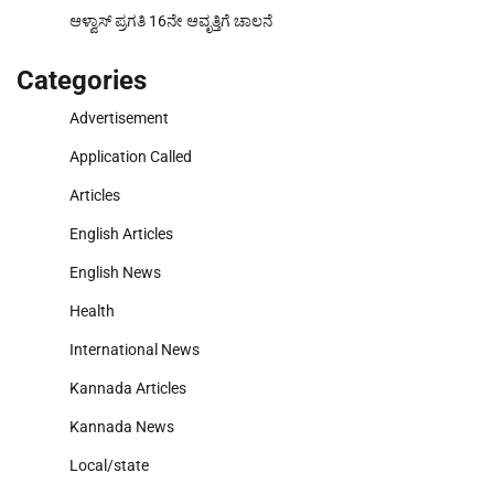
ಆಳ್ವಾಸ್ ಪ್ರಗತಿ 16ನೇ ಆವೃತ್ತಿಗೆ ಚಾಲನೆ
Categories
Advertisement
Application Called
Articles
English Articles
English News
Health
International News
Kannada Articles
Kannada News
Local/state