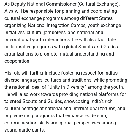
As Deputy National Commissioner (Cultural Exchange),
Alva will be responsible for planning and coordinating
cultural exchange programs among different States,
organizing National Integration Camps, youth exchange
initiatives, cultural jamborees, and national and
international youth interactions. He will also facilitate
collaborative programs with global Scouts and Guides
organizations to promote mutual understanding and
cooperation.
His role will further include fostering respect for India’s
diverse languages, cultures and traditions, while promoting
the national ideal of “Unity in Diversity” among the youth.
He will also work towards providing national platforms for
talented Scouts and Guides, showcasing India’s rich
cultural heritage at national and international forums, and
implementing programs that enhance leadership,
communication skills and global perspectives among
young participants.