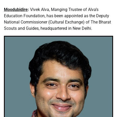
Moodubidire
:
Vivek Alva, Manging Trustee of Alva’s
Education Foundation, has been appointed as the Deputy
National Commissioner (Cultural Exchange) of The Bharat
Scouts and Guides, headquartered in New Delhi.