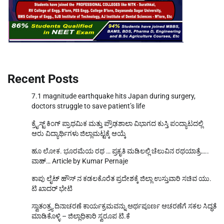
Recent Posts
7.1 magnitude earthquake hits Japan during surgery,
doctors struggle to save patient’s life
ಕ್ರೈಸ್ಟ್ ಕಿಂಗ್ ಪ್ರಾಥಮಿಕ ಮತ್ತು ಪ್ರೌಢಶಾಲಾ ವಿಭಾಗದ ಕುಸ್ತಿ ಪಂದ್ಯಾಟದಲ್ಲಿ
ಆರು ವಿದ್ಯಾರ್ಥಿಗಳು ಜಿಲ್ಲಾಮಟ್ಟಕ್ಕೆ ಆಯ್ಕೆ
ಹೂ ಲೋಕ. ಭೂರಮೆಯ ರಥ … ಪ್ರಕೃತಿ ಮಡಿಲಲ್ಲಿ ಚೆಲುವಿನ ರಥಯಾತ್ರೆ…..
ವಾಹ್… Article by Kumar Pernaje
ಕಾಪು ಲೈಟ್ ಹೌಸ್ ನ ಕಡಲಕೊರೆತ ಪ್ರದೇಶಕ್ಕೆ ಜಿಲ್ಲಾ ಉಸ್ತುವಾರಿ ಸಚಿವ ಯು.
ಟಿ ಖಾದರ್ ಭೇಟಿ
ಸ್ವಾತಂತ್ರ್ಯ ದಿನಾಚರಣೆ ಕಾರ್ಯಕ್ರಮವನ್ನು ಅರ್ಥಪೂರ್ಣ ಆಚರಣೆಗೆ ಸಕಲ ಸಿದ್ಧತೆ
ಮಾಡಿಕೊಳ್ಳಿ – ಜಿಲ್ಲಾಧಿಕಾರಿ ಸ್ವರೂಪ ಟಿ.ಕೆ