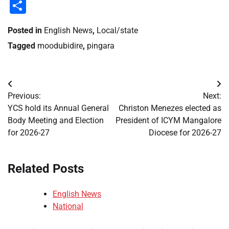
Li
Share
Posted in
English News
,
Local/state
Tagged
moodubidire
,
pingara
Post
Previous:
Next:
navigation
YCS hold its Annual General
Christon Menezes elected as
Body Meeting and Election
President of ICYM Mangalore
for 2026-27
Diocese for 2026-27
Related Posts
English News
National