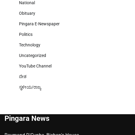
National
Obituary
Pingara E-Newspaper
Politics
Technology
Uncategorized
YouTube Channel
ದೇಶ
ಸ್ಥಳೀಯ/ರಾಜ್ಯ
Pingara News