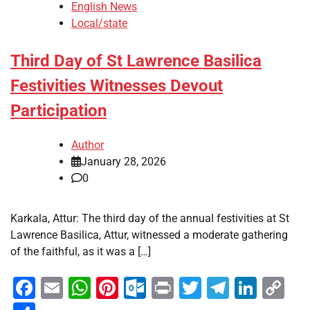
English News
Local/state
Third Day of St Lawrence Basilica
Festivities Witnesses Devout
Participation
Author
January 28, 2026
0
Karkala, Attur: The third day of the annual festivities at St
Lawrence Basilica, Attur, witnessed a moderate gathering
of the faithful, as it was a […]
Facebook
Email
WhatsApp
Pinterest
Outlook.com
Print
Twitter
Telegra
Linke
Co
Li