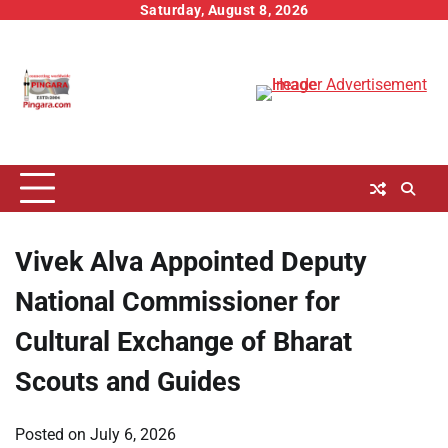
Skip
Saturday, August 8, 2026
to
content
Vivek Alva Appointed Deputy
National Commissioner for
Cultural Exchange of Bharat
Scouts and Guides
Posted on
July 6, 2026