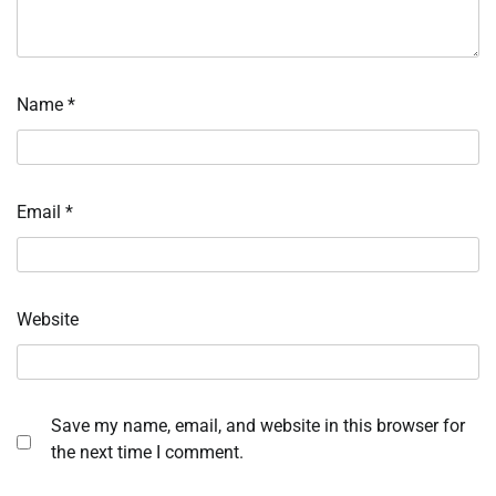
Name
*
Email
*
Website
Save my name, email, and website in this browser for
the next time I comment.