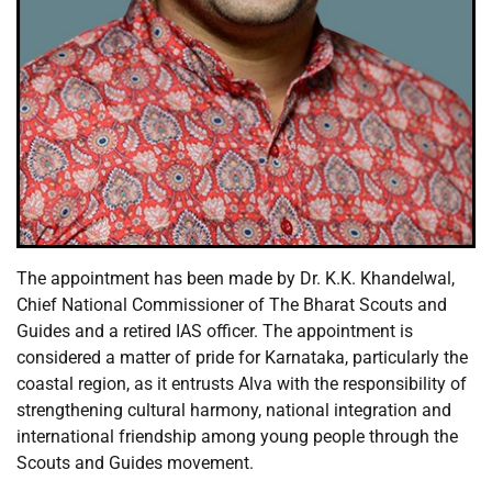
The appointment has been made by Dr. K.K. Khandelwal,
Chief National Commissioner of The Bharat Scouts and
Guides and a retired IAS officer. The appointment is
considered a matter of pride for Karnataka, particularly the
coastal region, as it entrusts Alva with the responsibility of
strengthening cultural harmony, national integration and
international friendship among young people through the
Scouts and Guides movement.