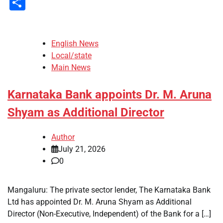
Share
English News
Local/state
Main News
Karnataka Bank appoints Dr. M. Aruna
Shyam as Additional Director
Author
July 21, 2026
0
Mangaluru: The private sector lender, The Karnataka Bank
Ltd has appointed Dr. M. Aruna Shyam as Additional
Director (Non-Executive, Independent) of the Bank for a […]