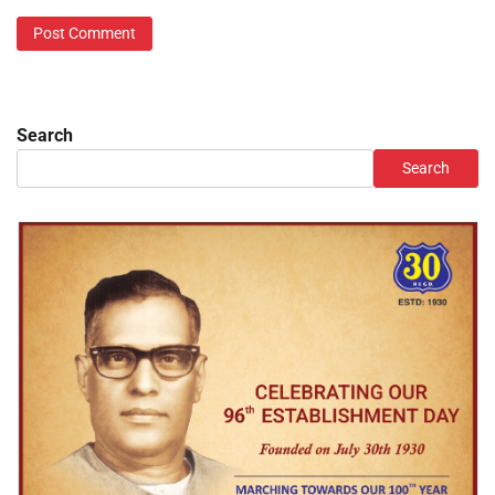
Search
Search