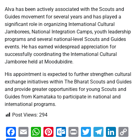
Alva has been actively associated with the Scouts and
Guides movement for several years and has played a
significant role in organizing International Cultural
Jamborees, National Integration Camps, youth leadership
programs and several national-level Scouts and Guides
events. He has earned widespread appreciation for
successfully coordinating the International Cultural
Jamboree held at Moodubidire.
His appointment is expected to further strengthen cultural
exchange initiatives within The Bharat Scouts and Guides
and provide greater opportunities for young Scouts and
Guides from Karnataka to participate in national and
international programs.
Post Views:
294
Facebook
Email
WhatsApp
Pinterest
Outlook.com
Print
Twitter
Telegra
Linke
Co