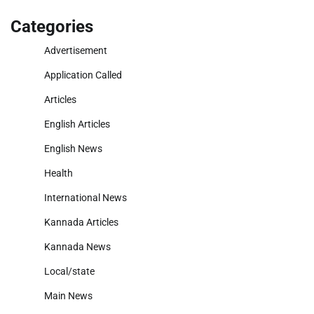
Categories
Advertisement
Application Called
Articles
English Articles
English News
Health
International News
Kannada Articles
Kannada News
Local/state
Main News