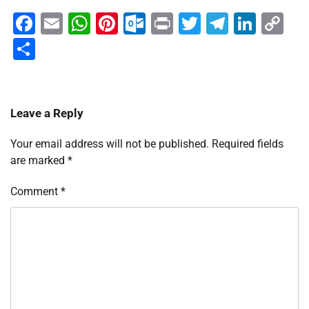
Facebook
Email
WhatsApp
Pinterest
Outlook.com
Print
Twitter
Telegra
Linke
Co
Li
Share
Leave a Reply
Your email address will not be published.
Required fields
are marked
*
Comment
*