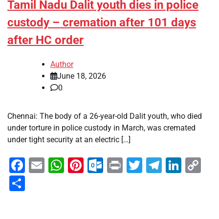
Tamil Nadu Dalit youth dies in police
custody – cremation after 101 days
after HC order
Author
June 18, 2026
0
Chennai: The body of a 26-year-old Dalit youth, who died
under torture in police custody in March, was cremated
under tight security at an electric […]
Facebook
Email
WhatsApp
Pinterest
Outlook.com
Print
Twitter
Telegra
Linke
Co
Li
Share