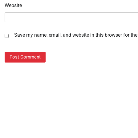
Website
Save my name, email, and website in this browser for the