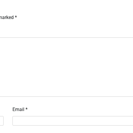
 marked
*
Email
*