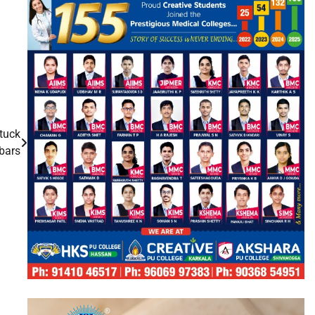
stuck
bars