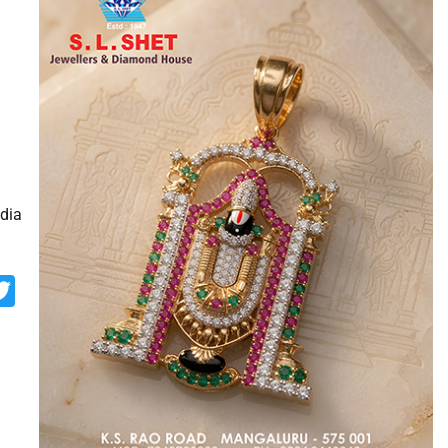
ndia
p
st
look.com
rint
Twitter