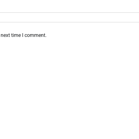
 next time I comment.