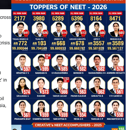
across
o
risis.
0
’ in
oil
sia,