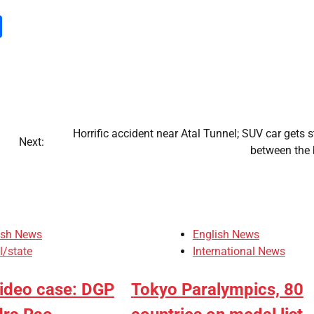
m
dIn
py
Share
nk
Horrific accident near Atal Tunnel; SUV car gets 
Next:
between the 
ish News
English News
l/state
International News
video case: DGP
Tokyo Paralympics, 80