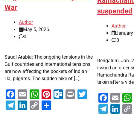
Ramachand
War
suspended
Author
Author
May 5, 2026
January
0
0
Saudi Arabia: The ongoing tensions in the
Bengaluru, Jan. 
Gulf countries and international tensions
issued an order 
are now affecting the pockets of Indian
Ramachandra Rao
Haj pilgrims. The sudden hike of […]
taken after a vide
Facebook
Email
WhatsApp
Pinterest
Outlook.com
Print
Twitter
Faceb
Em
Telegram
LinkedIn
Copy
Share
Teleg
Lin
Link