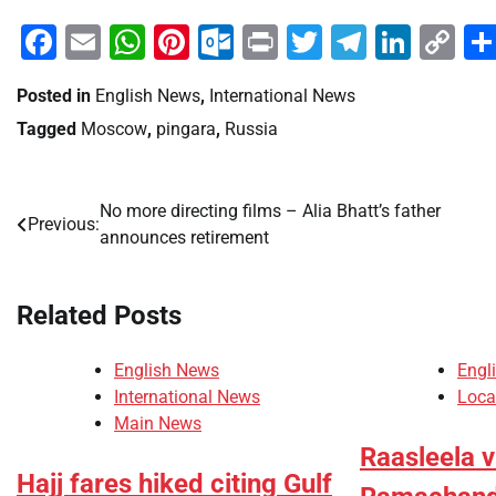
Facebook
Email
WhatsApp
Pinterest
Outlook.com
Print
Twitter
Telegra
Linke
Co
Li
Posted in
English News
,
International News
Tagged
Moscow
,
pingara
,
Russia
No more directing films – Alia Bhatt’s father
Post
Previous:
announces retirement
navigation
Related Posts
English News
Engl
International News
Loca
Main News
Raasleela 
Hajj fares hiked citing Gulf