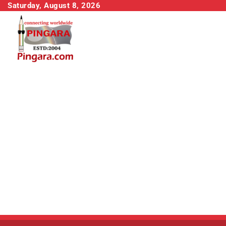
Skip
Saturday, August 8, 2026
to
content