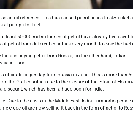
ian oil refineries. This has caused petrol prices to skyrocket 
es at pumps for fuel.
g at least 60,000 metric tonnes of petrol have already been sent t
of petrol from different countries every month to ease the fuel c
 India is buying petrol from Russia, on the other hand, Indian
ssia in June.
els of crude oil per day from Russia in June. This is more than 5
l from the Gulf countries due to the closure of the ‘Strait of Hormuz
t a discount, which has been a huge boon for India.
 Due to the crisis in the Middle East, India is importing crude 
me crude oil are now selling it back in the form of petrol to Rus