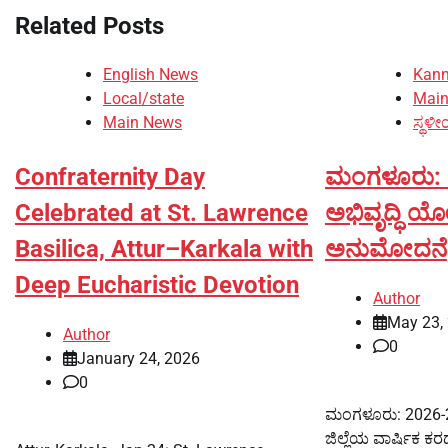
Related Posts
English News
Kan
Local/state
Mai
Main News
ಸ್ಥಳೀ
Confraternity Day
ಮಂಗಳೂರು: ಜಿ
Celebrated at St. Lawrence
ಅಭಿವೃದ್ಧಿ ಯ
Basilica, Attur–Karkala with
ಅನುಮೋದನೆ
Deep Eucharistic Devotion
Author
May 23,
Author
0
January 24, 2026
0
ಮಂಗಳೂರು: 2026-27
ಜಿಲ್ಲೆಯ ವಾರ್ಷಿಕ ಕರ