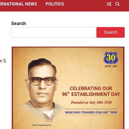
ERNATIONAL NEWS
POLITICS
Search
Search
r S.