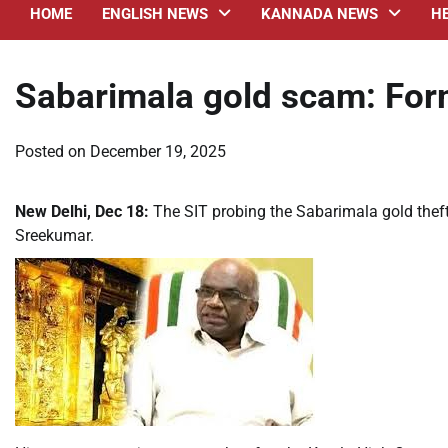
HOME
ENGLISH NEWS
KANNADA NEWS
H
Sabarimala gold scam: Form
Posted on
December 19, 2025
New Delhi, Dec 18:
The SIT probing the Sabarimala gold theft
Sreekumar.