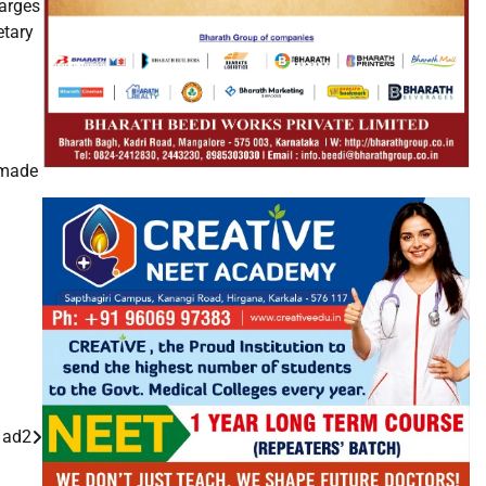
harges
etary
 made
g ad2