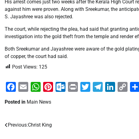
His arrest comes just two weeks after the Kerala High Court r
against him were proven. Along with Sreekumar, the anticipa
S. Jayashree was also rejected.
The court, while rejecting the plea, had said that granting an
investigation into the gold theft from the temple and render e
Both Sreekumar and Jayashree were aware of the gold platin
of copper, the court had said.
Post Views:
125
Facebook
Email
WhatsApp
Pinterest
Outlook.com
Print
Twitter
Telegra
Linke
Co
Li
Posted in
Main News
Previous:
Christ King
Post
navigation