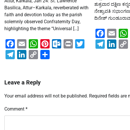
Attur, Karkala, Jan 24: St. Lawrence
ಶುಕ್ರವಾರ ದಕ್ಷಿಣ ಕನ
Basilica, Attur–Karkala, reverberated with
ನೇತ್ರಾವತಿ ಸಭಾಂಗಣದಲ
faith and devotion today as the parish
ದಿನೇಶ್ ಗುಂಡೂರಾವ್ ಅ
solemnly observed Confraternity Day,
highlighting the theme “Universal […]
Faceb
Em
Facebook
Email
WhatsApp
Pinterest
Outlook.com
Print
Twitter
Teleg
Lin
Telegram
LinkedIn
Copy
Share
Link
Leave a Reply
Your email address will not be published.
Required fields are
Comment
*