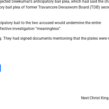
ejected Sreekumar’s anticipatory bail plea, which had said the c
tory bail plea of former Travancore Devaswom Board (TDB) secr
ticipatory bail to the two accused would undermine the entire
ffective investigation “meaningless”.
g. They had signed documents mentioning that the plates were
m
dIn
py
Share
nk
Next:
Christ Kin