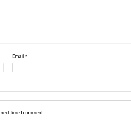
Email
*
 next time I comment.