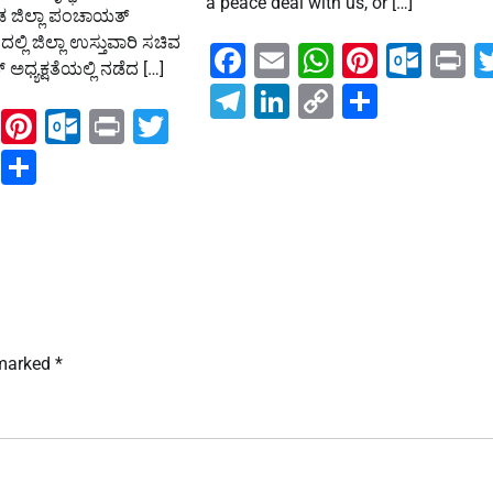
a peace deal with us, or […]
್ನಡ ಜಿಲ್ಲಾ ಪಂಚಾಯತ್
್ಲಿ ಜಿಲ್ಲಾ ಉಸ್ತುವಾರಿ ಸಚಿವ
Facebook
Email
WhatsAp
Pintere
Out
P
ಧ್ಯಕ್ಷತೆಯಲ್ಲಿ ನಡೆದ […]
Telegram
LinkedIn
Copy
Share
ook
ail
WhatsApp
Pinterest
Outlook.com
Print
Twitter
Link
ram
kedIn
Copy
Share
Link
 marked
*