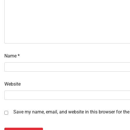
Name
*
Website
Save my name, email, and website in this browser for the