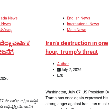
nada News
English News
n News
International News
ಯ/ರಾಜ್ಯ
Main News
ಲ್ಲಾ ವಾರ್ಷಿಕ
Iran’s destruction in one
ೋಜನೆಗೆ
hour, Trump’s threat
Author
July 7, 2026
0
 2026
Washington, July 07: US President D
Trump has once again expressed his
 ನೇ ಸಾಲಿನ ದಕ್ಷಿಣ ಕನ್ನಡ
strong anger against Iran. Iran must
ಡು ಅಭಿವೃದ್ಧಿ ಯೋಜನೆಗೆ