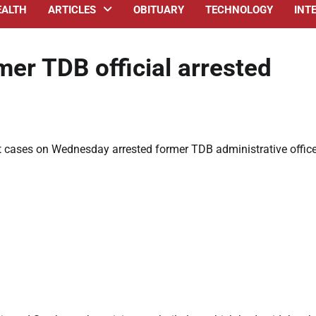
EALTH
ARTICLES
OBITUARY
TECHNOLOGY
INT
er TDB official arrested
 cases on Wednesday arrested former TDB administrative office