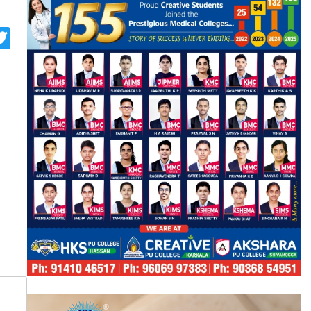
p
st
look.com
rint
Twitter