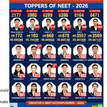
onald
 make