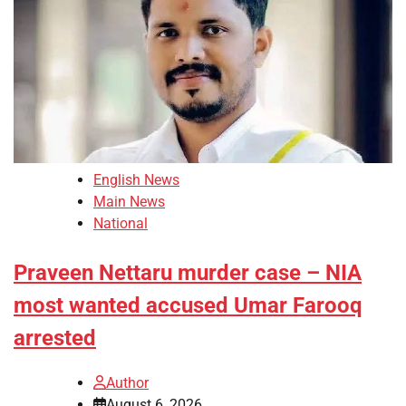
English News
Main News
National
Praveen Nettaru murder case – NIA
most wanted accused Umar Farooq
arrested
Author
August 6, 2026