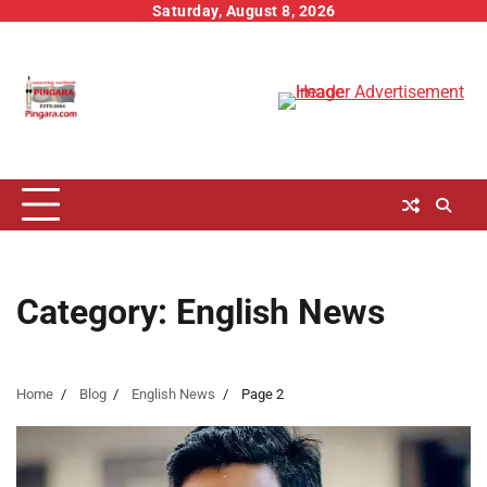
Skip
Saturday, August 8, 2026
to
content
Category:
English News
Home
Blog
English News
Page 2