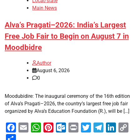
Local/state
Main News
Alva’s Pragati–2026: India’s Largest
Free Job Fair to Begin on August 7 in
Moodbidre
Author
August 6, 2026
0
Moodubidire: The inaugural ceremony of the 16th edition
of Alva’s Pragati–2026, the country’s largest free job fair
organized by Alva’s Education Foundation (R.), will be […]
Facebook
Email
WhatsApp
Pinterest
Outlook.com
Print
Twitter
Telegra
Linke
Co
Li
Share