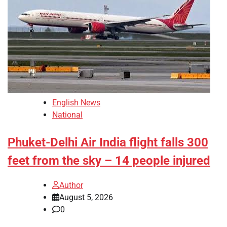
English News
National
Phuket-Delhi Air India flight falls 300
feet from the sky – 14 people injured
Author
August 5, 2026
0