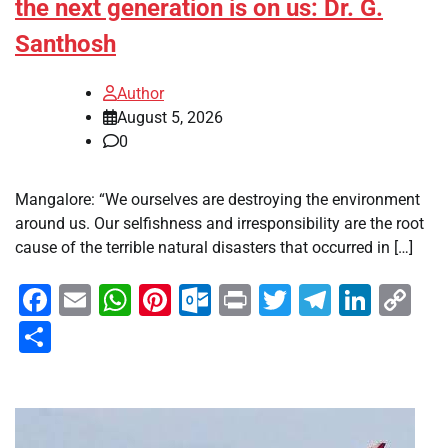
the next generation is on us: Dr. G.
Santhosh
Author
August 5, 2026
0
Mangalore: “We ourselves are destroying the environment
around us. Our selfishness and irresponsibility are the root
cause of the terrible natural disasters that occurred in […]
Facebook
Email
WhatsApp
Pinterest
Outlook.com
Print
Twitter
Telegra
Linke
Co
Li
Share