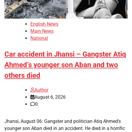
English News
Main News
National
Car accident in Jhansi – Gangster Atiq
Ahmed’s younger son Aban and two
others died
Author
August 6, 2026
0
Jhansi, August 06: Gangster and politician Atiq Ahmed’s
younger son Aban died in an accident. He died in a horrific