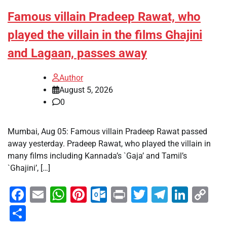
Famous villain Pradeep Rawat, who
played the villain in the films Ghajini
and Lagaan, passes away
Author
August 5, 2026
0
Mumbai, Aug 05: Famous villain Pradeep Rawat passed
away yesterday. Pradeep Rawat, who played the villain in
many films including Kannada’s `Gaja’ and Tamil’s
`Ghajini’, […]
Facebook
Email
WhatsApp
Pinterest
Outlook.com
Print
Twitter
Telegra
Linke
Co
Li
Share