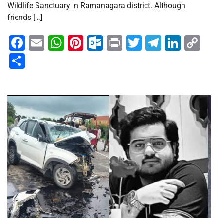
Wildlife Sanctuary in Ramanagara district. Although
friends […]
Facebook
Email
WhatsApp
Pinterest
Outlook.com
Print
Twitter
Telegra
Linke
Co
Li
Share