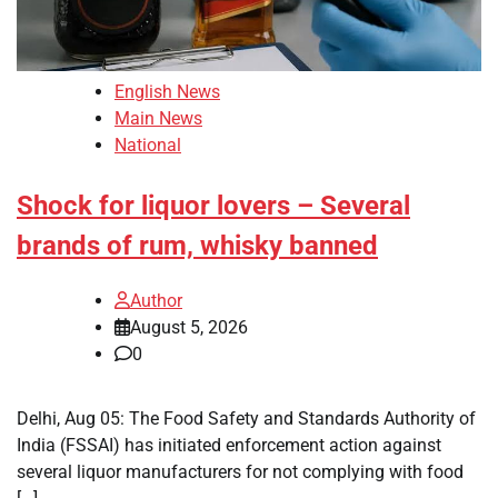
English News
Main News
National
Shock for liquor lovers – Several
brands of rum, whisky banned
Author
August 5, 2026
0
Delhi, Aug 05: The Food Safety and Standards Authority of
India (FSSAI) has initiated enforcement action against
several liquor manufacturers for not complying with food