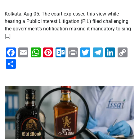
Kolkata, Aug 05: The court expressed this view while
hearing a Public Interest Litigation (PIL) filed challenging
the government’s notification making it mandatory to sing
[…]
Facebook
Email
WhatsApp
Pinterest
Outlook.com
Print
Twitter
Telegra
Linke
Co
Li
Share