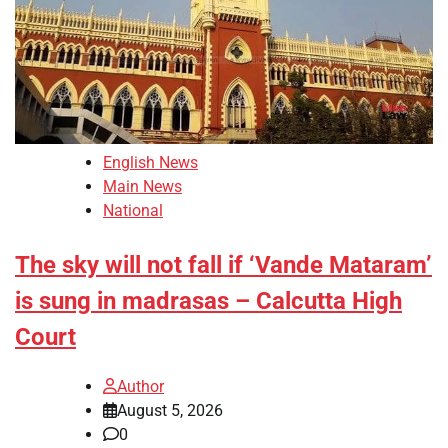
English News
Main News
National
The sky will not fall if ‘Vande Mataram’
is sung in madrasas – Calcutta High
Court
Author
August 5, 2026
0