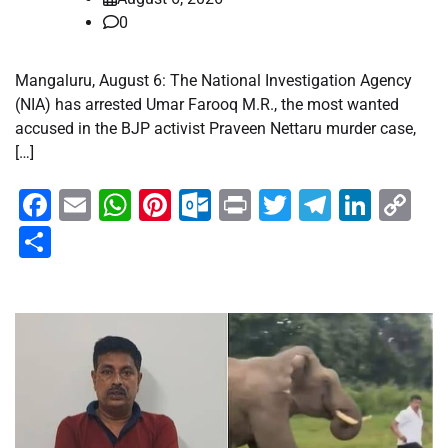
0
Mangaluru, August 6: The National Investigation Agency
(NIA) has arrested Umar Farooq M.R., the most wanted
accused in the BJP activist Praveen Nettaru murder case,
[…]
Facebook
Email
WhatsApp
Pinterest
Outlook.com
Print
Twitter
Telegra
Linke
Co
Li
Share