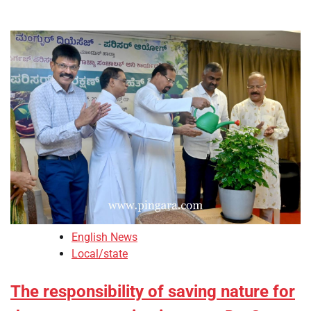
English News
Local/state
The responsibility of saving nature for