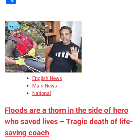
English News
Main News
National
Floods are a thorn in the side of hero
who saved lives – Tragic death of life-
saving coach