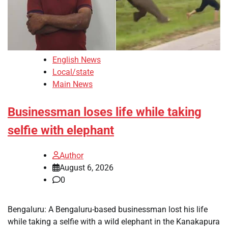
English News
Local/state
Main News
Businessman loses life while taking
selfie with elephant
Author
August 6, 2026
0
Bengaluru: A Bengaluru-based businessman lost his life
while taking a selfie with a wild elephant in the Kanakapura