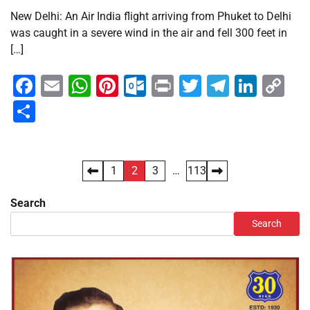
New Delhi: An Air India flight arriving from Phuket to Delhi
was caught in a severe wind in the air and fell 300 feet in
[…]
Facebook
Email
WhatsApp
Pinterest
Outlook.com
Print
Twitter
Telegra
Linke
Co
Li
Share
Posts
1
2
3
…
113
pagination
Search
Search