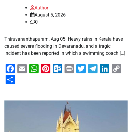
Author
August 5, 2026
0
Thiruvananthapuram, Aug 05: Heavy rains in Kerala have
caused severe flooding in Devaranadu, and a tragic
incident has been reported in which a swimming coach […]
Facebook
Email
WhatsApp
Pinterest
Outlook.com
Print
Twitter
Telegra
Linke
Co
Li
Share