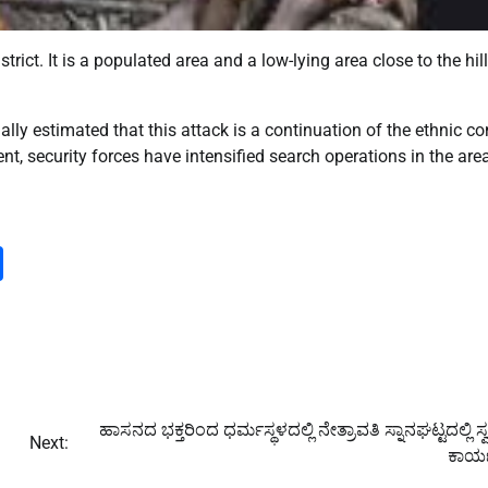
rict. It is a populated area and a low-lying area close to the hil
ially estimated that this attack is a continuation of the ethnic con
nt, security forces have intensified search operations in the are
m
dIn
py
Share
nk
ಹಾಸನದ ಭಕ್ತರಿಂದ ಧರ್ಮಸ್ಥಳದಲ್ಲಿ ನೇತ್ರಾವತಿ ಸ್ನಾನಘಟ್ಟದಲ್ಲಿ ಸ್ವ
Next:
ಕಾರ್ಯ