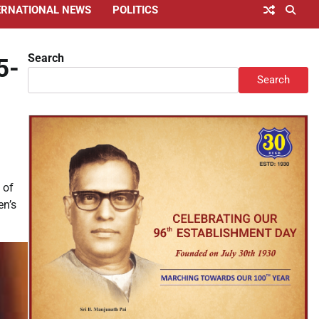
ERNATIONAL NEWS
POLITICS
Search
5-
Search
 of
en’s