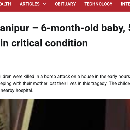
EALTH
ARTICLES
OBITUARY
TECHNOLOGY
INT
anipur – 6-month-old baby, 
in critical condition
ildren were killed in a bomb attack on a house in the early hours
ing with their mother lost their lives in this tragedy. The childr
 nearby hospital.