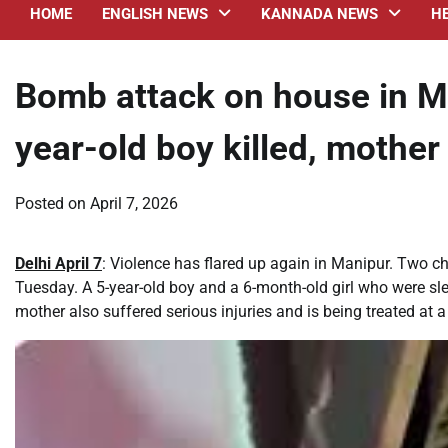
HOME
ENGLISH NEWS
KANNADA NEWS
H
Bomb attack on house in M
year-old boy killed, mother 
Posted on
April 7, 2026
Delhi April 7
: Violence has flared up again in Manipur. Two ch
Tuesday. A 5-year-old boy and a 6-month-old girl who were sleep
mother also suffered serious injuries and is being treated at a