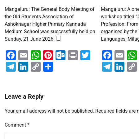
Mangaluru: The General Body Meeting of
Mangaluru: A one-
the Old Students Association of
workshop titled “
Ashoknagar Higher Primary Kannada
Profession: From 
Medium School was successfully held on
organised by the
Sunday, 21 June 2026, […]
Languages, Milagr
Facebook
Email
WhatsApp
Pinterest
Outlook.com
Print
Twitter
Faceb
Em
Telegram
LinkedIn
Copy
Share
Teleg
Lin
Link
Leave a Reply
Your email address will not be published.
Required fields are
Comment
*