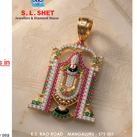
 in
e sea