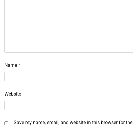
Name
*
Website
Save my name, email, and website in this browser for the