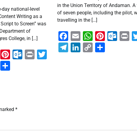
in the Union Territory of Andaman. A 
day national-level
of seven people, including the pilot, 
Content Writing as a
travelling in the […]
Script to Screen” was
 Department of
Facebook
Email
WhatsAp
Pintere
Out
P
es College, in […]
Telegram
LinkedIn
Copy
Share
ook
ail
WhatsApp
Pinterest
Outlook.com
Print
Twitter
Link
ram
kedIn
Copy
Share
Link
 marked
*