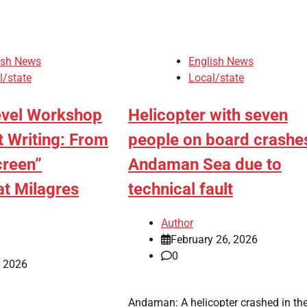
ish News
English News
l/state
Local/state
evel Workshop
Helicopter with seven
t Writing: From
people on board crashes
creen”
Andaman Sea due to
at Milagres
technical fault
Author
February 26, 2026
0
, 2026
Andaman: A helicopter crashed in th