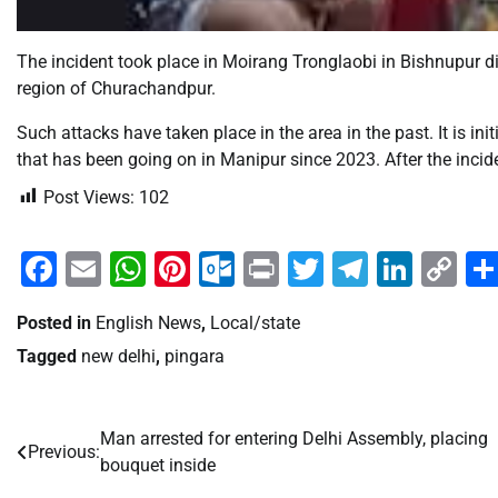
The incident took place in Moirang Tronglaobi in Bishnupur dist
region of Churachandpur.
Such attacks have taken place in the area in the past. It is init
that has been going on in Manipur since 2023. After the incide
Post Views:
102
Facebook
Email
WhatsApp
Pinterest
Outlook.com
Print
Twitter
Telegra
Linke
Co
Li
Posted in
English News
,
Local/state
Tagged
new delhi
,
pingara
Man arrested for entering Delhi Assembly, placing
Post
Previous:
bouquet inside
navigation