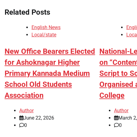
Related Posts
English News
Engl
Local/state
Loca
New Office Bearers Elected
National-L
for Ashoknagar Higher
on “Conten
Primary Kannada Medium
Script to S
School Old Students
Organised 
Association
College
Author
Author
June 22, 2026
March 2
0
0