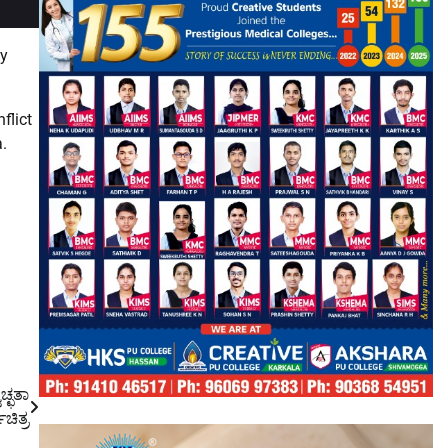
ly
flict
a.
ಚ್ಛತಾ
ಚಿತ್ರ