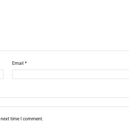
Email
*
 next time I comment.