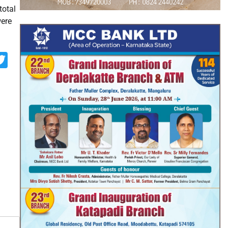
total
were
p
st
look.com
rint
Twitter