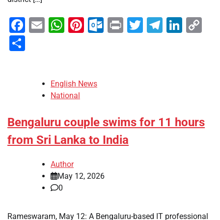
Facebook
Email
WhatsApp
Pinterest
Outlook.com
Print
Twitter
Telegra
Linke
Co
Li
Share
English News
National
Bengaluru couple swims for 11 hours
from Sri Lanka to India
Author
May 12, 2026
0
Rameswaram, May 12: A Bengaluru-based IT professional