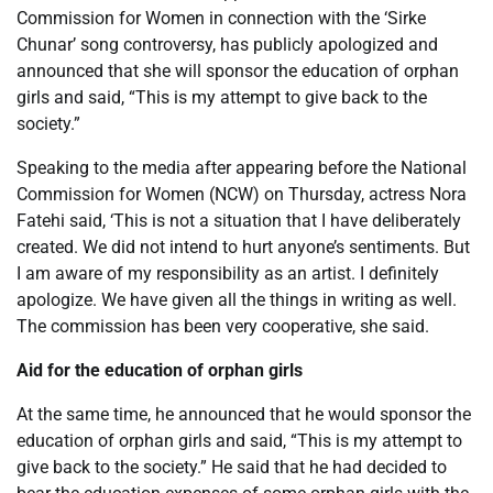
Commission for Women in connection with the ‘Sirke
Chunar’ song controversy, has publicly apologized and
announced that she will sponsor the education of orphan
girls and said, “This is my attempt to give back to the
society.”
Speaking to the media after appearing before the National
Commission for Women (NCW) on Thursday, actress Nora
Fatehi said, ‘This is not a situation that I have deliberately
created. We did not intend to hurt anyone’s sentiments. But
I am aware of my responsibility as an artist. I definitely
apologize. We have given all the things in writing as well.
The commission has been very cooperative, she said.
Aid for the education of orphan girls
At the same time, he announced that he would sponsor the
education of orphan girls and said, “This is my attempt to
give back to the society.” He said that he had decided to