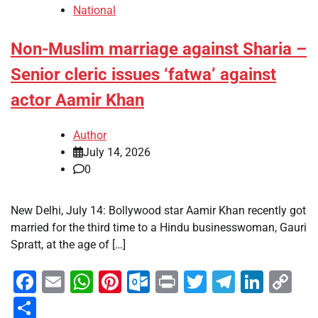
National
Non-Muslim marriage against Sharia –
Senior cleric issues ‘fatwa’ against
actor Aamir Khan
Author
July 14, 2026
0
New Delhi, July 14: Bollywood star Aamir Khan recently got
married for the third time to a Hindu businesswoman, Gauri
Spratt, at the age of […]
Facebook
Email
WhatsApp
Pinterest
Outlook.com
Print
Twitter
Telegra
Linke
Co
Li
Share