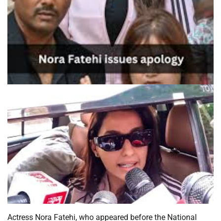
Actress Nora Fatehi, who appeared before the National