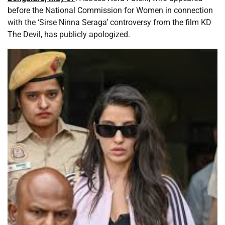
before the National Commission for Women in connection
with the ‘Sirse Ninna Seraga’ controversy from the film KD
The Devil, has publicly apologized.