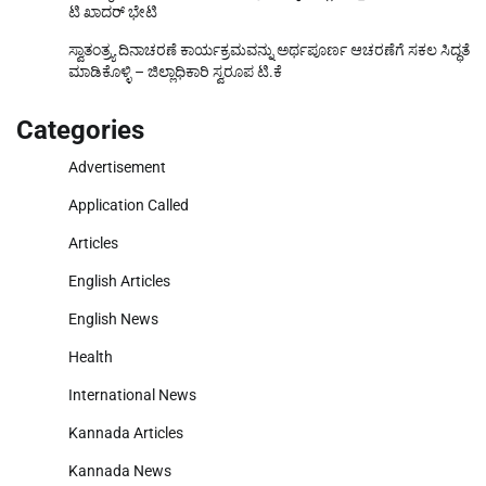
ಟಿ ಖಾದರ್ ಭೇಟಿ
ಸ್ವಾತಂತ್ರ್ಯ ದಿನಾಚರಣೆ ಕಾರ್ಯಕ್ರಮವನ್ನು ಅರ್ಥಪೂರ್ಣ ಆಚರಣೆಗೆ ಸಕಲ ಸಿದ್ಧತೆ
ಮಾಡಿಕೊಳ್ಳಿ – ಜಿಲ್ಲಾಧಿಕಾರಿ ಸ್ವರೂಪ ಟಿ.ಕೆ
Categories
Advertisement
Application Called
Articles
English Articles
English News
Health
International News
Kannada Articles
Kannada News