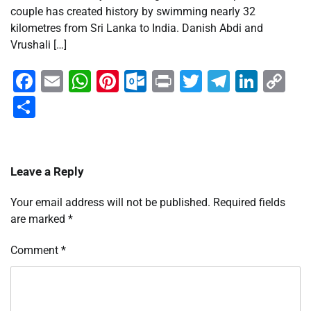
couple has created history by swimming nearly 32
kilometres from Sri Lanka to India. Danish Abdi and
Vrushali […]
Facebook
Email
WhatsApp
Pinterest
Outlook.com
Print
Twitter
Telegra
Linke
Co
Li
Share
Leave a Reply
Your email address will not be published.
Required fields
are marked
*
Comment
*