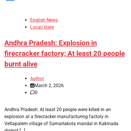
English News
Local/state
Andhra Pradesh: Explosion in
firecracker factory; At least 20 people
burnt alive
Author
March 2, 2026
0
Andhra Pradesh: At least 20 people were killed in an
explosion at a firecracker manufacturing factory in
Vetlapalem village of Samarlakota mandal in Kakinada
district […]