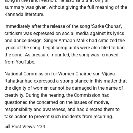
song in the Hindi version. He also said that only a
summary was given, without giving the full meaning of the
Kannada literature.
Immediately after the release of the song ‘Sarke Chunar’,
criticism was expressed on social media against its lyrics
and dance design. Singer Armaan Malik had criticized the
lyrics of the song. Legal complaints were also filed to ban
the song. As pressure mounted, the song was removed
from YouTube.
National Commission for Women Chairperson Vijaya
Rahatkar had expressed a strong stance in this matter that
the dignity of women cannot be damaged in the name of
creativity. During the hearing, the Commission had
questioned the concerned on the issues of motive,
responsibility and awareness, and had directed them to
take action to prevent such incidents from recurring.
Post Views:
234