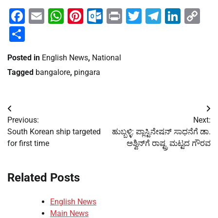
Facebook
Email
WhatsApp
Pinterest
Outlook.com
Print
Twitter
Telegra
Linke
Co
Li
Share
Posted in
English News
,
National
Tagged
bangalore
,
pingara
Post
Previous:
Next:
navigation
South Korean ship targeted
ಹುಬ್ಬಳ್ಳಿ: ಪ್ಲಾಸ್ಟಿನೇಷನ್ ಸಾಧನೆಗೆ ಡಾ.
for first time
ಅಶ್ವಿನ್‌ಗೆ ರಾಷ್ಟ್ರ ಮಟ್ಟದ ಗೌರವ
Related Posts
English News
Main News