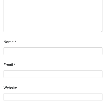
Name
*
Email
*
Website