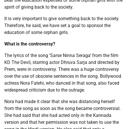
bear the education expenses of some orphan girls with the
spirit of giving back to the society.
It is very important to give something back to the society.
Therefore, he said, we have set a goal to sponsor the
education of some orphan girls.
What is the controversy?
The lyrics of the song ‘Sarse Ninna Seraga’ from the film
KD The Devil, starring actor Dhruva Sarja and directed by
Prem, were in controversy. There was a huge controversy
over the use of obscene sentences in the song. Bollywood
actress Nora Fatehi, who danced in that song, also faced
widespread criticism due to the outrage.
Nora had made it clear that she was distancing herself
from the song as soon as the song became controversial.
She had said that she had acted only in the Kannada
version and that her permission was not taken to use the