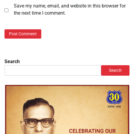
Save my name, email, and website in this browser for
the next time I comment.
Search
Search