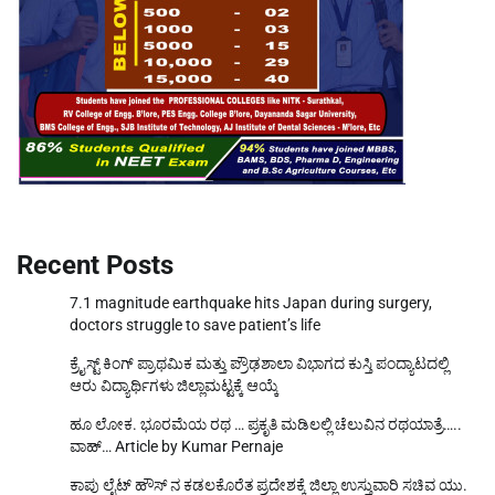
Recent Posts
7.1 magnitude earthquake hits Japan during surgery,
doctors struggle to save patient’s life
ಕ್ರೈಸ್ಟ್ ಕಿಂಗ್ ಪ್ರಾಥಮಿಕ ಮತ್ತು ಪ್ರೌಢಶಾಲಾ ವಿಭಾಗದ ಕುಸ್ತಿ ಪಂದ್ಯಾಟದಲ್ಲಿ
ಆರು ವಿದ್ಯಾರ್ಥಿಗಳು ಜಿಲ್ಲಾಮಟ್ಟಕ್ಕೆ ಆಯ್ಕೆ
ಹೂ ಲೋಕ. ಭೂರಮೆಯ ರಥ … ಪ್ರಕೃತಿ ಮಡಿಲಲ್ಲಿ ಚೆಲುವಿನ ರಥಯಾತ್ರೆ…..
ವಾಹ್… Article by Kumar Pernaje
ಕಾಪು ಲೈಟ್ ಹೌಸ್ ನ ಕಡಲಕೊರೆತ ಪ್ರದೇಶಕ್ಕೆ ಜಿಲ್ಲಾ ಉಸ್ತುವಾರಿ ಸಚಿವ ಯು.