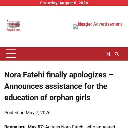
Skip
Saturday, August 8, 2026
to
content
Nora Fatehi finally apologizes –
Announces assistance for the
education of orphan girls
Posted on
May 7, 2026
Bengaluru, May 07
: Actress Nora Fatehi, who appeared