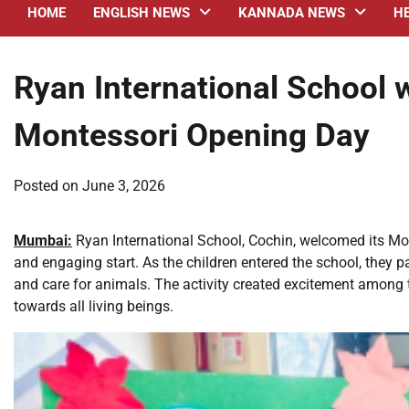
HOME
ENGLISH NEWS
KANNADA NEWS
H
Ryan International School
Montessori Opening Day
Posted on
June 3, 2026
Mumbai:
Ryan International School, Cochin, welcomed its Mo
and engaging start. As the children entered the school, they p
and care for animals. The activity created excitement among
towards all living beings.