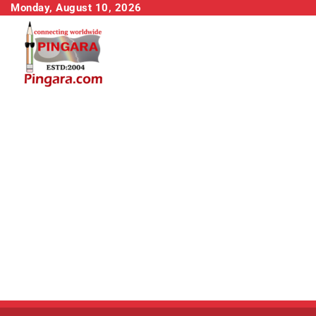
Skip
Monday, August 10, 2026
to
content