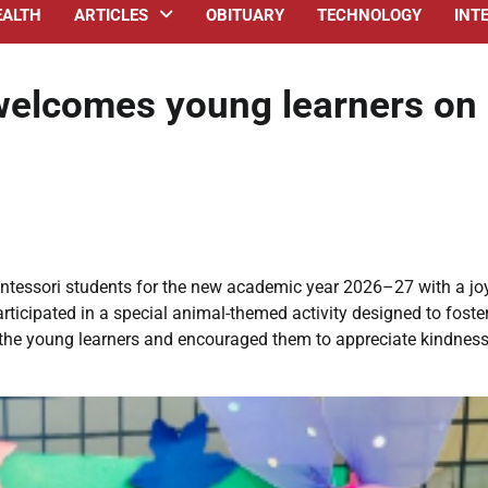
EALTH
ARTICLES
OBITUARY
TECHNOLOGY
INT
 welcomes young learners on
ntessori students for the new academic year 2026–27 with a jo
articipated in a special animal-themed activity designed to foste
 the young learners and encouraged them to appreciate kindnes