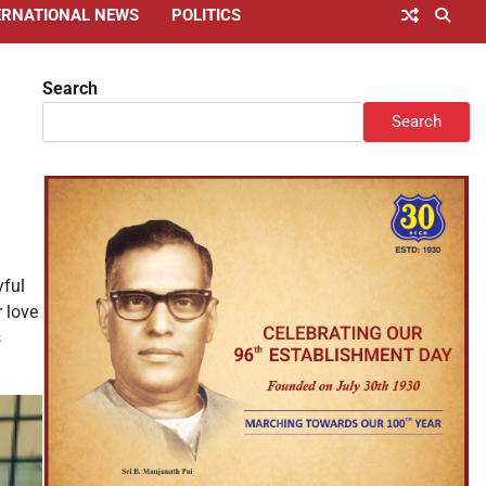
ERNATIONAL NEWS
POLITICS
Search
Search
yful
r love
s