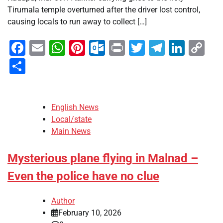
Tirumala temple overturned after the driver lost control,
causing locals to run away to collect […]
Facebook
Email
WhatsApp
Pinterest
Outlook.com
Print
Twitter
Telegra
Linke
Co
Li
Share
English News
Local/state
Main News
Mysterious plane flying in Malnad –
Even the police have no clue
Author
February 10, 2026