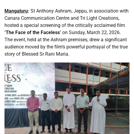
Mangaluru
:
St Anthony Ashram, Jeppu, in association with
Canara Communication Centre and Tri Light Creations,
hosted a special screening of the critically acclaimed film
‘The Face of the Faceless’
on Sunday, March 22, 2026.
The event, held at the Ashram premises, drew a significant
audience moved by the film’s powerful portrayal of the true
story of Blessed Sr Rani Maria.