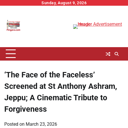
Skip
Sunday, August 9, 2026
to
content
‘The Face of the Faceless’
Screened at St Anthony Ashram,
Jeppu; A Cinematic Tribute to
Forgiveness
Posted on
March 23, 2026