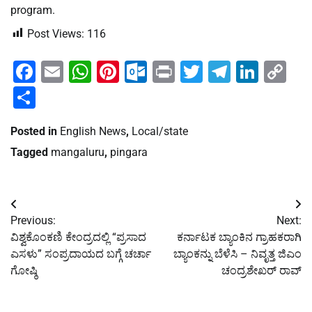
program.
Post Views:
116
Facebook
Email
WhatsApp
Pinterest
Outlook.com
Print
Twitter
Telegra
Linke
Co
Li
Share
Posted in
English News
,
Local/state
Tagged
mangaluru
,
pingara
Post
Previous:
Next:
navigation
ವಿಶ್ವಕೊಂಕಣಿ ಕೇಂದ್ರದಲ್ಲಿ “ಪ್ರಸಾದ
ಕರ್ನಾಟಕ ಬ್ಯಾಂಕಿನ ಗ್ರಾಹಕರಾಗಿ
ಎಸಳು” ಸಂಪ್ರದಾಯದ ಬಗ್ಗೆ ಚರ್ಚಾ
ಬ್ಯಾಂಕನ್ನು ಬೆಳೆಸಿ – ನಿವೃತ್ತ ಜಿಎಂ
ಗೋಷ್ಠಿ
ಚಂದ್ರಶೇಖರ್ ರಾವ್