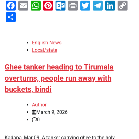
Facebook
Email
WhatsApp
Pinterest
Outlook.com
Print
Twitter
Telegra
Linke
Co
Li
Share
English News
Local/state
Ghee tanker heading to Tirumala
overturns, people run away with
buckets, bindi
Author
March 9, 2026
0
Kadapa, Mar 09: A tanker carrying ghee to the holy