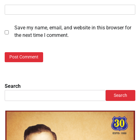
Save my name, email, and website in this browser for
the next time I comment.
Search
Search