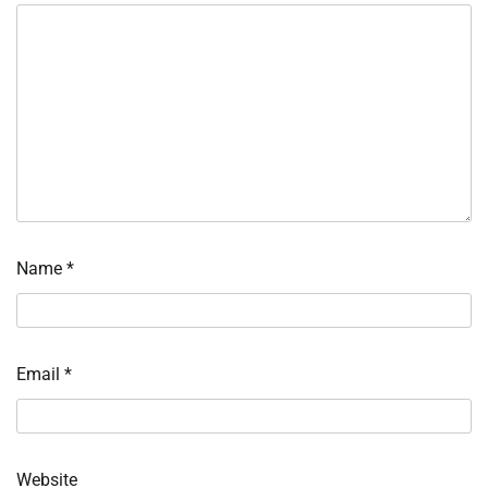
Name
*
Email
*
Website