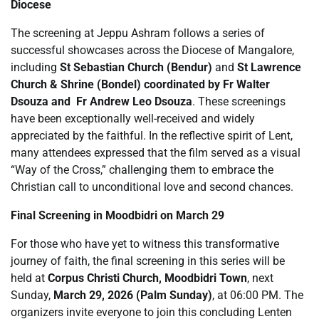
Diocese
The screening at Jeppu Ashram follows a series of
successful showcases across the Diocese of Mangalore,
including
St Sebastian Church (Bendur)
and
St Lawrence
Church & Shrine (Bondel) coordinated by Fr Walter
Dsouza and Fr Andrew Leo Dsouza
. These screenings
have been exceptionally well-received and widely
appreciated by the faithful. In the reflective spirit of Lent,
many attendees expressed that the film served as a visual
“Way of the Cross,” challenging them to embrace the
Christian call to unconditional love and second chances.
Final Screening in Moodbidri on March 29
For those who have yet to witness this transformative
journey of faith, the final screening in this series will be
held at
Corpus Christi Church, Moodbidri Town
, next
Sunday,
March 29, 2026 (Palm Sunday)
, at 06:00 PM. The
organizers invite everyone to join this concluding Lenten