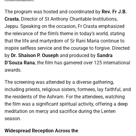
The program was hosted and coordinated by
Rev. Fr J.B.
Crasta
, Director of St Anthony Charitable Institutions,
Jeppu. Speaking on the occasion, Fr Crasta emphasized
the relevance of the film’s theme in today’s world, stating
that the life and martyrdom of Sr Rani Maria continue to
inspire selfless service and the courage to forgive. Directed
by
Dr. Shaison P. Ouseph
and produced by
Sandra
D’Souza Rana
, the film has garnered over 125 international
awards.
The screening was attended by a diverse gathering,
including priests, religious sisters, formees, lay faithful, and
the residents of the Ashram. For the attendees, watching
the film was a significant spiritual activity, offering a deep
meditation on mercy and sacrifice during the Lenten
season.
Widespread Reception Across the