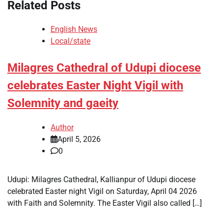
Related Posts
English News
Local/state
Milagres Cathedral of Udupi diocese
celebrates Easter Night Vigil with
Solemnity and gaeity
Author
April 5, 2026
0
Udupi: Milagres Cathedral, Kallianpur of Udupi diocese
celebrated Easter night Vigil on Saturday, April 04 2026
with Faith and Solemnity. The Easter Vigil also called […]