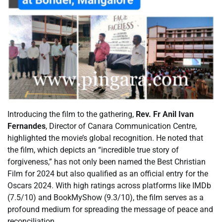
Introducing the film to the gathering,
Rev. Fr Anil Ivan
Fernandes
, Director of Canara Communication Centre,
highlighted the movie’s global recognition. He noted that
the film, which depicts an “incredible true story of
forgiveness,” has not only been named the Best Christian
Film for 2024 but also qualified as an official entry for the
Oscars 2024. With high ratings across platforms like IMDb
(7.5/10) and BookMyShow (9.3/10), the film serves as a
profound medium for spreading the message of peace and
reconciliation.