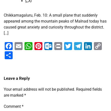
0
Chikkamagaluru, Feb. 10: A small plane that suddenly
appeared among the mountain peaks of Malnad today has
caused great anxiety and curiosity throughout the district.
[…]
Facebook
Email
WhatsApp
Pinterest
Outlook.com
Print
Twitter
Telegra
Linke
Co
Li
Share
Leave a Reply
Your email address will not be published.
Required fields
are marked
*
Comment
*