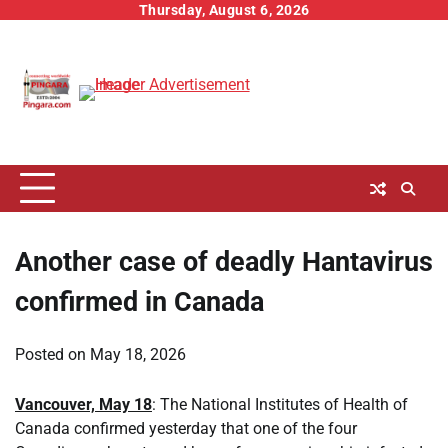
Skip
Thursday, August 6, 2026
to
content
Another case of deadly Hantavirus
confirmed in Canada
Posted on
May 18, 2026
Vancouver, May 18
: The National Institutes of Health of
Canada confirmed yesterday that one of the four