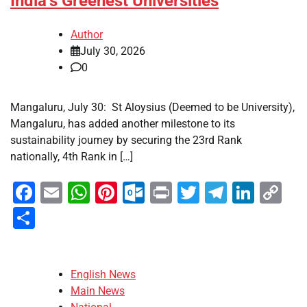
India’s Greenest Universities
Author
July 30, 2026
0
Mangaluru, July 30: St Aloysius (Deemed to be University),
Mangaluru, has added another milestone to its
sustainability journey by securing the 23rd Rank
nationally, 4th Rank in […]
Facebook
Email
WhatsApp
Pinterest
Outlook.com
Print
Twitter
Telegra
Linke
Co
Li
Share
English News
Main News