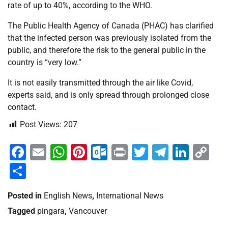
rate of up to 40%, according to the WHO.
The Public Health Agency of Canada (PHAC) has clarified
that the infected person was previously isolated from the
public, and therefore the risk to the general public in the
country is “very low.”
It is not easily transmitted through the air like Covid,
experts said, and is only spread through prolonged close
contact.
Post Views:
207
Facebook
Email
WhatsApp
Pinterest
Outlook.com
Print
Twitter
Telegra
Linke
Co
Li
Share
Posted in
English News
,
International News
Tagged
pingara
,
Vancouver