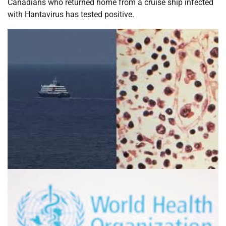
Canadians who returned home from a cruise ship infected
with Hantavirus has tested positive.