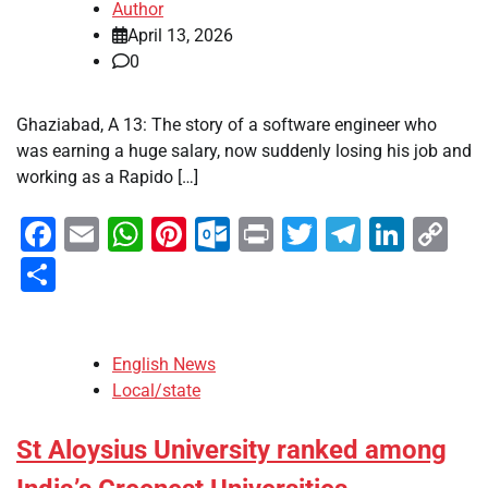
Author
April 13, 2026
0
Ghaziabad, A 13: The story of a software engineer who
was earning a huge salary, now suddenly losing his job and
working as a Rapido […]
Facebook
Email
WhatsApp
Pinterest
Outlook.com
Print
Twitter
Telegra
Linke
Co
Li
Share
English News
Local/state
St Aloysius University ranked among