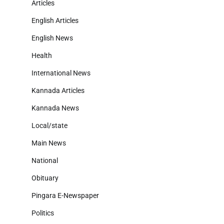
Articles
English Articles
English News
Health
International News
Kannada Articles
Kannada News
Local/state
Main News
National
Obituary
Pingara E-Newspaper
Politics