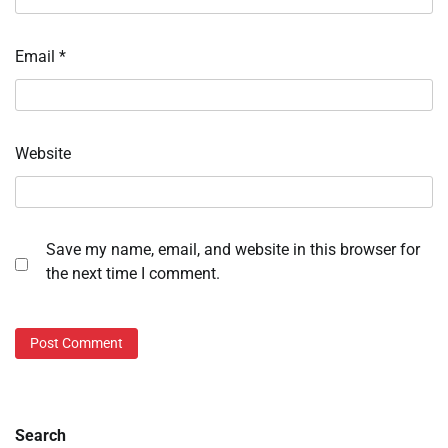
Email
*
Website
Save my name, email, and website in this browser for
the next time I comment.
Search