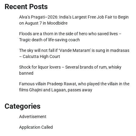
Recent Posts
Alva’s Pragati–2026: India’s Largest Free Job Fair to Begin
on August 7 in Moodbidre
Floods are a thorn in the side of hero who saved lives –
Tragic death of life-saving coach
The sky will not fall if ‘Vande Mataram’ is sung in madrasas
– Calcutta High Court
Shock for liquor lovers – Several brands of rum, whisky
banned
Famous villain Pradeep Rawat, who played the villain in the
films Ghajini and Lagaan, passes away
Categories
Advertisement
Application Called