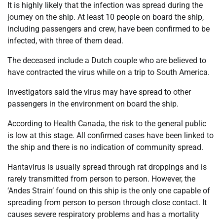
It is highly likely that the infection was spread during the
journey on the ship. At least 10 people on board the ship,
including passengers and crew, have been confirmed to be
infected, with three of them dead.
The deceased include a Dutch couple who are believed to
have contracted the virus while on a trip to South America.
Investigators said the virus may have spread to other
passengers in the environment on board the ship.
According to Health Canada, the risk to the general public
is low at this stage. All confirmed cases have been linked to
the ship and there is no indication of community spread.
Hantavirus is usually spread through rat droppings and is
rarely transmitted from person to person. However, the
‘Andes Strain’ found on this ship is the only one capable of
spreading from person to person through close contact. It
causes severe respiratory problems and has a mortality