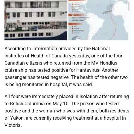
According to information provided by the National
Institutes of Health of Canada yesterday, one of the four
Canadian citizens who returned from the MV Hondius
cruise ship has tested positive for Hantavirus. Another
passenger has tested negative. The health of the other two
is being monitored in hospital, it was said.
All four were immediately placed in isolation after returning
to British Columbia on May 10. The person who tested
positive and the woman who was with them, both residents
of Yukon, are currently receiving treatment at a hospital in
Victoria.