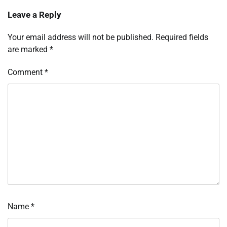
Leave a Reply
Your email address will not be published.
Required fields
are marked
*
Comment
*
Name
*