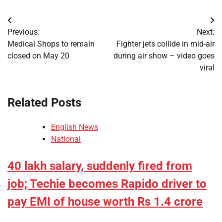
Post
Previous:
Next:
navigation
Medical Shops to remain
Fighter jets collide in mid-air
closed on May 20
during air show – video goes
viral
Related Posts
English News
National
40 lakh salary, suddenly fired from
job; Techie becomes Rapido driver to
pay EMI of house worth Rs 1.4 crore