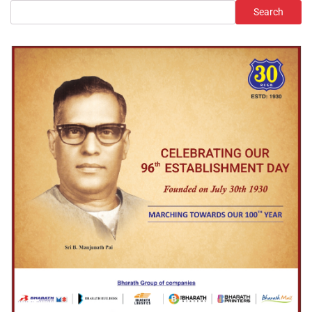
Search