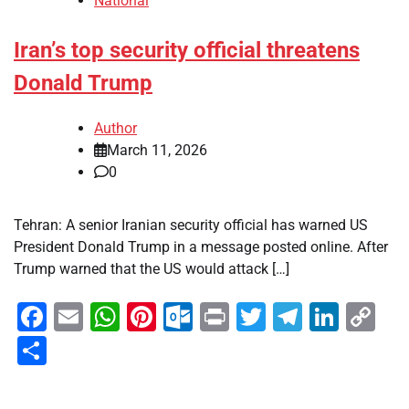
National
Iran’s top security official threatens
Donald Trump
Author
March 11, 2026
0
Tehran: A senior Iranian security official has warned US
President Donald Trump in a message posted online. After
Trump warned that the US would attack […]
Facebook
Email
WhatsApp
Pinterest
Outlook.com
Print
Twitter
Telegra
Linke
Co
Li
Share