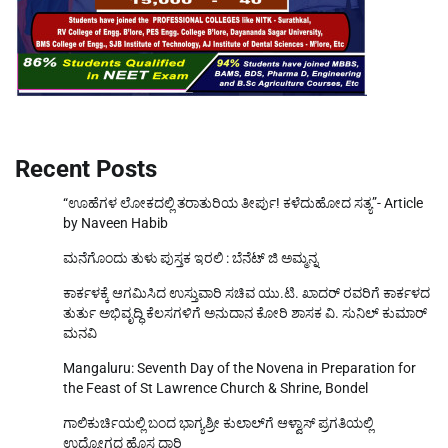
Recent Posts
“ಊಹೆಗಳ ಲೋಕದಲ್ಲಿ ತರಾತುರಿಯ ತೀರ್ಪು! ಕಳೆದುಹೋದ ಸತ್ಯ”- Article
by Naveen Habib
ಮನೆಗೊಂದು ತುಳು ಪುಸ್ತಕ ಇರಲಿ : ಬೆನೆಟ್ ಜಿ ಅಮ್ಮನ್ನ
ಕಾರ್ಕಳಕ್ಕೆ ಆಗಮಿಸಿದ ಉಸ್ತುವಾರಿ ಸಚಿವ ಯು.ಟಿ. ಖಾದರ್‌ ರವರಿಗೆ ಕಾರ್ಕಳದ
ತುರ್ತು ಅಭಿವೃದ್ಧಿ ಕೆಲಸಗಳಿಗೆ ಅನುದಾನ ಕೋರಿ ಶಾಸಕ ವಿ. ಸುನಿಲ್‌ ಕುಮಾರ್‌
ಮನವಿ
Mangaluru: Seventh Day of the Novena in Preparation for
the Feast of St Lawrence Church & Shrine, Bondel
ಗಾಲಿಕುರ್ಚಿಯಲ್ಲಿ ಬಂದ ಭಾಗ್ಯಶ್ರೀ ಕುಲಾಲ್‌ಗೆ ಆಳ್ವಾಸ್ ಪ್ರಗತಿಯಲ್ಲಿ
ಉದ್ಯೋಗದ ಹೊಸ ದಾರಿ