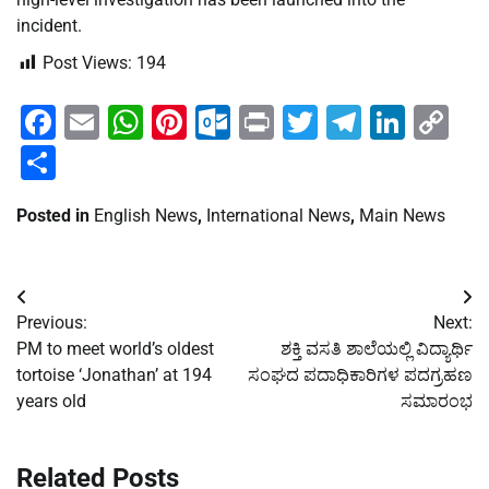
incident.
Post Views:
194
Facebook
Email
WhatsApp
Pinterest
Outlook.com
Print
Twitter
Telegra
Linke
Co
Li
Share
Posted in
English News
,
International News
,
Main News
Post
Previous:
Next:
navigation
PM to meet world’s oldest
ಶಕ್ತಿ ವಸತಿ ಶಾಲೆಯಲ್ಲಿ ವಿದ್ಯಾರ್ಥಿ
tortoise ‘Jonathan’ at 194
ಸಂಘದ ಪದಾಧಿಕಾರಿಗಳ ಪದಗ್ರಹಣ
years old
ಸಮಾರಂಭ
Related Posts