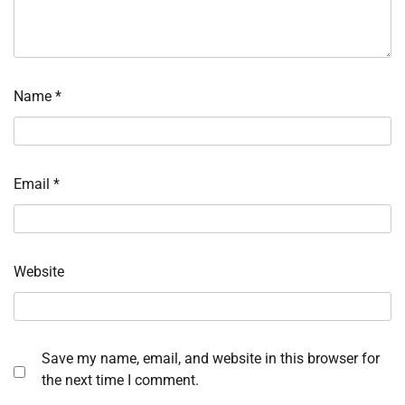
Name
*
Email
*
Website
Save my name, email, and website in this browser for
the next time I comment.