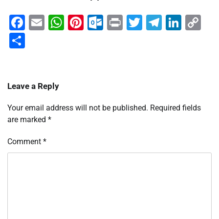
Facebook
Email
WhatsApp
Pinterest
Outlook.com
Print
Twitter
Telegra
Linke
Co
Li
Share
Leave a Reply
Your email address will not be published.
Required fields
are marked
*
Comment
*