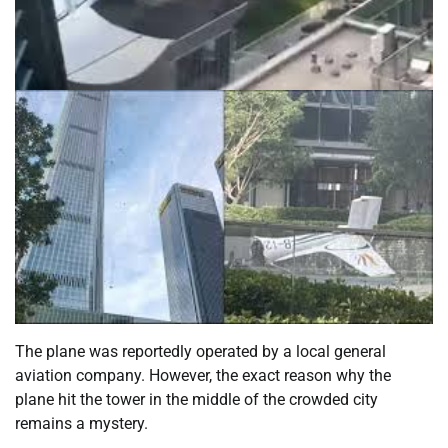
The plane was reportedly operated by a local general
aviation company. However, the exact reason why the
plane hit the tower in the middle of the crowded city
remains a mystery.