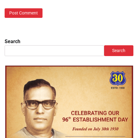
Search
Search