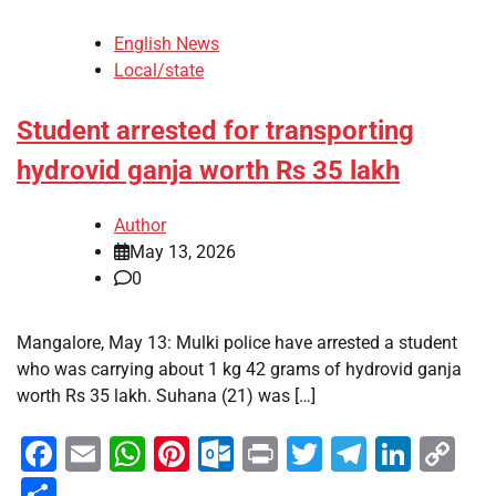
English News
Local/state
Student arrested for transporting
hydrovid ganja worth Rs 35 lakh
Author
May 13, 2026
0
Mangalore, May 13: Mulki police have arrested a student
who was carrying about 1 kg 42 grams of hydrovid ganja
worth Rs 35 lakh. Suhana (21) was […]
Facebook
Email
WhatsApp
Pinterest
Outlook.com
Print
Twitter
Telegra
Linke
Co
Li
Share