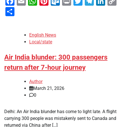
Facebook
Email
WhatsApp
Pinterest
Outlook.com
Print
Twitter
Telegra
Linke
Co
Li
Share
English News
Local/state
Air India blunder: 300 passengers
return after 7-hour journey
Author
March 21, 2026
0
Delhi: An Air India blunder has come to light late. A flight
carrying 300 people was mistakenly sent to Canada and
returned via China after […]