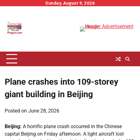
Skip
Sunday, August 9, 2026
to
content
Plane crashes into 109-storey
giant building in Beijing
Posted on
June 28, 2026
Beijing:
A horrific plane crash occurred in the Chinese
capital Beijing on Friday afternoon. A light aircraft lost