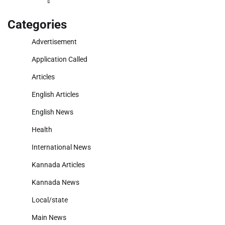
Categories
Advertisement
Application Called
Articles
English Articles
English News
Health
International News
Kannada Articles
Kannada News
Local/state
Main News