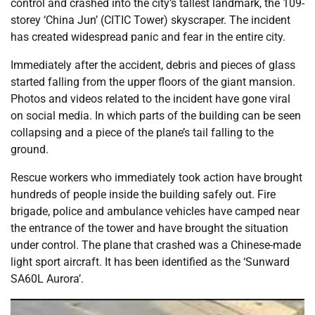
control and crashed into the city’s tallest landmark, the 109-
storey ‘China Jun’ (CITIC Tower) skyscraper. The incident
has created widespread panic and fear in the entire city.
Immediately after the accident, debris and pieces of glass
started falling from the upper floors of the giant mansion.
Photos and videos related to the incident have gone viral
on social media. In which parts of the building can be seen
collapsing and a piece of the plane’s tail falling to the
ground.
Rescue workers who immediately took action have brought
hundreds of people inside the building safely out. Fire
brigade, police and ambulance vehicles have camped near
the entrance of the tower and have brought the situation
under control. The plane that crashed was a Chinese-made
light sport aircraft. It has been identified as the ‘Sunward
SA60L Aurora’.