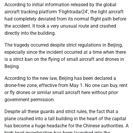
According to initial information released by the global
aircraft tracking platform ‘Flightradar24’, the light aircraft
had completely deviated from its normal flight path before
the accident. It took a very unusual route and crashed
directly into the building.
The tragedy occurred despite strict regulations in Beijing,
especially since the incident occurred at a time when there
is a strict ban on the flying of small aircraft and drones in
Beijing.
According to the new law, Beijing has been declared a
drone-free zone, effective from May 1. No one can buy, rent
or fly drones or similar small aircraft here without prior
government permission.
Despite all these guards and strict rules, the fact that a
plane crashed into a tall building in the heart of the capital
has become a huge headache for the Chinese authorities. A
high-level investigation has been launched into the