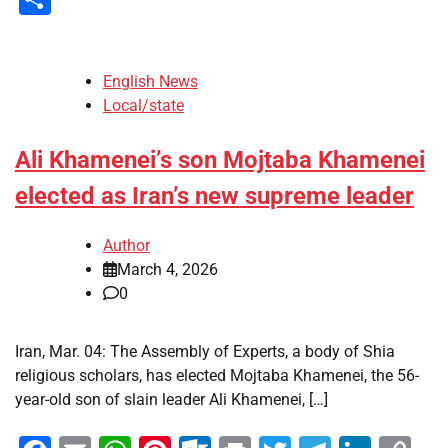
English News
Local/state
Ali Khamenei’s son Mojtaba Khamenei
elected as Iran’s new supreme leader
Author
March 4, 2026
0
Iran, Mar. 04: The Assembly of Experts, a body of Shia
religious scholars, has elected Mojtaba Khamenei, the 56-
year-old son of slain leader Ali Khamenei, […]