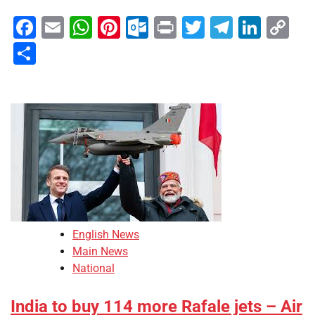
Facebook
Email
WhatsApp
Pinterest
Outlook.com
Print
Twitter
Telegra
Linke
Co
Li
Share
English News
Main News
National
India to buy 114 more Rafale jets – Air