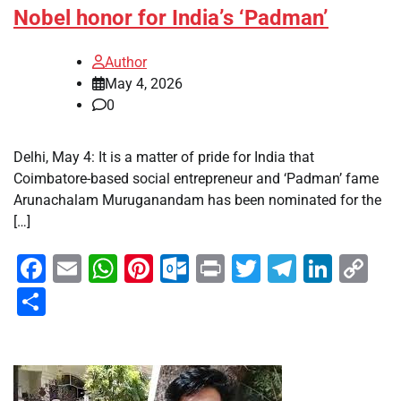
Nobel honor for India’s ‘Padman’
Author
May 4, 2026
0
Delhi, May 4: It is a matter of pride for India that
Coimbatore-based social entrepreneur and ‘Padman’ fame
Arunachalam Muruganandam has been nominated for the
[…]
Facebook
Email
WhatsApp
Pinterest
Outlook.com
Print
Twitter
Telegra
Linke
Co
Li
Share