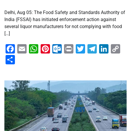
Delhi, Aug 05: The Food Safety and Standards Authority of
India (FSSAI) has initiated enforcement action against
several liquor manufacturers for not complying with food
[…]
Facebook
Email
WhatsApp
Pinterest
Outlook.com
Print
Twitter
Telegra
Linke
Co
Li
Share