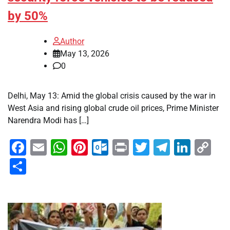
by 50%
Author
May 13, 2026
0
Delhi, May 13: Amid the global crisis caused by the war in
West Asia and rising global crude oil prices, Prime Minister
Narendra Modi has […]
Facebook
Email
WhatsApp
Pinterest
Outlook.com
Print
Twitter
Telegra
Linke
Co
Li
Share