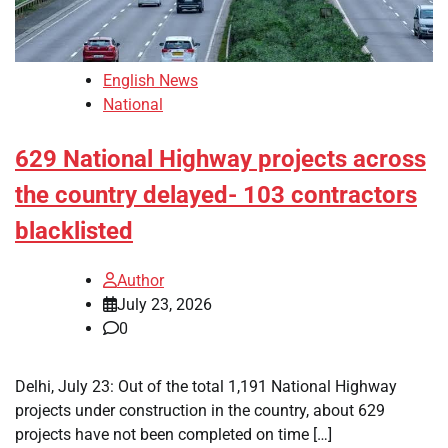
English News
National
629 National Highway projects across
the country delayed- 103 contractors
blacklisted
Author
July 23, 2026
0
Delhi, July 23: Out of the total 1,191 National Highway
projects under construction in the country, about 629
projects have not been completed on time […]