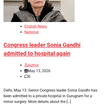
English News
National
Congress leader Sonia Gandhi
admitted to hospital again
Author
May 13, 2026
0
Delhi, May 13: Senior Congress leader Sonia Gandhi has
been admitted to a private hospital in Gurugram for a
minor surgery. More details about the […]