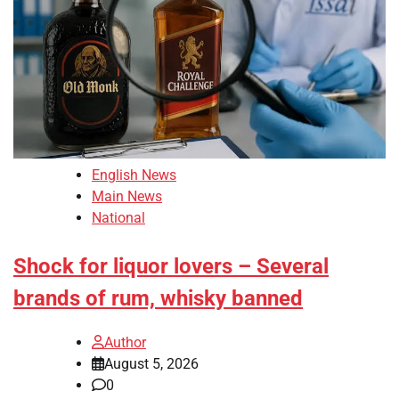
English News
Main News
National
Shock for liquor lovers – Several
brands of rum, whisky banned
Author
August 5, 2026
0