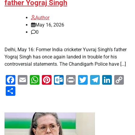
father Yograj Singh
Author
May 16, 2026
0
Delhi, May 16: Former India cricketer Yuvraj Singh’s father
Yograj Singh has once again landed in trouble for his
controversial statements. The Chandigarh Police have […]
Facebook
Email
WhatsApp
Pinterest
Outlook.com
Print
Twitter
Telegra
Linke
Co
Li
Share