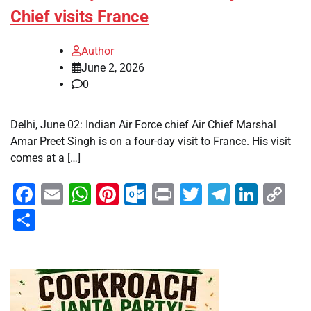
Chief visits France
Author
June 2, 2026
0
Delhi, June 02: Indian Air Force chief Air Chief Marshal
Amar Preet Singh is on a four-day visit to France. His visit
comes at a […]
Facebook
Email
WhatsApp
Pinterest
Outlook.com
Print
Twitter
Telegra
Linke
Co
Li
Share