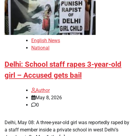
English News
National
Delhi: School staff rapes 3-year-old
girl – Accused gets bail
Author
May 8, 2026
0
Delhi, May 08: A three-year-old girl was reportedly raped by
a staff member inside a private school in west Delhi’s