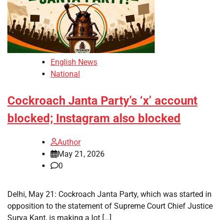
English News
National
Cockroach Janta Party’s ‘x’ account
blocked; Instagram also blocked
Author
May 21, 2026
0
Delhi, May 21: Cockroach Janta Party, which was started in
opposition to the statement of Supreme Court Chief Justice
Surya Kant, is making a lot […]