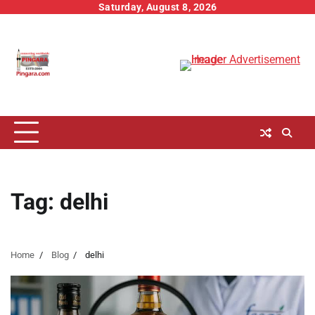
Skip
Saturday, August 8, 2026
to
content
Tag:
delhi
Home
Blog
delhi