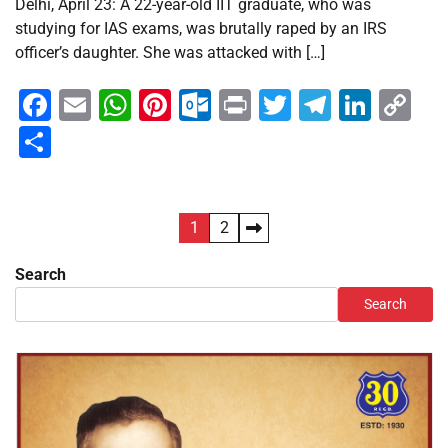
Delhi, April 23: A 22-year-old IIT graduate, who was
studying for IAS exams, was brutally raped by an IRS
officer’s daughter. She was attacked with […]
Facebook
Email
WhatsApp
Pinterest
Outlook.com
Print
Twitter
Telegra
Linke
Co
Li
Share
Posts
1
2
pagination
Search
Search