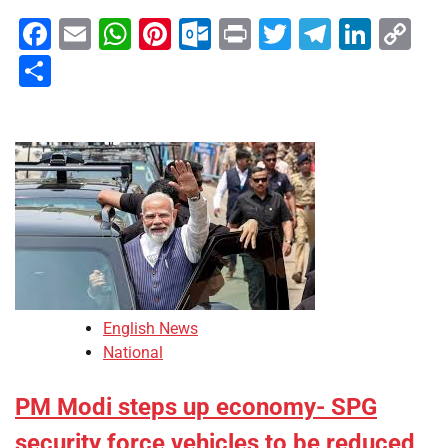
Facebook
Email
WhatsApp
Pinterest
Outlook.com
Print
Twitter
Telegra
Linke
Co
Li
Share
English News
National
PM Modi steps up economy- SPG
security force vehicles to be reduced