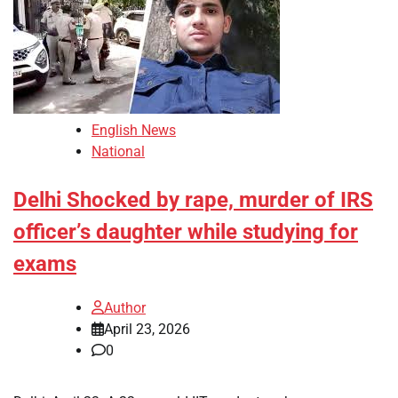
English News
National
Delhi Shocked by rape, murder of IRS
officer’s daughter while studying for
exams
Author
April 23, 2026
0