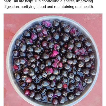
bark—all are helpful in controlling diabetes, improving
digestion, purifying blood and maintaining oral health.