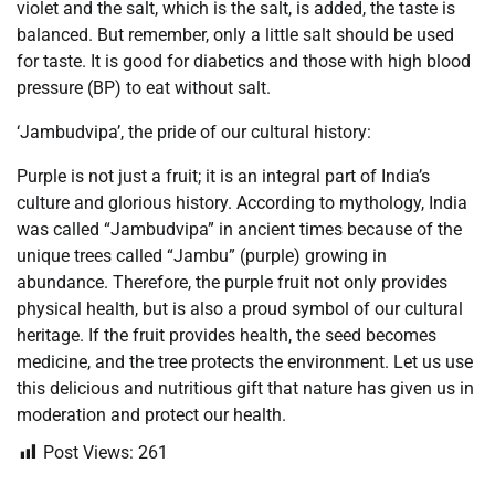
violet and the salt, which is the salt, is added, the taste is
balanced. But remember, only a little salt should be used
for taste. It is good for diabetics and those with high blood
pressure (BP) to eat without salt.
‘Jambudvipa’, the pride of our cultural history:
Purple is not just a fruit; it is an integral part of India’s
culture and glorious history. According to mythology, India
was called “Jambudvipa” in ancient times because of the
unique trees called “Jambu” (purple) growing in
abundance. Therefore, the purple fruit not only provides
physical health, but is also a proud symbol of our cultural
heritage. If the fruit provides health, the seed becomes
medicine, and the tree protects the environment. Let us use
this delicious and nutritious gift that nature has given us in
moderation and protect our health.
Post Views:
261