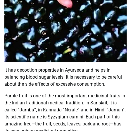
It has decoction properties in Ayurveda and helps in
balancing blood sugar levels. It is necessary to be careful
about the side effects of excessive consumption.
Purple fruit is one of the most important medicinal fruits in
the Indian traditional medical tradition. In Sanskrit, it is
called “Jambu”, in Kannada “Nerale” and in Hindi “Jamun”.
Its scientific name is Syzygium cumini. Each part of this
amazing tree—the fruit, seeds, leaves, bark and root—has
its own unique medicinal properties.