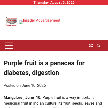
Skip
Thursday, August 6, 2026
to
content
Purple fruit is a panacea for
diabetes, digestion
Posted on
June 10, 2026
Mangalore , June 10:
Purple fruit is a very important
medicinal fruit in Indian culture. Its fruit, seeds, leaves and