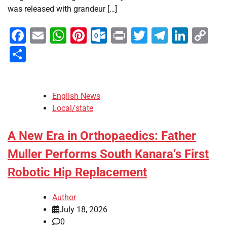
was released with grandeur […]
Facebook
Email
WhatsApp
Pinterest
Outlook.com
Print
Twitter
Telegra
Linke
Co
Li
Share
English News
Local/state
A New Era in Orthopaedics: Father
Muller Performs South Kanara’s First
Robotic Hip Replacement
Author
July 18, 2026
0