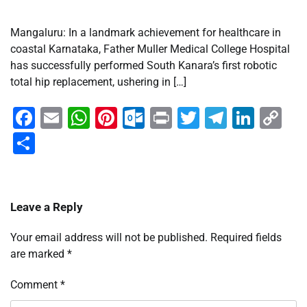
Mangaluru: In a landmark achievement for healthcare in
coastal Karnataka, Father Muller Medical College Hospital
has successfully performed South Kanara’s first robotic
total hip replacement, ushering in […]
Facebook
Email
WhatsApp
Pinterest
Outlook.com
Print
Twitter
Telegra
Linke
Co
Li
Share
Leave a Reply
Your email address will not be published.
Required fields
are marked
*
Comment
*