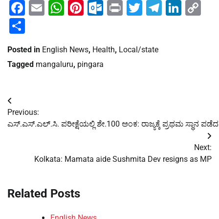
Facebook
Email
WhatsApp
Pinterest
Outlook.com
Print
Twitter
Telegra
Linke
Co
Li
Share
Posted in
English News
,
Health
,
Local/state
Tagged
mangaluru
,
pingara
Post
Previous:
navigation
ಎಸ್.ಎಸ್.ಎಲ್.ಸಿ. ಪರೀಕ್ಷೆಯಲ್ಲಿ ಶೇ.100 ಅಂಕ: ರಾಜ್ಯಕ್ಕೆ ಪ್ರಥಮ ಸ್ಥಾನ ಪಡ
Next:
Kolkata: Mamata aide Sushmita Dev resigns as MP
Related Posts
English News