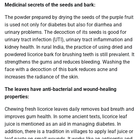
Medicinal secrets of the seeds and bark:
The powder prepared by drying the seeds of the purple fruit
is used not only for diabetes but also for diarrhea and
urinary problems. The decoction of its seeds is good for
urinary tract infection (UTI), urinary tract inflammation and
kidney health. In rural India, the practice of using dried and
powdered licorice bark for brushing teeth is still prevalent. It
strengthens the gums and reduces bleeding. Washing the
face with a decoction of this bark reduces acne and
increases the radiance of the skin.
The leaves have anti-bacterial and wound-healing
properties:
Chewing fresh licorice leaves daily removes bad breath and
improves gum health. In some ancient texts, licorice leaf
juice is mentioned as an aid in managing diabetes. In
addition, there is a tradition in villages to apply leaf juice or
leaf paste on small wounds. It works like an antiseptic and