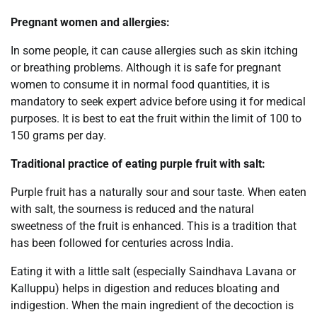
Pregnant women and allergies:
In some people, it can cause allergies such as skin itching
or breathing problems. Although it is safe for pregnant
women to consume it in normal food quantities, it is
mandatory to seek expert advice before using it for medical
purposes. It is best to eat the fruit within the limit of 100 to
150 grams per day.
Traditional practice of eating purple fruit with salt:
Purple fruit has a naturally sour and sour taste. When eaten
with salt, the sourness is reduced and the natural
sweetness of the fruit is enhanced. This is a tradition that
has been followed for centuries across India.
Eating it with a little salt (especially Saindhava Lavana or
Kalluppu) helps in digestion and reduces bloating and
indigestion. When the main ingredient of the decoction is