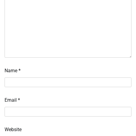
Name
*
Email
*
Website