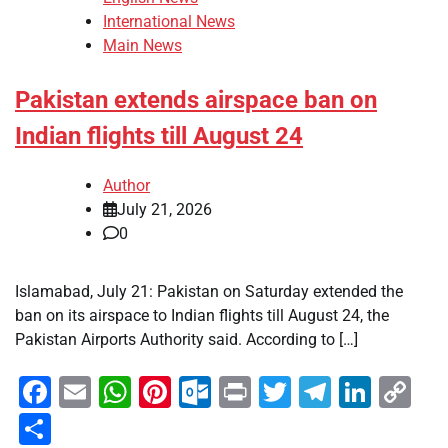
International News
Main News
Pakistan extends airspace ban on
Indian flights till August 24
Author
July 21, 2026
0
Islamabad, July 21: Pakistan on Saturday extended the
ban on its airspace to Indian flights till August 24, the
Pakistan Airports Authority said. According to […]
Facebook
Email
WhatsApp
Pinterest
Outlook.com
Print
Twitter
Telegra
Linke
Co
Li
Share