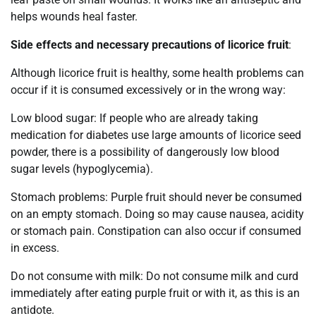
helps wounds heal faster.
Side effects and necessary precautions of licorice fruit
:
Although licorice fruit is healthy, some health problems can
occur if it is consumed excessively or in the wrong way:
Low blood sugar: If people who are already taking
medication for diabetes use large amounts of licorice seed
powder, there is a possibility of dangerously low blood
sugar levels (hypoglycemia).
Stomach problems: Purple fruit should never be consumed
on an empty stomach. Doing so may cause nausea, acidity
or stomach pain. Constipation can also occur if consumed
in excess.
Do not consume with milk: Do not consume milk and curd
immediately after eating purple fruit or with it, as this is an
antidote.