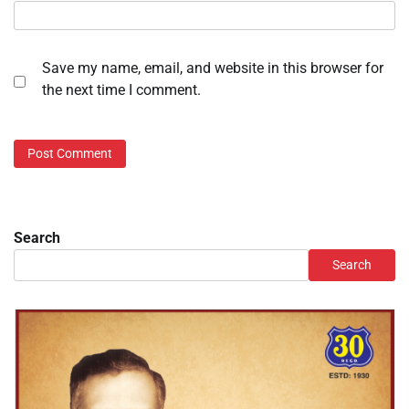
Save my name, email, and website in this browser for
the next time I comment.
Search
Search