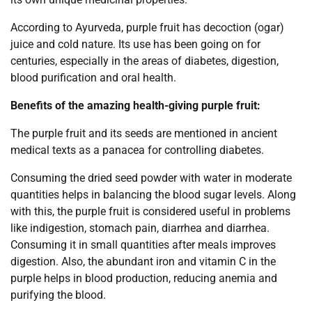
According to Ayurveda, purple fruit has decoction (ogar)
juice and cold nature. Its use has been going on for
centuries, especially in the areas of diabetes, digestion,
blood purification and oral health.
Benefits of the amazing health-giving purple fruit:
The purple fruit and its seeds are mentioned in ancient
medical texts as a panacea for controlling diabetes.
Consuming the dried seed powder with water in moderate
quantities helps in balancing the blood sugar levels. Along
with this, the purple fruit is considered useful in problems
like indigestion, stomach pain, diarrhea and diarrhea.
Consuming it in small quantities after meals improves
digestion. Also, the abundant iron and vitamin C in the
purple helps in blood production, reducing anemia and
purifying the blood.