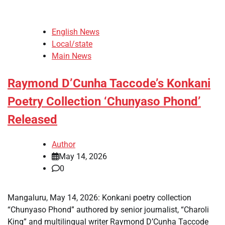
English News
Local/state
Main News
Raymond D’Cunha Taccode’s Konkani
Poetry Collection ‘Chunyaso Phond’
Released
Author
May 14, 2026
0
Mangaluru, May 14, 2026: Konkani poetry collection
“Chunyaso Phond” authored by senior journalist, “Charoli
King” and multilingual writer Raymond D’Cunha Taccode