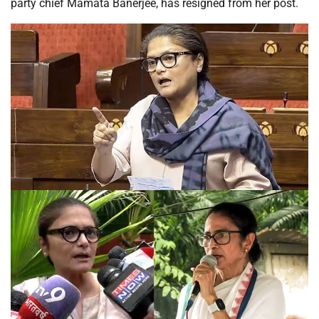
party chief Mamata Banerjee, has resigned from her post.