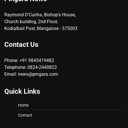
Raymond D'Cunha, Bishop's House,
Church building, 2nd Floor,
Kodialbail Post, Mangalore - 575003
Contact Us
Phone: +91 9845419482
Telephone: 0824-2440822
Email: news@pingara.com
Quick Links
Home
Contact