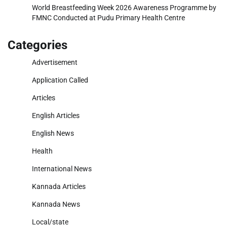
World Breastfeeding Week 2026 Awareness Programme by
FMNC Conducted at Pudu Primary Health Centre
Categories
Advertisement
Application Called
Articles
English Articles
English News
Health
International News
Kannada Articles
Kannada News
Local/state