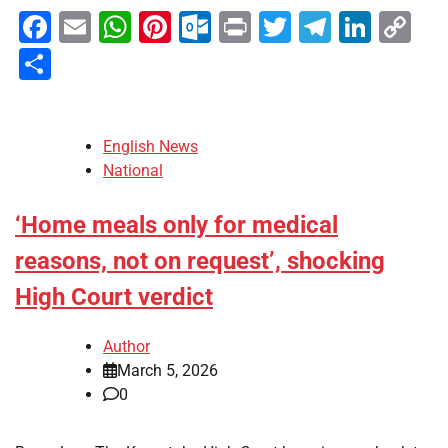
Facebook
Email
WhatsApp
Pinterest
Outlook.com
Print
Twitter
Telegra
Linke
Co
Li
Share
English News
National
‘Home meals only for medical
reasons, not on request’, shocking
High Court verdict
Author
March 5, 2026
0