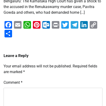
Bengaluru: The Karnataka High Court has given a shock to
the accused in the Renukaswamy murder case, Pavitra
Gowda and others, who had demanded home […]
Facebook
Email
WhatsApp
Pinterest
Outlook.com
Print
Twitter
Telegra
Linke
Co
Li
Share
Leave a Reply
Your email address will not be published.
Required fields
are marked
*
Comment
*