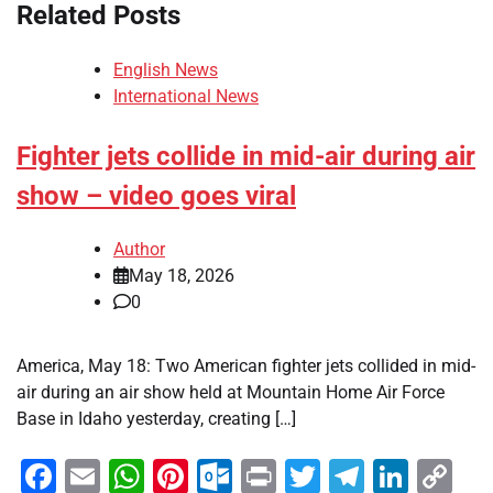
Related Posts
English News
International News
Fighter jets collide in mid-air during air
show – video goes viral
Author
May 18, 2026
0
America, May 18: Two American fighter jets collided in mid-
air during an air show held at Mountain Home Air Force
Base in Idaho yesterday, creating […]
Facebook
Email
WhatsApp
Pinterest
Outlook.com
Print
Twitter
Telegra
Linke
Co