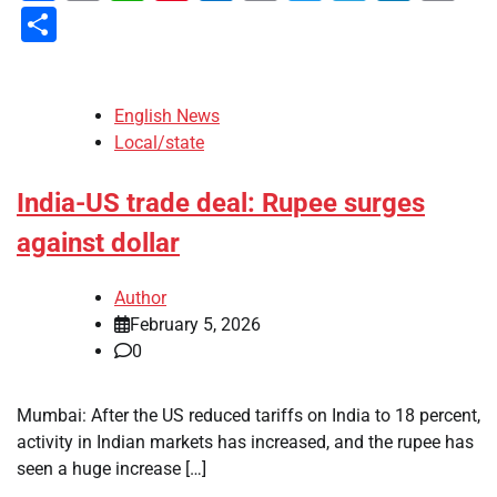
Li
Share
English News
Local/state
India-US trade deal: Rupee surges
against dollar
Author
February 5, 2026
0
Mumbai: After the US reduced tariffs on India to 18 percent,
activity in Indian markets has increased, and the rupee has
seen a huge increase […]