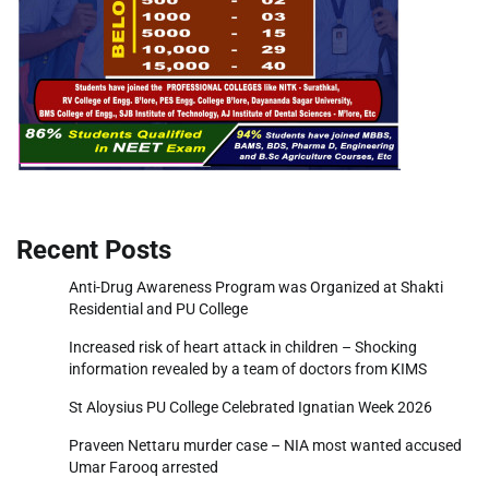
Recent Posts
Anti-Drug Awareness Program was Organized at Shakti
Residential and PU College
Increased risk of heart attack in children – Shocking
information revealed by a team of doctors from KIMS
St Aloysius PU College Celebrated Ignatian Week 2026
Praveen Nettaru murder case – NIA most wanted accused
Umar Farooq arrested