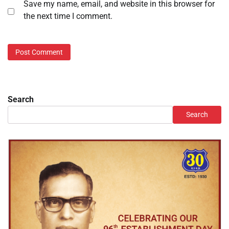
Save my name, email, and website in this browser for
the next time I comment.
Search
Search