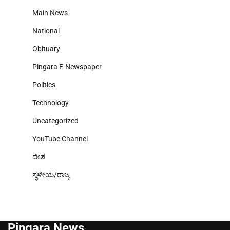
Main News
National
Obituary
Pingara E-Newspaper
Politics
Technology
Uncategorized
YouTube Channel
ದೇಶ
ಸ್ಥಳೀಯ/ರಾಜ್ಯ
Pingara News