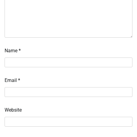
Name
*
Email
*
Website