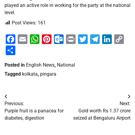
played an active role in working for the party at the national
level.
Post Views:
161
Facebook
Email
WhatsApp
Pinterest
Outlook.com
Print
Twitter
Telegra
Linke
Co
Li
Share
Posted in
English News
,
National
Tagged
kolkata
,
pingara
Post
Previous:
Next:
navigation
Purple fruit is a panacea for
Gold worth Rs 1.37 crore
diabetes, digestion
seized at Bengaluru Airport