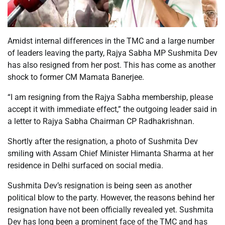
Amidst internal differences in the TMC and a large number
of leaders leaving the party, Rajya Sabha MP Sushmita Dev
has also resigned from her post. This has come as another
shock to former CM Mamata Banerjee.
“I am resigning from the Rajya Sabha membership, please
accept it with immediate effect,” the outgoing leader said in
a letter to Rajya Sabha Chairman CP Radhakrishnan.
Shortly after the resignation, a photo of Sushmita Dev
smiling with Assam Chief Minister Himanta Sharma at her
residence in Delhi surfaced on social media.
Sushmita Dev’s resignation is being seen as another
political blow to the party. However, the reasons behind her
resignation have not been officially revealed yet. Sushmita
Dev has long been a prominent face of the TMC and has