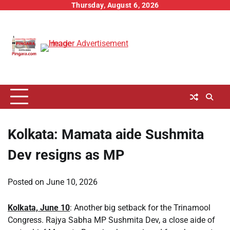
Skip
Thursday, August 6, 2026
to
content
Kolkata: Mamata aide Sushmita
Dev resigns as MP
Posted on
June 10, 2026
Kolkata, June 10
: Another big setback for the Trinamool
Congress. Rajya Sabha MP Sushmita Dev, a close aide of