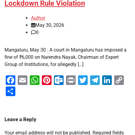
Lockdown Rule Violation
Author
May 30, 2026
0
Mangaluru, May 30 : A court in Mangaluru has imposed a
fine of ₹6,000 on Narendra Nayak, Chairman of Expert
Group of Institutions, for allegedly […]
Facebook
Email
WhatsApp
Pinterest
Outlook.com
Print
Twitter
Telegra
Linke
Co
Li
Share
Leave a Reply
Your email address will not be published.
Required fields