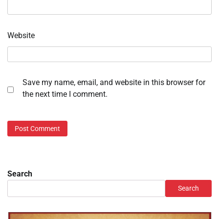
Website
Save my name, email, and website in this browser for
the next time I comment.
Search
Search