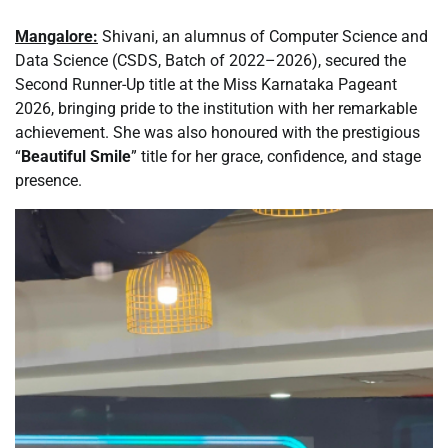
Mangalore:
Shivani, an alumnus of Computer Science and
Data Science (CSDS, Batch of 2022–2026), secured the
Second Runner-Up title at the Miss Karnataka Pageant
2026, bringing pride to the institution with her remarkable
achievement. She was also honoured with the prestigious
“
Beautiful Smile
” title for her grace, confidence, and stage
presence.