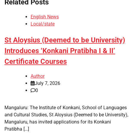
Related Posts
English News
Local/state
St Aloysius (Deemed to be University)
Introduces ‘Konkani Pratibha I & II’
Certificate Courses
Author
July 7, 2026
0
Mangaluru: The Institute of Konkani, School of Languages
and Cultural Studies, St Aloysius (Deemed to be University),
Mangaluru, has invited applications for its Konkani
Pratibha […]