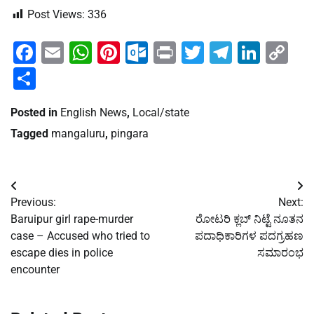
Post Views:
336
Facebook
Email
WhatsApp
Pinterest
Outlook.com
Print
Twitter
Telegra
Linke
Co
Li
Share
Posted in
English News
,
Local/state
Tagged
mangaluru
,
pingara
Post
Previous:
Next:
navigation
Baruipur girl rape-murder
ರೋಟರಿ ಕ್ಲಬ್ ನಿಟ್ಟೆ ನೂತನ
case – Accused who tried to
ಪದಾಧಿಕಾರಿಗಳ ಪದಗ್ರಹಣ
escape dies in police
ಸಮಾರಂಭ
encounter