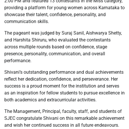
2:00 PM and featured 13 contestants in the Miss category,
providing a platform for young women across Karnataka to
showcase their talent, confidence, personality, and
communication skills.
The pageant was judged by Suraj Sanil, Aishwarya Shetty,
and Harshita Shiruru, who evaluated the contestants
across multiple rounds based on confidence, stage
presence, personality, communication, and overall
performance.
Shivani’s outstanding performance and dual achievements
reflect her dedication, confidence, and perseverance. Her
success is a proud moment for the institution and serves
as an inspiration for fellow students to pursue excellence in
both academics and extracurricular activities.
The Management, Principal, faculty, staff, and students of
SJEC congratulate Shivani on this remarkable achievement
and wish her continued success in all future endeavours.