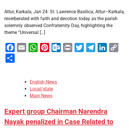
Attur, Karkala, Jan 24: St. Lawrence Basilica, Attur–Karkala,
reverberated with faith and devotion today as the parish
solemnly observed Confraternity Day, highlighting the
theme “Universal […]
Facebook
Email
WhatsApp
Pinterest
Outlook.com
Print
Twitter
Telegra
Linke
Co
Li
Share
English News
Local/state
Main News
Expert group Chairman Narendra
Nayak penalized in Case Related to