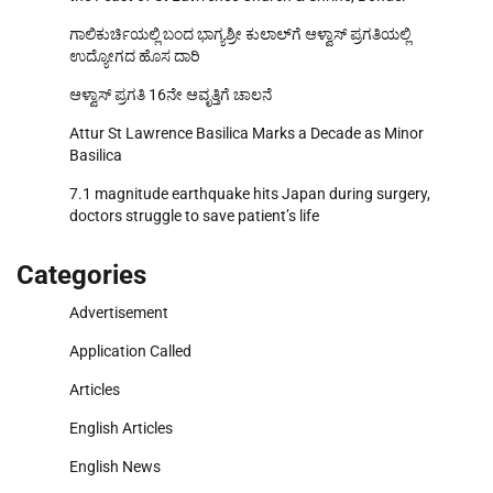
ಗಾಲಿಕುರ್ಚಿಯಲ್ಲಿ ಬಂದ ಭಾಗ್ಯಶ್ರೀ ಕುಲಾಲ್‌ಗೆ ಆಳ್ವಾಸ್ ಪ್ರಗತಿಯಲ್ಲಿ
ಉದ್ಯೋಗದ ಹೊಸ ದಾರಿ
ಆಳ್ವಾಸ್ ಪ್ರಗತಿ 16ನೇ ಆವೃತ್ತಿಗೆ ಚಾಲನೆ
Attur St Lawrence Basilica Marks a Decade as Minor
Basilica
7.1 magnitude earthquake hits Japan during surgery,
doctors struggle to save patient’s life
Categories
Advertisement
Application Called
Articles
English Articles
English News