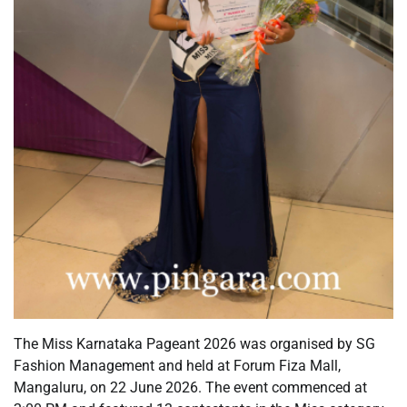
The Miss Karnataka Pageant 2026 was organised by SG
Fashion Management and held at Forum Fiza Mall,
Mangaluru, on 22 June 2026. The event commenced at