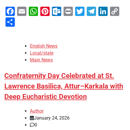
Facebook
Email
WhatsApp
Pinterest
Outlook.com
Print
Twitter
Telegra
Linke
Co
Li
Share
English News
Local/state
Main News
Confraternity Day Celebrated at St.
Lawrence Basilica, Attur–Karkala with
Deep Eucharistic Devotion
Author
January 24, 2026
0