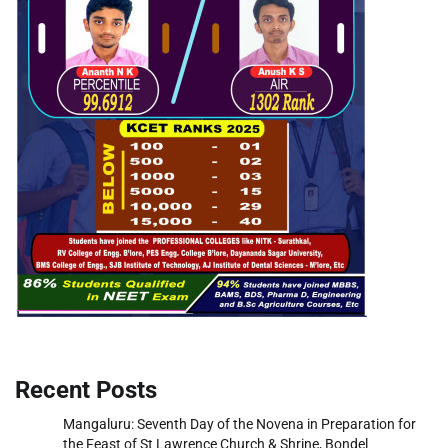
Recent Posts
Mangaluru: Seventh Day of the Novena in Preparation for
the Feast of St Lawrence Church & Shrine, Bondel