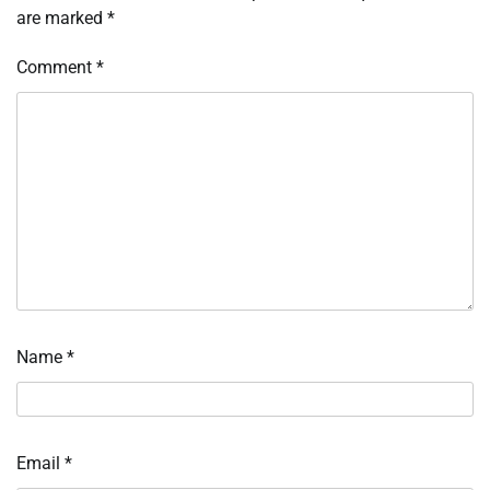
are marked
*
Comment
*
Name
*
Email
*