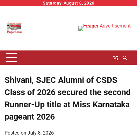
Skip
Saturday, August 8, 2026
to
content
Shivani, SJEC Alumni of CSDS
Class of 2026 secured the second
Runner-Up title at Miss Karnataka
pageant 2026
Posted on
July 8, 2026