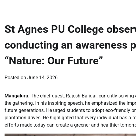
St Agnes PU College obser
conducting an awareness 
“Nature: Our Future”
Posted on
June 14, 2026
Mangaluru
: The chief guest, Rajesh Baligar, currently servi
the gathering. In his inspiring speech, he emphasized the imp
future generations. He urged students to adopt eco-friendly pra
plantation drives. He highlighted that every individual has a 
efforts made today can create a greener and healthier tomorr