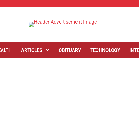
EALTH
ARTICLES
OBITUARY
TECHNOLOGY
INT