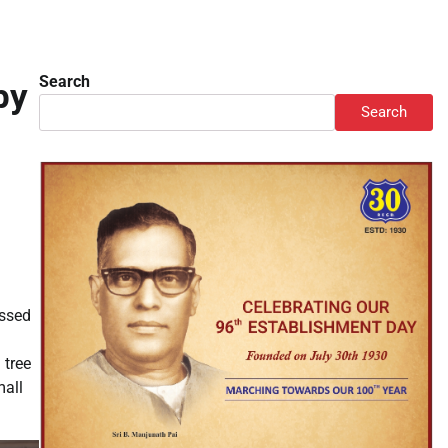
Search
by
Search
essed
 tree
mall