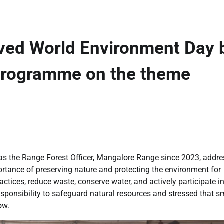
ved World Environment Day 
programme on the theme
ng as the Range Forest Officer, Mangalore Range since 2023, addr
ortance of preserving nature and protecting the environment for
ctices, reduce waste, conserve water, and actively participate in
responsibility to safeguard natural resources and stressed that s
ow.