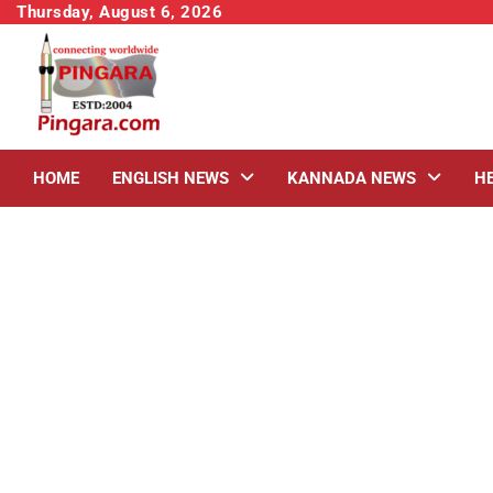
Skip
Thursday, August 6, 2026
to
content
HOME
ENGLISH NEWS
KANNADA NEWS
H