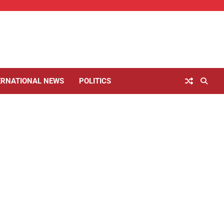
ERNATIONAL NEWS
POLITICS